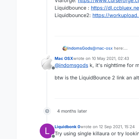
Viaforge:
https://www.curseforge.
Liquidbounce :
https://dl.ccbluex
Liquidbounce2:
https://workuploa
IndomsGods
@
mac-osx
here:
Viaforge:
https://www.c
Mac OSX
wrote on
10 May 2021, 02:43
Liquidbounce :
https://
last edited by
@
indomsgods
k, it's nighttime for m
Liquidbounce2:
https:/
Offline
btw is the LiquidBounce 2 link an al
4 months later
Liquidbonk 0
wrote on
12 Sep 2021, 15:24
L
last edited by
Try using single killaura or try looki