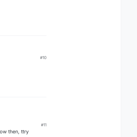
#10
#11
now then, ttry