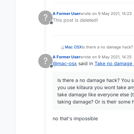
A Former User
wrote on
9 May 2021, 14:23
?
last edited by
This post is deleted!
Offline
Mac OSX
Is there a no damage hack? 
killaura you wont take any d
A Former User
wrote on
9 May 2021, 14:25
?
everyone else (the sheild t
last edited by
@
mac-osx
said in
Take no damage w
hack that can make me tak
Offline
Is there a no damage hack? You se
you use killaura you wont take an
take damage like everyone else (t
taking damage? Or is their some
no that's impossible