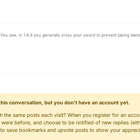
You see, in 1.8.9 you generally cross your sword to prevent taking dam
amage, however, Im using LB 1.12.2, and when i use KillAura I basically 
hat pops up is useless on servers), how do I block myself from taking d
e no damage?
n this conversation, but you don't have an account yet.
gh the same posts each visit? When you register for an accou
ere before, and choose to be notified of new replies (eith
le to save bookmarks and upvote posts to show your appreci