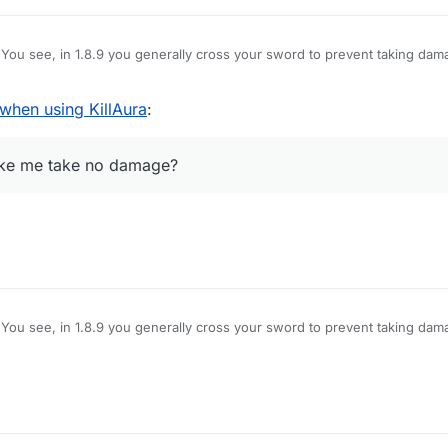
You see, in 1.8.9 you generally cross your sword to prevent taking dam
amage, however, Im using LB 1.12.2, and when i use KillAura I basically 
hat pops up is useless on servers), how do I block myself from taking d
hen using KillAura
:
e no damage?
make me take no damage?
You see, in 1.8.9 you generally cross your sword to prevent taking dam
amage, however, Im using LB 1.12.2, and when i use KillAura I basically 
hat pops up is useless on servers), how do I block myself from taking d
e no damage?