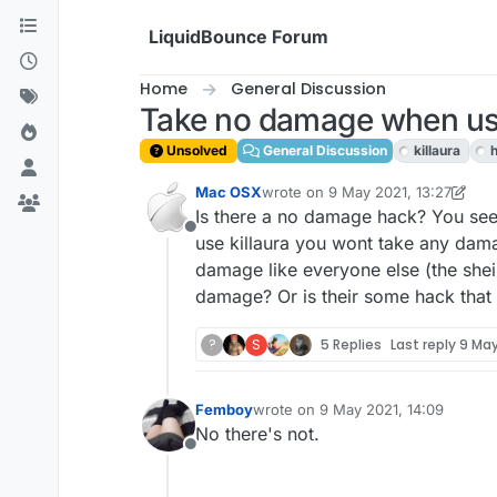
Skip to content
LiquidBounce Forum
Home
General Discussion
Take no damage when usi
Unsolved
General Discussion
killaura
Mac OSX
wrote on
9 May 2021, 13:27
last edited by Mac OSX
5 Sep 2021
Is there a no damage hack? You see,
Offline
use killaura you wont take any dama
damage like everyone else (the shei
damage? Or is their some hack tha
?
S
5 Replies
Last reply
9 May
Femboy
wrote on
9 May 2021, 14:09
last edited by
No there's not.
Offline