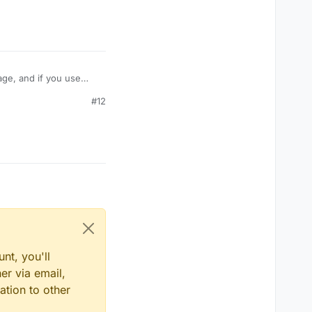
age, and if you use
take damage like
#12
amage? Or is their some
nt, you'll
er via email,
ation to other