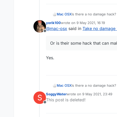
Mac OSX
Is there a no damage hack? 
killaura you wont take any d
yorik100
wrote on
9 May 2021, 16:19
everyone else (the sheild t
last edited by
@
mac-osx
said in
Take no damage w
hack that can make me tak
Offline
Or is their some hack that can 
Yes.
Mac OSX
Is there a no damage hack? 
killaura you wont take any d
SoggyWater
wrote on
9 May 2021, 23:49
S
everyone else (the sheild t
last edited by
This post is deleted!
hack that can make me tak
Offline