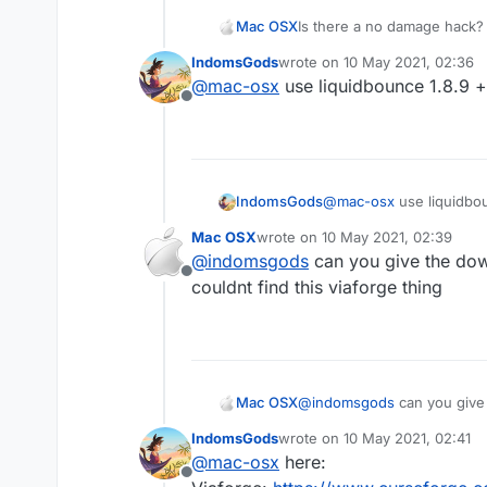
Mac OSX
Is there a no damage hack? 
killaura you wont take any d
IndomsGods
wrote on
10 May 2021, 02:36
everyone else (the sheild t
last edited by
@
mac-osx
use liquidbounce 1.8.9 +
hack that can make me tak
Offline
IndomsGods
@
mac-osx
use liquidbou
Mac OSX
wrote on
10 May 2021, 02:39
last edited by
@
indomsgods
can you give the down
Offline
couldnt find this viaforge thing
Mac OSX
@
indomsgods
can you give the download links 
find this viaforge thing
IndomsGods
wrote on
10 May 2021, 02:41
last edited by
@
mac-osx
here:
Offline