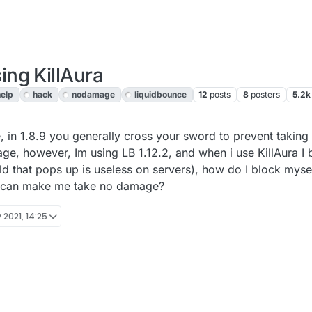
ng KillAura
help
hack
nodamage
liquidbounce
12
posts
8
posters
5.2k
, 13:28
 in 1.8.9 you generally cross your sword to prevent taking
ge, however, Im using LB 1.12.2, and when i use KillAura I b
ld that pops up is useless on servers), how do I block myse
t can make me take no damage?
 2021, 14:25