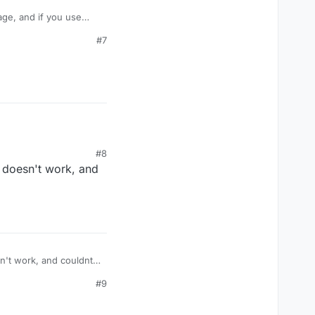
age, and if you use
take damage like
#7
amage? Or is their some
#8
t doesn't work, and
#9