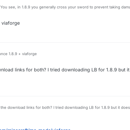
You see, in 1.8.9 you generally cross your sword to prevent taking dam
amage, however, Im using LB 1.12.2, and when i use KillAura I basically 
hat pops up is useless on servers), how do I block myself from taking d
 viaforge
e no damage?
nce 1.8.9 + viaforge
load links for both? I tried downloading LB for 1.8.9 but i
for both? I tried downloading LB for 1.8.9 but it doesn't work, and couldnt