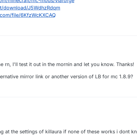
com/minecraft/mc-mods/viaforge
.net/download/J5WdhzRdqm
d.com/file/6KfzWcKXCAQ
urseforge.com/minecraft/mc-mods/viaforge
dl.ccbluex.net/download/J5WdhzRdqm
e rn, I'll test it out in the mornin and let you know. Thanks!
/workupload.com/file/6KfzWcKXCAQ
ternative mirror link or another version of LB for mc 1.8.9?
ng at the settings of killaura if none of these works i dont k