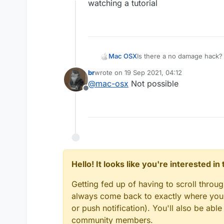
Offline
watching a tutorial
Mac OSX
Is there a no damage hack? 
killaura you wont take any d
br
wrote on
19 Sep 2021, 04:12
everyone else (the sheild t
last edited by
@
mac-osx
Not possible
hack that can make me tak
Offline
Hello! It looks like you're interested i
Getting fed up of having to scroll throu
always come back to exactly where you w
or push notification). You'll also be ab
community members.