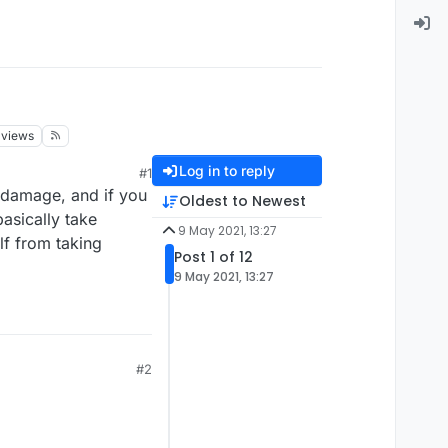
views
Log in to reply
#1
 damage, and if you
Oldest to Newest
asically take
9 May 2021, 13:27
lf from taking
Post 1 of 12
9 May 2021, 13:27
#2