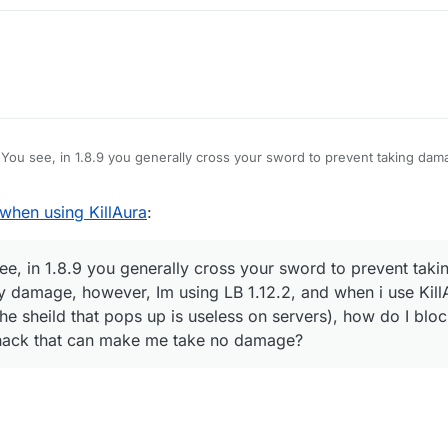
You see, in 1.8.9 you generally cross your sword to prevent taking dam
amage, however, Im using LB 1.12.2, and when i use KillAura I basically 
hat pops up is useless on servers), how do I block myself from taking d
hen using KillAura
:
e no damage?
e, in 1.8.9 you generally cross your sword to prevent taki
y damage, however, Im using LB 1.12.2, and when i use KillA
he sheild that pops up is useless on servers), how do I blo
 hack that can make me take no damage?