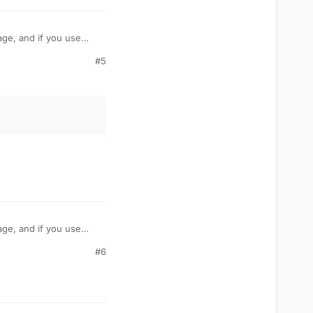
age, and if you use
take damage like
#5
amage? Or is their some
age, and if you use
take damage like
#6
amage? Or is their some