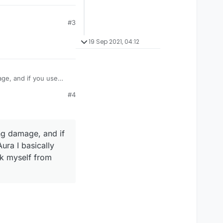
#3
19 Sep 2021, 04:12
age, and if you use
take damage like
#4
amage? Or is their some
ng damage, and if
ura I basically
ck myself from