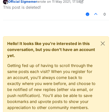
Official Sigmemer
wrote on
11 May 2021, 17:58
without you having to configure anything.
last edited by Official Sigmemer
5 Nov 2021, 18:0
Offline
This post is deleted!
0
Hello! It looks like you're interested in this
conversation, but you don't have an account
yet.
Getting fed up of having to scroll through the
same posts each visit? When you register for
an account, you'll always come back to
exactly where you were before, and choose to
be notified of new replies (either via email, or
push notification). You'll also be able to save
bookmarks and upvote posts to show your
appreciation to other community members.