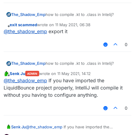
The_Shadow_Emp
how to compile .kt to .class in Intelij?
exit scammed
wrote on
11 May 2021, 06:38
last edited by
Offline
@
the_shadow_emp
export it
0
The_Shadow_Emp
how to compile .kt to .class in Intelij?
Senk Ju
wrote on
11 May 2021, 14:12
ADMIN
last edited by
Offline
@
the_shadow_emp
If you have imported the
LiquidBounce project properly, IntelliJ will compile it
without you having to configure anything.
0
Senk Ju
@
the_shadow_emp
If you have imported the
LiquidBounce project properly, IntelliJ will compile it