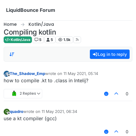
Skip to content
LiquidBounce Forum
Home
Kotlin/Java
Compiling kotlin
Kotlin/Java
5
5
1.5k
Log in to reply
The_Shadow_Emp
wrote on
11 May 2021, 05:14
last edited by
Offline
how to compile .kt to .class in Intelij?
2 Replies
0
quadro
wrote on
11 May 2021, 06:34
Q
last edited by
Offline
use a kt compiler (gcc)
0