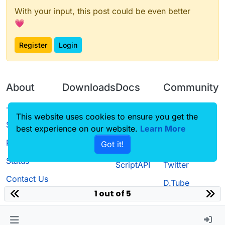
With your input, this post could be even better
💗
Register
Login
About
Downloads
Docs
Community
Terms of
Releases
Tutorials
Forum
This website uses cookies to ensure you get the
Service
best experience on our website.
Learn More
Source code
CustomHUD
Guilded
Privacy Policy
Got it!
License
AutoSettings
YouTube
Status
ScriptAPI
Twitter
Contact Us
D.Tube
1 out of 5