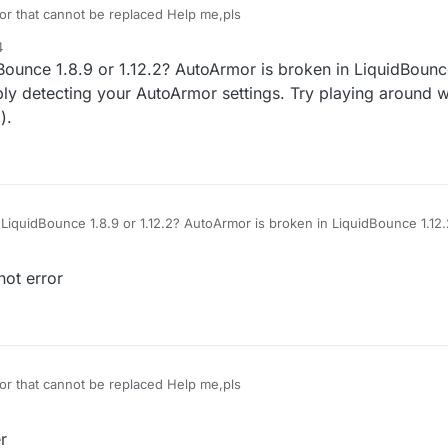
or that cannot be replaced Help me,pls
4
ounce 1.8.9 or 1.12.2? AutoArmor is broken in LiquidBounce
bly detecting your AutoArmor settings. Try playing around w
).
LiquidBounce 1.8.9 or 1.12.2? AutoArmor is broken in LiquidBounce 1.12.2
 detecting your AutoArmor settings. Try playing around with them a bit (i
not error
or that cannot be replaced Help me,pls
r