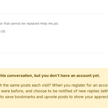
or that cannot be replaced Help me,pls
4:05
n this conversation, but you don't have an account yet.
gh the same posts each visit? When you register for an accou
ere before, and choose to be notified of new replies (eith
le to save bookmarks and upvote posts to show your appreci