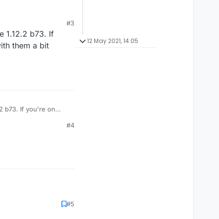
#3
 1.12.2 b73. If
12 May 2021, 14:05
ith them a bit
 b73. If you're on
ncrease delay, enable
#4
#5