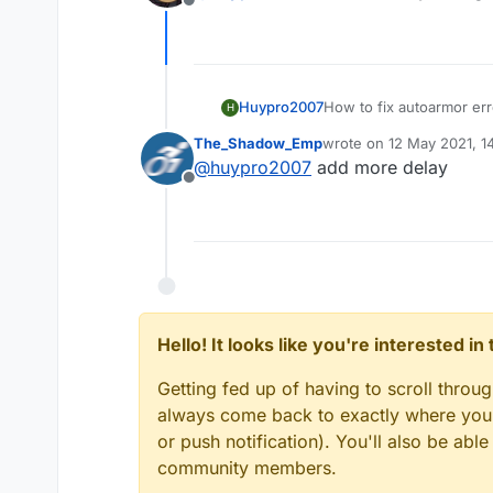
Offline
Huypro2007
How to fix autoarmor err
H
The_Shadow_Emp
wrote on
12 May 2021, 1
last edited by
@
huypro2007
add more delay
Offline
Hello! It looks like you're interested i
Getting fed up of having to scroll throu
always come back to exactly where you w
or push notification). You'll also be ab
community members.