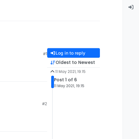
Log in to reply
#1
Oldest to Newest
11 May 2021, 19:15
Post 1 of 6
11 May 2021, 19:15
#2