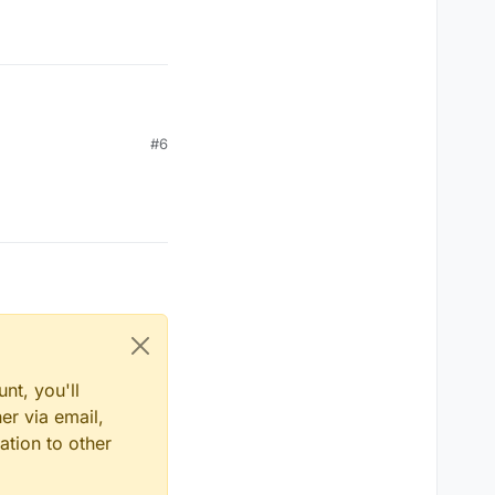
#6
nt, you'll
er via email,
ation to other