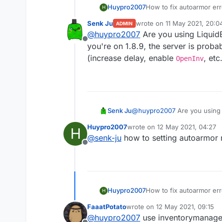
Huypro2007
How to fix autoarmor err
H
Senk Ju
wrote on
11 May 2021, 20:0
ADMIN
last edited by
@
huypro2007
Are you using LiquidB
Offline
you're on 1.8.9, the server is proba
(increase delay, enable
, etc.
OpenInv
Senk Ju
@
huypro2007
Are you using 
1.8.9, the server is probably
Huypro2007
wrote on
12 May 2021, 04:27
H
OpenInv
, etc.).
last edited by
@
senk-ju
how to setting autoarmor 
Offline
Huypro2007
How to fix autoarmor err
H
FaaatPotato
wrote on
12 May 2021, 09:15
last edited by
@
huypro2007
use inventorymanage