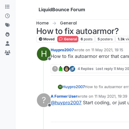
Skip to content
LiquidBounce Forum
Home
General
How to fix autoarmor?
Moved
General
6
posts
5
posters
1.3k
v
Huypro2007
wrote on
11 May 2021, 19:15
H
last edited by
How to fix autoarmor error that ca
Offline
?
4 Replies
Last reply
11 May 20
Huypro2007
How to fix autoarmor err
H
A Former User
wrote on
11 May 2021, 19:39
?
last edited by
@
huypro2007
Start coding, or just
Offline