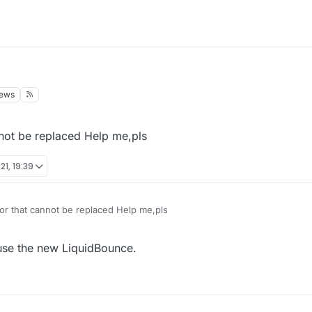
iews
nnot be replaced Help me,pls
21, 19:39
or that cannot be replaced Help me,pls
 use the new LiquidBounce.