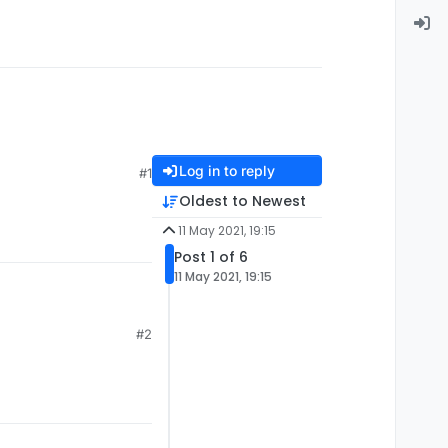
Log in to reply
#1
Oldest to Newest
11 May 2021, 19:15
Post 1 of 6
11 May 2021, 19:15
#2