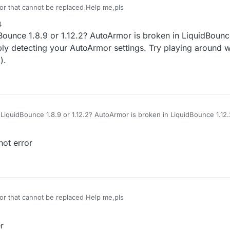
or that cannot be replaced Help me,pls
4
ounce 1.8.9 or 1.12.2? AutoArmor is broken in LiquidBounce
bly detecting your AutoArmor settings. Try playing around w
).
LiquidBounce 1.8.9 or 1.12.2? AutoArmor is broken in LiquidBounce 1.12.2
 detecting your AutoArmor settings. Try playing around with them a bit (i
not error
or that cannot be replaced Help me,pls
r