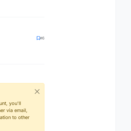
#6
nt, you'll
er via email,
ation to other