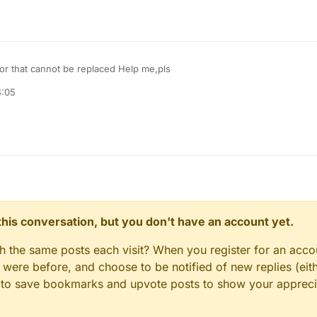
or that cannot be replaced Help me,pls
4:05
n this conversation, but you don't have an account yet.
gh the same posts each visit? When you register for an accou
ere before, and choose to be notified of new replies (eith
le to save bookmarks and upvote posts to show your appreci