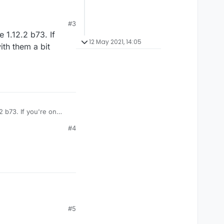
#3
 1.12.2 b73. If
12 May 2021, 14:05
ith them a bit
 b73. If you're on
ncrease delay, enable
#4
#5