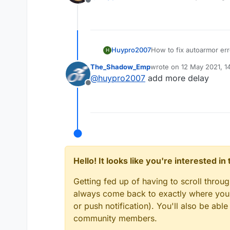
Offline
Huypro2007
How to fix autoarmor err
H
The_Shadow_Emp
wrote on
12 May 2021, 1
last edited by
@
huypro2007
add more delay
Offline
Hello! It looks like you're interested i
Getting fed up of having to scroll throu
always come back to exactly where you w
or push notification). You'll also be ab
community members.