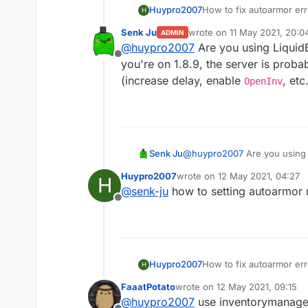
Huypro2007
How to fix autoarmor err
H
Senk Ju
wrote on
11 May 2021, 20:0
ADMIN
last edited by
@
huypro2007
Are you using LiquidB
Offline
you're on 1.8.9, the server is proba
(increase delay, enable
, etc.
OpenInv
Senk Ju
@
huypro2007
Are you using 
1.8.9, the server is probably
Huypro2007
wrote on
12 May 2021, 04:27
H
OpenInv
, etc.).
last edited by
@
senk-ju
how to setting autoarmor 
Offline
Huypro2007
How to fix autoarmor err
H
FaaatPotato
wrote on
12 May 2021, 09:15
last edited by
@
huypro2007
use inventorymanage