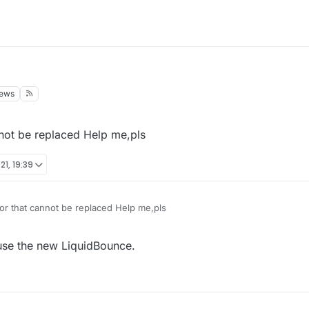
iews
nnot be replaced Help me,pls
21, 19:39
or that cannot be replaced Help me,pls
 use the new LiquidBounce.