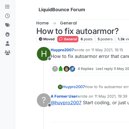
Skip to content
LiquidBounce Forum
Home
General
How to fix autoarmor?
Moved
General
6
posts
5
posters
1.3k
v
Huypro2007
wrote on
11 May 2021, 19:15
H
last edited by
How to fix autoarmor error that ca
Offline
?
4 Replies
Last reply
11 May 20
Huypro2007
How to fix autoarmor err
H
A Former User
wrote on
11 May 2021, 19:39
?
last edited by
@
huypro2007
Start coding, or just
Offline