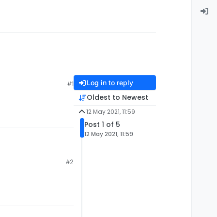
Log in to reply
#1
Oldest to Newest
12 May 2021, 11:59
Post 1 of 5
12 May 2021, 11:59
#2