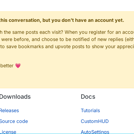
n this conversation, but you don't have an account yet.
gh the same posts each visit? When you register for an accou
ere before, and choose to be notified of new replies (eith
le to save bookmarks and upvote posts to show your appreci
 better 💗
Downloads
Docs
Releases
Tutorials
Source code
CustomHUD
License
AutoSettings