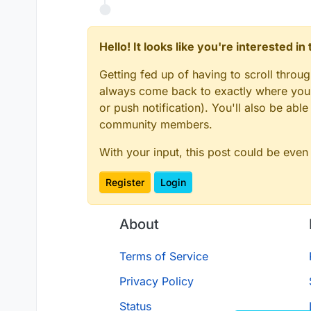
Hello! It looks like you're interested i
Getting fed up of having to scroll throu
always come back to exactly where you w
or push notification). You'll also be ab
community members.
With your input, this post could be even
Register
Login
About
Terms of Service
Privacy Policy
Status