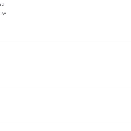
ded
3:38