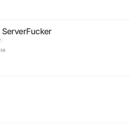
 ServerFucker
:59