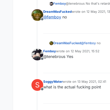
Femboy
@tenebrous No that's retar
DreamWasFucked
wrote on
12 May 2021, 1
last edited by
@
femboy
no
Offline
DreamWasFucked
@
femboy
no
Femboy
wrote on
12 May 2021, 15:52
last edited by
@tenebrous Yes
Offline
SoggyWater
wrote on
13 May 2021, 02:41
S
last edited by
what is the actual fucking point
Offline