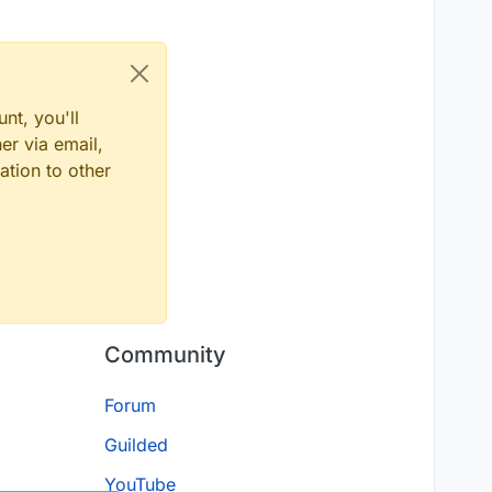
nt, you'll
er via email,
ation to other
Community
Forum
Guilded
YouTube