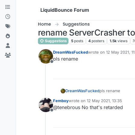
Skip to content
LiquidBounce Forum
Home
Suggestions
rename ServerCrasher to
Suggestions
5
posts
4
posters
1.5k
views
DreamWasFucked
wrote on
12 May 2021, 11
last edited by
pls rename
Offline
DreamWasFucked
pls rename
Femboy
wrote on
12 May 2021, 13:35
last edited by
@tenebrous No that's retarded
Offline