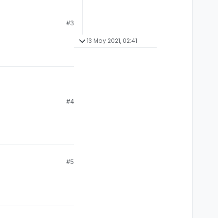
#3
13 May 2021, 02:41
#4
#5