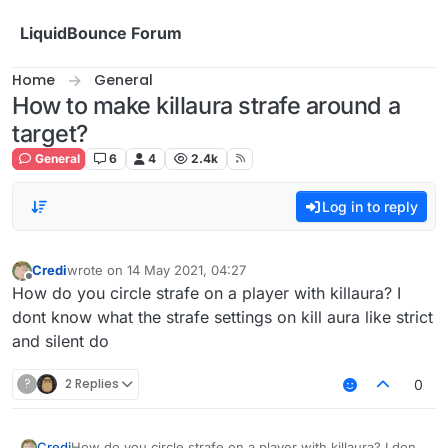
Skip to content
LiquidBounce Forum
Home
General
How to make killaura strafe around a
target?
General
6
4
2.4k
Log in to reply
Credi
wrote on
14 May 2021, 04:27
last edited by
Offline
How do you circle strafe on a player with killaura? I
dont know what the strafe settings on kill aura like strict
and silent do
?
2 Replies
0
Credi
How do you circle strafe on a player with killaura? I dont