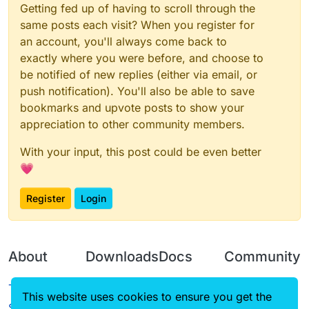
Getting fed up of having to scroll through the
same posts each visit? When you register for
an account, you'll always come back to
exactly where you were before, and choose to
be notified of new replies (either via email, or
push notification). You'll also be able to save
bookmarks and upvote posts to show your
appreciation to other community members.
With your input, this post could be even better
💗
Register
Login
About
Downloads
Docs
Community
Terms of
Releases
Tutorials
Forum
This website uses cookies to ensure you get the
Service