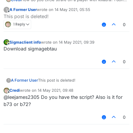
know what the strafe settings on kill aura like strict and
A Former User
wrote on
14 May 2021, 05:55
?
silent do
last edited by
Offline
This post is deleted!
1 Reply
0
Sigmaclient info
wrote on
14 May 2021, 09:39
last edited by
Offline
Download sigmagebtau
0
A Former User
This post is deleted!
?
Credi
wrote on
14 May 2021, 09:48
last edited by
Offline
@leejames2305 Do you have the script? Also is it for
b73 or b72?
0