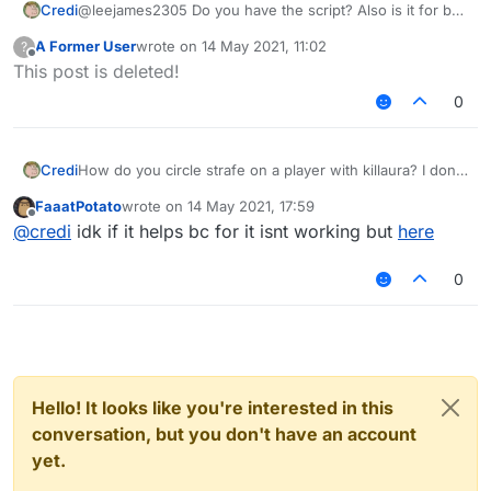
Credi
@leejames2305 Do you have the script? Also is it for b73
or b72?
A Former User
wrote on
14 May 2021, 11:02
?
last edited by
Offline
This post is deleted!
0
Credi
How do you circle strafe on a player with killaura? I dont
know what the strafe settings on kill aura like strict and
FaaatPotato
wrote on
14 May 2021, 17:59
silent do
last edited by
Offline
@
credi
idk if it helps bc for it isnt working but
here
0
Hello! It looks like you're interested in this
conversation, but you don't have an account
yet.