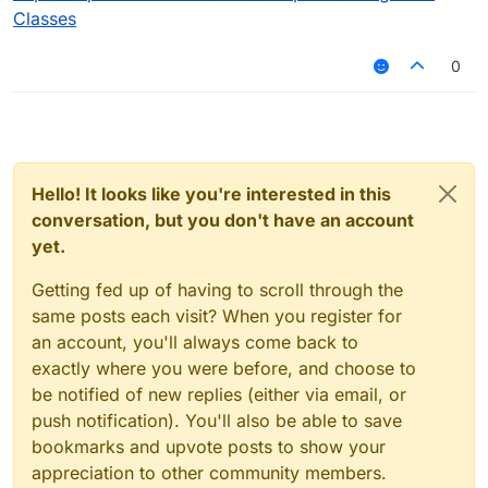
Classes
0
Hello! It looks like you're interested in this
conversation, but you don't have an account
yet.
Getting fed up of having to scroll through the
same posts each visit? When you register for
an account, you'll always come back to
exactly where you were before, and choose to
be notified of new replies (either via email, or
push notification). You'll also be able to save
bookmarks and upvote posts to show your
appreciation to other community members.