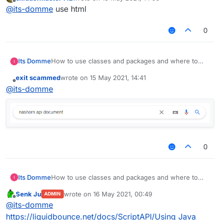
last edited by
Offline
@
its-domme
use html
0
Its Domme
How to use classes and packages and where to
find them. help me please
exit scammed
wrote on
15 May 2021, 14:41
last edited by
Offline
@
its-domme
0
Its Domme
How to use classes and packages and where to
find them. help me please
Senk Ju
wrote on
16 May 2021, 00:49
ADMIN
last edited by
Offline
@
its-domme
https://liquidbounce.net/docs/ScriptAPI/Using Java