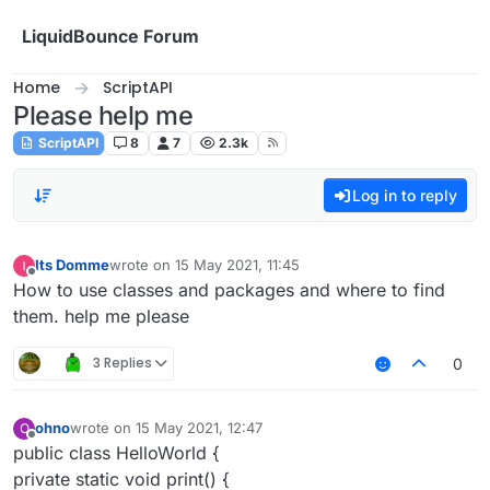
Skip to content
LiquidBounce Forum
Home
ScriptAPI
Please help me
ScriptAPI
8
7
2.3k
Log in to reply
Its Domme
wrote on
15 May 2021, 11:45
last edited by
Offline
How to use classes and packages and where to find
them. help me please
3 Replies
0
ohno
wrote on
15 May 2021, 12:47
O
last edited by
Offline
public class HelloWorld {
private static void print() {