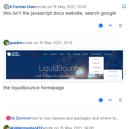
;
A Former User
wrote on
15 May 2021, 13:02
?
last edited by
}
Offline
this isn't the javascript docs website, search google
}
0
quadro
wrote on
15 May 2021, 13:12
Q
last edited by
Offline
the liquidbounce homepage
0
Its Domme
How to use classes and packages and where to
find them. help me please
skiddermaster412
wrote on
15 May 2021, 14:00