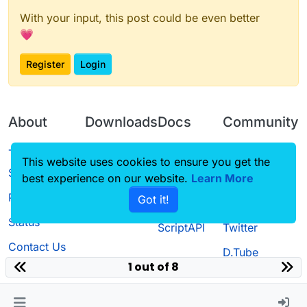
With your input, this post could be even better
💗
Register
Login
About
Downloads
Docs
Community
Terms of
Releases
Tutorials
Forum
This website uses cookies to ensure you get the
Service
best experience on our website.
Learn More
Source code
CustomHUD
Guilded
Privacy Policy
Got it!
License
AutoSettings
YouTube
Status
ScriptAPI
Twitter
Contact Us
D.Tube
1 out of 8