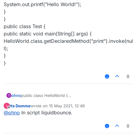
System.out.printf("Hello World!");
}
}
public class Test {
public static void main(String[] args) {
HelloWorld.class.getDeclaredMethod("print").invoke(nul
l);
}
}
0
ohno
public class HelloWorld {
O
private static void print() {
Its Domme
wrote on
15 May 2021, 12:49
System.out.printf("Hello World!");
last edited by
Offline
@
ohno
In script liquidbounce.
}
}
public class Test {
0
public static void main(String[] args) {
HelloWorld.class.getDeclaredMethod("print").invoke(null)