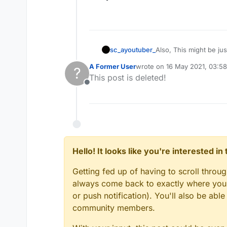
sc_ayoutuber_
Also, This might be jus
every client has.
A Former User
wrote on
16 May 2021, 03:58
?
last edited by
This post is deleted!
Offline
Hello! It looks like you're interested i
Getting fed up of having to scroll throu
always come back to exactly where you w
or push notification). You'll also be ab
community members.