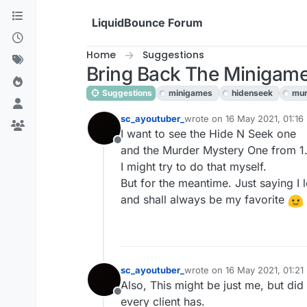
Skip to content
LiquidBounce Forum
Home
Suggestions
Bring Back The Minigame
Suggestions
minigames
hidenseek
mur
sc_ayoutuber_
wrote on
16 May 2021, 01:16
last edited by
I want to see the Hide N Seek one
Offline
and the Murder Mystery One from 1.8
I might try to do that myself.
But for the meantime. Just saying I lo
and shall always be my favorite
sc_ayoutuber_
wrote on
16 May 2021, 01:21
last edited by
Also, This might be just me, but did
Offline
every client has.