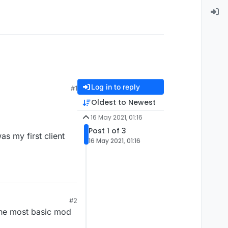
Log in to reply
#1
Oldest to Newest
16 May 2021, 01:16
Post 1 of 3
as my first client
16 May 2021, 01:16
#2
 the most basic mod