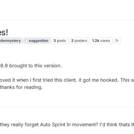
s!
dermystery
suggestion
3
posts
2
posters
1.2k
views
.9 brought to this version.
ved it when I first tried this client. it got me hooked. This w
thanks for reading.
 they really forget Auto Sprint In movement? I'd think thats