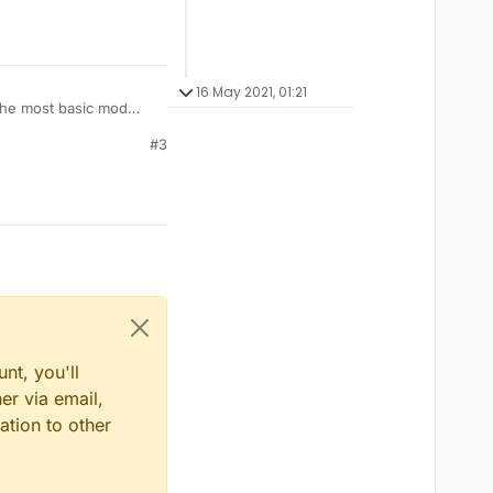
16 May 2021, 01:21
 the most basic mod
#3
nt, you'll
er via email,
ation to other