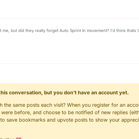
t me, but did they really forget Auto Sprint In movement? I'd think thats
n this conversation, but you don't have an account yet.
gh the same posts each visit? When you register for an accou
ere before, and choose to be notified of new replies (eith
le to save bookmarks and upvote posts to show your appreci