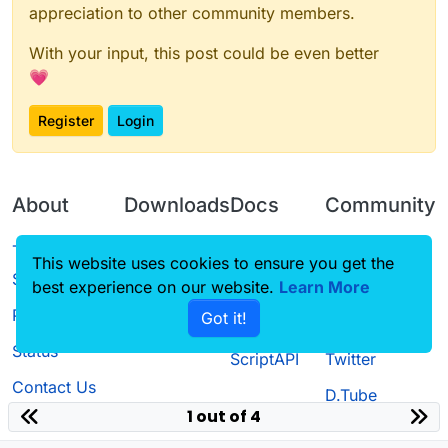
appreciation to other community members.
With your input, this post could be even better
💗
Register
Login
About
Downloads
Docs
Community
Terms of
Releases
Tutorials
Forum
This website uses cookies to ensure you get the
Service
best experience on our website.
Source code
CustomHUD
Learn More
Guilded
Privacy Policy
Got it!
License
AutoSettings
YouTube
Status
ScriptAPI
Twitter
Contact Us
D.Tube
1 out of 4