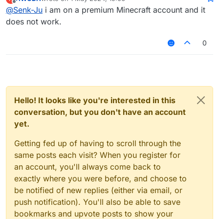
account. Then you will be able to send messages
last edited by
Offline
@
Senk-Ju
i am on a premium Minecraft account and it
using
.chat <message>
.
does not work.
0
Hello! It looks like you're interested in this
conversation, but you don't have an account
yet.
Getting fed up of having to scroll through the
same posts each visit? When you register for
an account, you'll always come back to
exactly where you were before, and choose to
be notified of new replies (either via email, or
push notification). You'll also be able to save
bookmarks and upvote posts to show your