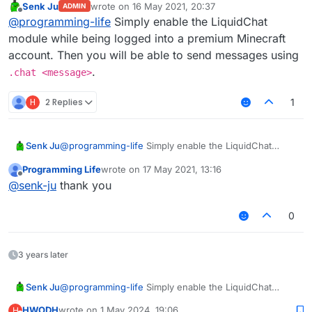
Senk Ju
wrote on
16 May 2021, 20:37
ADMIN
last edited by
Offline
@
programming-life
Simply enable the LiquidChat
module while being logged into a premium Minecraft
account. Then you will be able to send messages using
.
.chat <message>
H
2 Replies
1
Senk Ju
@
programming-life
Simply enable the LiquidChat
module while being logged into a premium Minecraft
Programming Life
wrote on
17 May 2021, 13:16
account. Then you will be able to send messages
last edited by
Offline
@
senk-ju
thank you
using
.chat <message>
.
0
3 years later
Senk Ju
@
programming-life
Simply enable the LiquidChat
module while being logged into a premium Minecraft
HWODH
wrote on
1 May 2024, 19:06
H