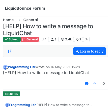
Skip to content
LiquidBounce Forum
Home
General
[HELP] How to write a message to
LiquidChat
Solved
General
4
3
2.4k
1
Log in to reply
Programming Life
wrote on
16 May 2021, 15:28
last edited by
Offline
[HELP] How to write a message to LiquidChat
0
Programming Life
[HELP] How to write a message to
LiquidChat