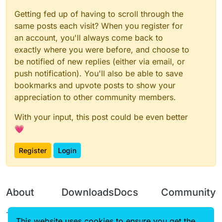
Getting fed up of having to scroll through the
same posts each visit? When you register for
an account, you'll always come back to
exactly where you were before, and choose to
be notified of new replies (either via email, or
push notification). You'll also be able to save
bookmarks and upvote posts to show your
appreciation to other community members.
With your input, this post could be even better
💗
Register
Login
About
Downloads
Docs
Community
Terms of
Releases
Tutorials
Forum
This website uses cookies to ensure you get the