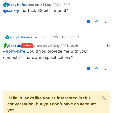
development builds are currently broken in general. I
Rony Hafe
wrote on
24 May 2021, 18:08
will have a look.
last edited by
Offline
@
senk-ju
no fuck 32 bits im on 64
Edit: Working for me. Are you on a 32-bit system?
0
Rony Hafe
@
senk-ju
no fuck 32 bits im on 64
Senk Ju
wrote on
24 May 2021, 18:26
ADMIN
last edited by
Offline
@
rony-hafe
Could you provide me with your
computer's hardware specifications?
0
Hello! It looks like you're interested in this
conversation, but you don't have an account
yet.