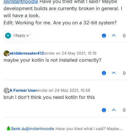
@
instantnoodle
Have you tried what I said? Maybe
development builds are currently broken in general. I
will have a look.
Edit: Working for me. Are you on a 32-bit system?
1 Reply
0
skiddermaster412
wrote on
24 May 2021, 15:15
last edited by
Offline
maybe your kotlin is not installed correctly?
0
A Former User
wrote on
24 May 2021, 15:56
?
last edited by
Offline
bruh I don't think you need kotlin for this
0
Senk Ju
@
instantnoodle
Have you tried what I said? Maybe