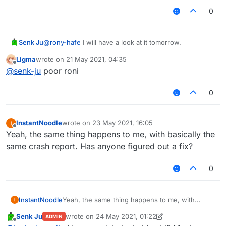
0
Senk Ju
@
rony-hafe
I will have a look at it tomorrow.
Ligma
wrote on
21 May 2021, 04:35
last edited by
Offline
@
senk-ju
poor roni
0
InstantNoodle
wrote on
23 May 2021, 16:05
last edited by
Offline
Yeah, the same thing happens to me, with basically the
same crash report. Has anyone figured out a fix?
0
InstantNoodle
Yeah, the same thing happens to me, with
basically the same crash report. Has anyone
Senk Ju
wrote on
24 May 2021, 01:22
ADMIN
figured out a fix?
last edited by Senk Ju
Offline