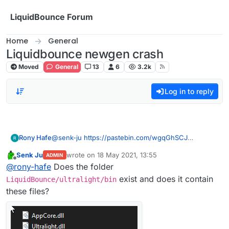
Skip to content
LiquidBounce Forum
Home
General
Liquidbounce newgen crash
Moved
General
13
6
3.2k
Log in to reply
Rony Hafe
@
senk-ju
https://pastebin.com/wgqGhSCJ
same
Senk Ju
wrote on
18 May 2021, 13:55
ADMIN
last edited by
Offline
@
rony-hafe
Does the folder
exist and does it contain
LiquidBounce/ultralight/bin
these files?