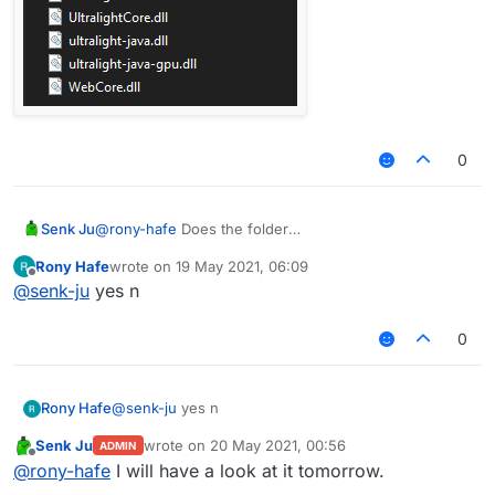
0
Senk Ju
@
rony-hafe
Does the folder
LiquidBounce/ultralight/bin
exist and does it
Rony Hafe
wrote on
19 May 2021, 06:09
contain these files?
last edited by
Offline
@
senk-ju
yes n
0
Rony Hafe
@
senk-ju
yes n
Senk Ju
wrote on
20 May 2021, 00:56
ADMIN
last edited by
Offline
@
rony-hafe
I will have a look at it tomorrow.