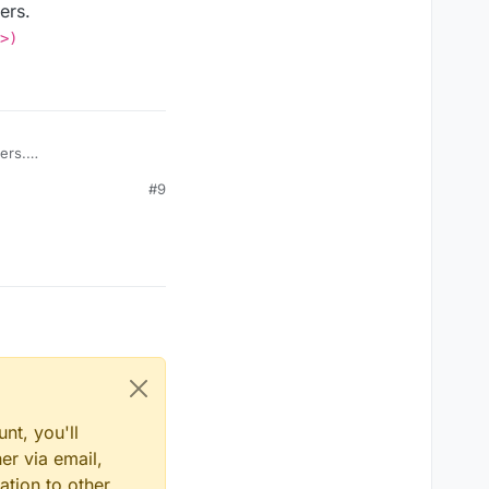
ers.
>)
ers.
reset (<a
#9
nt, you'll
er via email,
ation to other