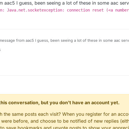
 aac5 I guess, been seeing a lot of these in some aac serv
n: Java.net.socketexception: connection reset (<a number
message from aac5 I guess, been seeing a lot of these in some aac serv
nternal exception: Java.net.socketexception: connection 
6
n this conversation, but you don't have an account yet.
gh the same posts each visit? When you register for an accou
ere before, and choose to be notified of new replies (eith
le to save bookmarks and upvote posts to show your appreci