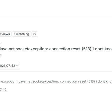
k
views
1
watching
8
 Java.net.socketexception: connection reset (513) i dont know
s
021, 07:42
l exception: Java.net.socketexception: connection reset (513) i dont know
d it says this
7:42