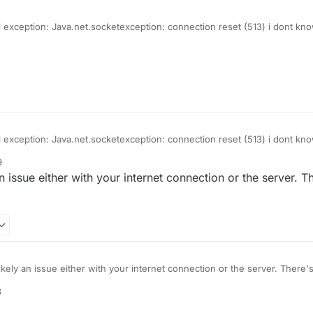
l exception: Java.net.socketexception: connection reset (513) i dont know
d it says this
l exception: Java.net.socketexception: connection reset (513) i dont know
d it says this
9
n issue either with your internet connection or the server. 
ikely an issue either with your internet connection or the server. There
8