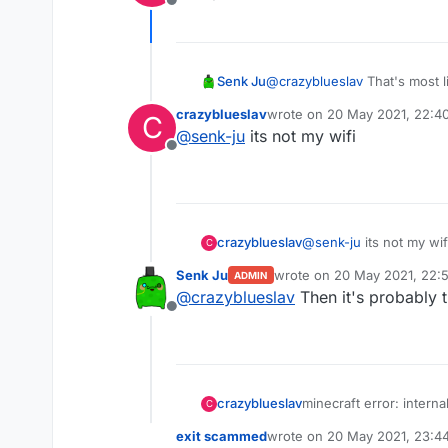
Offline
Senk Ju
@
crazyblueslav
That's most l
about that.
crazyblueslav
wrote on
20 May 2021, 22:4
C
last edited by
@
senk-ju
its not my wifi
Offline
crazyblueslav
@
senk-ju
its not my wif
C
Senk Ju
wrote on
20 May 2021, 22:
ADMIN
last edited by
@
crazyblueslav
Then it's probably t
Offline
crazyblueslav
minecraft error: interna
C
into redesky skywars an
exit scammed
wrote on
20 May 2021, 23:4
last edited by exit scammed