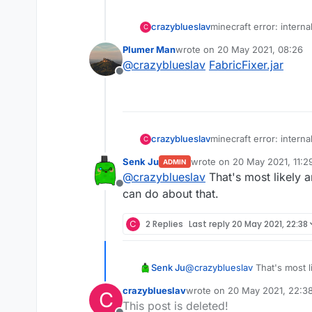
crazyblueslav
minecraft error: interna
C
into redesky skywars an
Plumer Man
wrote on
20 May 2021, 08:26
last edited by
@
crazyblueslav
FabricFixer.jar
Offline
crazyblueslav
minecraft error: interna
C
into redesky skywars an
Senk Ju
wrote on
20 May 2021, 11:2
ADMIN
last edited by
@
crazyblueslav
That's most likely a
Offline
can do about that.
C
2 Replies
Last reply
20 May 2021, 22:38
Senk Ju
@
crazyblueslav
That's most l
about that.
crazyblueslav
wrote on
20 May 2021, 22:3
C
last edited by
This post is deleted!