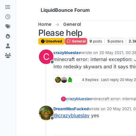
Skip to content
LiquidBounce Forum
Home
General
Please help
Unsolved
General
9
posts
5
posters
2.3
crazyblueslav
wrote on
20 May 2021, 00:3
C
last edited by
minecraft error: internal exception:
Offline
into redesky skywars and it says thi
4 Replies
Last reply
20 May 2
crazyblueslav
minecraft error: interna
C
into redesky skywars an
DreamWasFucked
wrote on
20 May 2021, 0
last edited by
@
crazyblueslav
yes
Offline