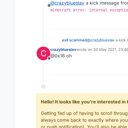
@
crazyblueslav
a kick message from
Offline
minecraft error: internal exceptio
exit scammed
@
crazyblueslav
a kick 
minecraft error: i
crazyblueslav
wrote on
20 May 2021, 23:4
C
number>)
last edited by
@0x16 oh
Offline
Hello! It looks like you're interested i
Getting fed up of having to scroll throu
always come back to exactly where you w
or push notification). You'll also be ab