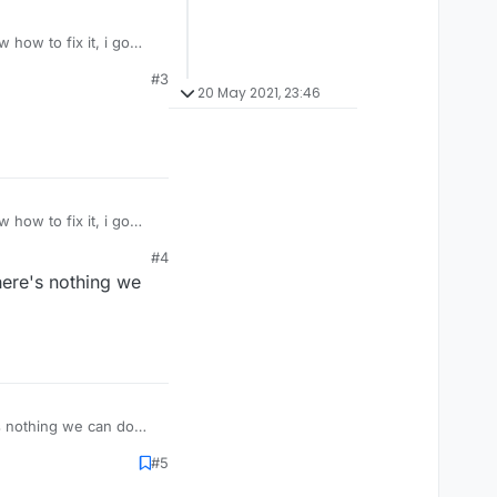
 how to fix it, i go
#3
20 May 2021, 23:46
 how to fix it, i go
#4
There's nothing we
's nothing we can do
#5