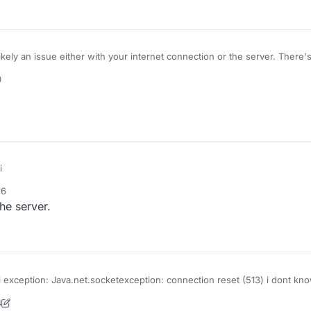
ikely an issue either with your internet connection or the server. There
0
i
56
he server.
l exception: Java.net.socketexception: connection reset (513) i dont know
d it says this
4