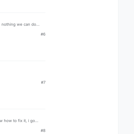
's nothing we can do
#6
#7
 how to fix it, i go
#8