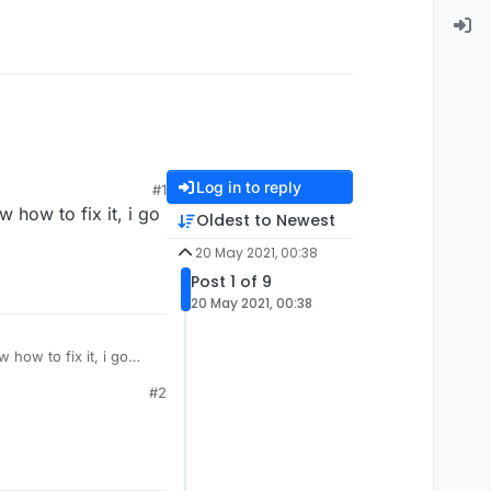
Log in to reply
#1
 how to fix it, i go
Oldest to Newest
20 May 2021, 00:38
Post 1 of 9
20 May 2021, 00:38
 how to fix it, i go
#2