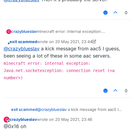
0
crazyblueslav
minecraft error: internal exception:
C
Java.net.socketexception: connection reset
exit scammed
wrote on
20 May 2021, 23:44
(513) i dont know how to fix it, i go into redesky
last edited by exit scammed
Offline
@
crazyblueslav
a kick message from aac5 I guess,
skywars and it says this
been seeing a lot of these in some aac servers.
minecraft error: internal exception:
Java.net.socketexception: connection reset (<a
number>)
0
exit scammed
@
crazyblueslav
a kick message from aac5 I
guess, been seeing a lot of these in some aac
crazyblueslav
wrote on
20 May 2021, 23:46
C
servers.
last edited by
Offline
@0x16 oh
minecraft error: internal exception:
Java.net.socketexception: connection