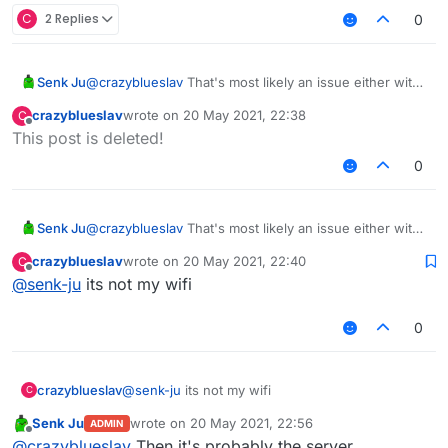
C
2 Replies
0
Senk Ju
@
crazyblueslav
That's most likely an issue either with
your internet connection or the server. There's
crazyblueslav
wrote on
20 May 2021, 22:38
C
nothing we can do about that.
last edited by
Offline
This post is deleted!
0
Senk Ju
@
crazyblueslav
That's most likely an issue either with
your internet connection or the server. There's
crazyblueslav
wrote on
20 May 2021, 22:40
C
nothing we can do about that.
last edited by
Offline
@
senk-ju
its not my wifi
0
crazyblueslav
@
senk-ju
its not my wifi
C
Senk Ju
wrote on
20 May 2021, 22:56
ADMIN
last edited by
Offline
@
crazyblueslav
Then it's probably the server.