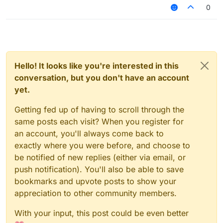
reset (<a number>)
0
Hello! It looks like you're interested in this
conversation, but you don't have an account
yet.
Getting fed up of having to scroll through the
same posts each visit? When you register for
an account, you'll always come back to
exactly where you were before, and choose to
be notified of new replies (either via email, or
push notification). You'll also be able to save
bookmarks and upvote posts to show your
appreciation to other community members.
With your input, this post could be even better