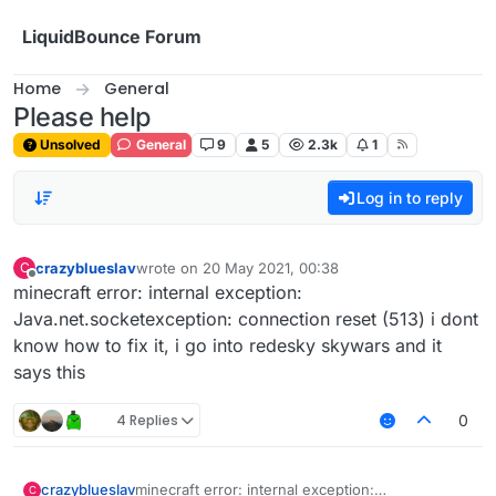
Skip to content
LiquidBounce Forum
Home
General
Please help
Unsolved
General
9
5
2.3k
1
Log in to reply
crazyblueslav
wrote on
20 May 2021, 00:38
C
last edited by
Offline
minecraft error: internal exception:
Java.net.socketexception: connection reset (513) i dont
know how to fix it, i go into redesky skywars and it
says this
4 Replies
0
crazyblueslav
minecraft error: internal exception:
C