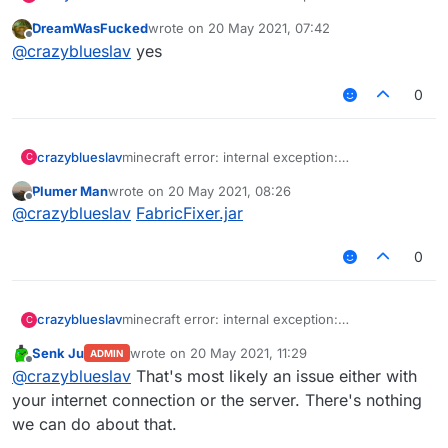
Java.net.socketexception: connection reset
DreamWasFucked
wrote on
20 May 2021, 07:42
(513) i dont know how to fix it, i go into redesky
last edited by
Offline
@
crazyblueslav
yes
skywars and it says this
0
crazyblueslav
minecraft error: internal exception:
C
Java.net.socketexception: connection reset
Plumer Man
wrote on
20 May 2021, 08:26
(513) i dont know how to fix it, i go into redesky
last edited by
Offline
@
crazyblueslav
FabricFixer.jar
skywars and it says this
0
crazyblueslav
minecraft error: internal exception:
C
Java.net.socketexception: connection reset
Senk Ju
wrote on
20 May 2021, 11:29
ADMIN
(513) i dont know how to fix it, i go into redesky
last edited by
Offline
@
crazyblueslav
That's most likely an issue either with
skywars and it says this
your internet connection or the server. There's nothing
we can do about that.