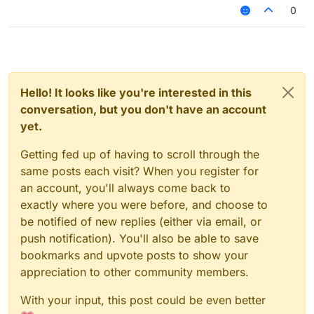
reset (<a number>)
0
Hello! It looks like you're interested in this
conversation, but you don't have an account
yet.
Getting fed up of having to scroll through the
same posts each visit? When you register for
an account, you'll always come back to
exactly where you were before, and choose to
be notified of new replies (either via email, or
push notification). You'll also be able to save
bookmarks and upvote posts to show your
appreciation to other community members.
With your input, this post could be even better