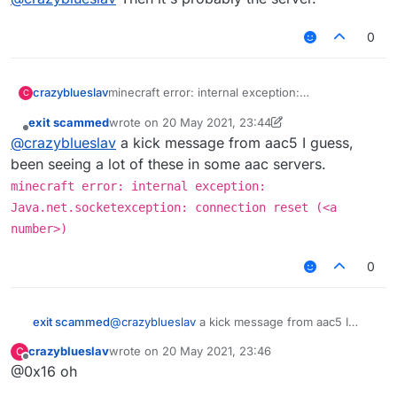
0
crazyblueslav
minecraft error: internal exception:
C
Java.net.socketexception: connection reset
exit scammed
wrote on
20 May 2021, 23:44
(513) i dont know how to fix it, i go into redesky
last edited by exit scammed
Offline
@
crazyblueslav
a kick message from aac5 I guess,
skywars and it says this
been seeing a lot of these in some aac servers.
minecraft error: internal exception:
Java.net.socketexception: connection reset (<a
number>)
0
exit scammed
@
crazyblueslav
a kick message from aac5 I
guess, been seeing a lot of these in some aac
crazyblueslav
wrote on
20 May 2021, 23:46
C
servers.
last edited by
Offline
@0x16 oh
minecraft error: internal exception:
Java.net.socketexception: connection