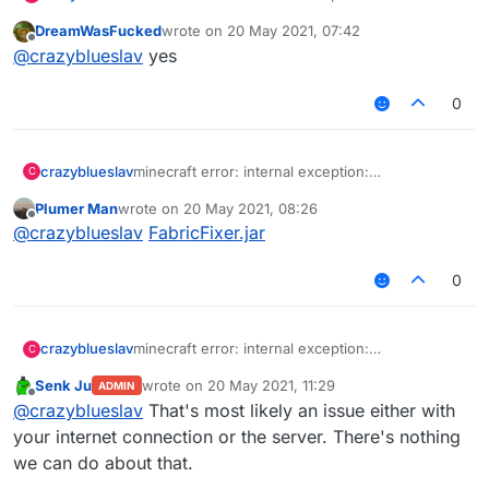
Java.net.socketexception: connection reset
DreamWasFucked
wrote on
20 May 2021, 07:42
(513) i dont know how to fix it, i go into redesky
last edited by
Offline
@
crazyblueslav
yes
skywars and it says this
0
crazyblueslav
minecraft error: internal exception:
C
Java.net.socketexception: connection reset
Plumer Man
wrote on
20 May 2021, 08:26
(513) i dont know how to fix it, i go into redesky
last edited by
Offline
@
crazyblueslav
FabricFixer.jar
skywars and it says this
0
crazyblueslav
minecraft error: internal exception:
C
Java.net.socketexception: connection reset
Senk Ju
wrote on
20 May 2021, 11:29
ADMIN
(513) i dont know how to fix it, i go into redesky
last edited by
Offline
@
crazyblueslav
That's most likely an issue either with
skywars and it says this
your internet connection or the server. There's nothing
we can do about that.