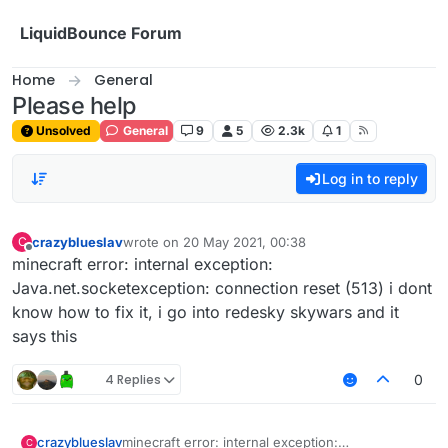
Skip to content
LiquidBounce Forum
Home
General
Please help
Unsolved
General
9
5
2.3k
1
Log in to reply
crazyblueslav
wrote on
20 May 2021, 00:38
C
last edited by
Offline
minecraft error: internal exception:
Java.net.socketexception: connection reset (513) i dont
know how to fix it, i go into redesky skywars and it
says this
4 Replies
0
crazyblueslav
minecraft error: internal exception:
C