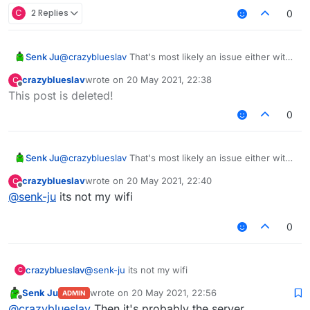
C
2 Replies
0
Senk Ju
@
crazyblueslav
That's most likely an issue either with
your internet connection or the server. There's
crazyblueslav
wrote on
20 May 2021, 22:38
C
nothing we can do about that.
last edited by
Offline
This post is deleted!
0
Senk Ju
@
crazyblueslav
That's most likely an issue either with
your internet connection or the server. There's
crazyblueslav
wrote on
20 May 2021, 22:40
C
nothing we can do about that.
last edited by
Offline
@
senk-ju
its not my wifi
0
crazyblueslav
@
senk-ju
its not my wifi
C
Senk Ju
wrote on
20 May 2021, 22:56
ADMIN
last edited by
Offline
@
crazyblueslav
Then it's probably the server.