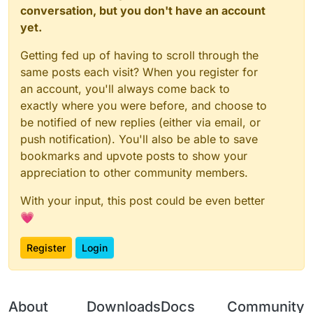
conversation, but you don't have an account
yet.
Getting fed up of having to scroll through the
same posts each visit? When you register for
an account, you'll always come back to
exactly where you were before, and choose to
be notified of new replies (either via email, or
push notification). You'll also be able to save
bookmarks and upvote posts to show your
appreciation to other community members.
With your input, this post could be even better
💗
Register
Login
About
Downloads
Docs
Community