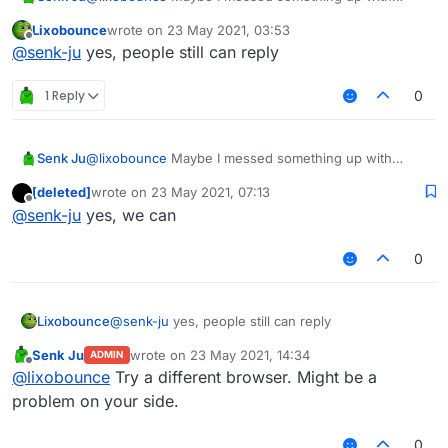
permissions. Can other people still reply to it?
Lixobounce
wrote on
23 May 2021, 03:53
last edited by
Offline
@
senk-ju
yes, people still can reply
1 Reply
0
Senk Ju
@
lixobounce
Maybe I messed something up with
permissions. Can other people still reply to it?
[deleted]
wrote on
23 May 2021, 07:13
last edited by
Offline
@
senk-ju
yes, we can
0
Lixobounce
@
senk-ju
yes, people still can reply
Senk Ju
wrote on
23 May 2021, 14:34
ADMIN
last edited by
Offline
@
lixobounce
Try a different browser. Might be a
problem on your side.
0