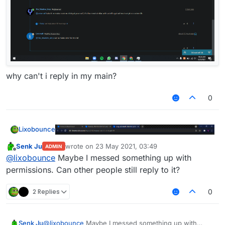
why can't i reply in my main?
0
Lixobounce
Senk Ju
wrote on
23 May 2021, 03:49
ADMIN
last edited by
Offline
@
lixobounce
Maybe I messed something up with
permissions. Can other people still reply to it?
2 Replies
0
why can't i reply in my main?
Senk Ju
@
lixobounce
Maybe I messed something up with