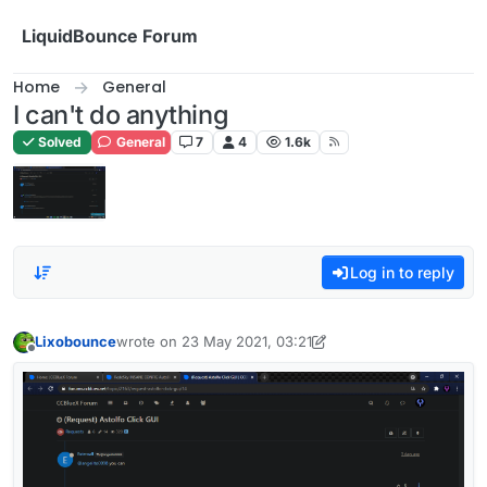
Skip to content
LiquidBounce Forum
Home
General
I can't do anything
Solved
General
7
4
1.6k
Log in to reply
Lixobounce
wrote on
23 May 2021, 03:21
last edited by Lixobounce
Offline