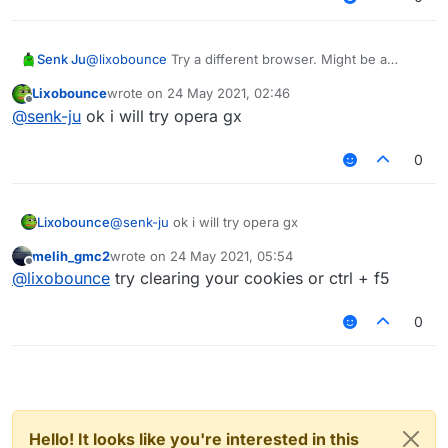
Senk Ju
@
lixobounce
Try a different browser. Might be a
problem on your side.
Lixobounce
wrote on
24 May 2021, 02:46
last edited by
Offline
@
senk-ju
ok i will try opera gx
0
Lixobounce
@
senk-ju
ok i will try opera gx
melih_gmc2
wrote on
24 May 2021, 05:54
last edited by
Offline
@
lixobounce
try clearing your cookies or ctrl + f5
0
Hello! It looks like you're interested in this