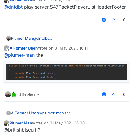
and you even don't distribe how to do it, especially I
Just don't ask "
Can't u..
", if you don't tell somebody
last edited by
Offline
@
dntdbt
play.server.S47PacketPlayerListHeaderFooter
just taked the screenshot of BlocksMC for an example
how to do that :c
I still can't get this line.
0
Plumer Man
@
dntdbt
play.server.S47PacketPlayerListHeaderFooter
A Former User
wrote on
31 May 2021, 16:11
?
last edited by
Offline
@
plumer-man
the
2 Replies
0
A Former User
@
plumer-man
the
?
Plumer Man
wrote on
31 May 2021, 16:30
last edited by
Offline
@britishbiscuit ?