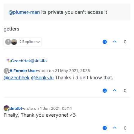
@
plumer-man
its private you can't access it
getters
?
2 Replies
0
@
dntdbt
CzechHek
A Former User
wrote on
31 May 2021, 21:35
?
if (e.getPacket() instanceof S47PacketPlaye
last edited by
Offline
@
czechhek
@
Senk-Ju
Thanks i didn't know that.
    footer = e.getPacket().getFooter()

@britishbiscuit said in
Getting the text of Playerlist
    header = e.getPacket().getHeader()

Tab
:
0
@
plumer-man
its private you can't access it
dntdbt
wrote on
1 Jun 2021, 05:14
last edited by
Offline
getters
Finally, Thank you everyone! <З
0