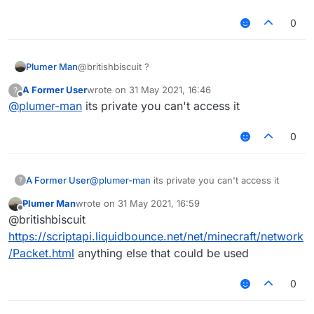
0
Plumer Man
@britishbiscuit ?
A Former User
wrote on
31 May 2021, 16:46
?
last edited by
Offline
@
plumer-man
its private you can't access it
0
A Former User
@
plumer-man
its private you can't access it
?
Plumer Man
wrote on
31 May 2021, 16:59
last edited by
Offline
@britishbiscuit
https://scriptapi.liquidbounce.net/net/minecraft/network
/Packet.html
anything else that could be used
0