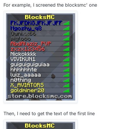
For example, I screened the blocksmc' one
Then, I need to get the text of the first line