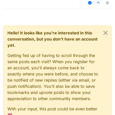
0
Hello! It looks like you're interested in this
conversation, but you don't have an account
yet.
Getting fed up of having to scroll through the
same posts each visit? When you register for
an account, you'll always come back to
exactly where you were before, and choose to
be notified of new replies (either via email, or
push notification). You'll also be able to save
bookmarks and upvote posts to show your
appreciation to other community members.
With your input, this post could be even better