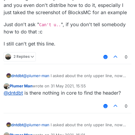
and you even don't distribe how to do it, especially I
just taked the screenshot of BlocksMC for an example
Just don't ask "
", if you don't tell somebody
Can't u..
how to do that :c
I still can't get this line.
2 Replies
0
@
plumer-man
I asked about the only upper line, now
dntdbt
you asking about "why I can't just check the line below"
Plumer Man
wrote on
31 May 2021, 15:55
and you even don't distribe how to do it, especially I
Just don't ask "
Can't u..
", if you don't tell somebody
last edited by
Offline
@
dntdbt
is there nothing in core to find the header?
just taked the screenshot of BlocksMC for an example
how to do that :c
I still can't get this line.
0
@
plumer-man
I asked about the only upper line, now
dntdbt
you asking about "why I can't just check the line below"
Plumer Man
wrote on
31 May 2021, 16:01