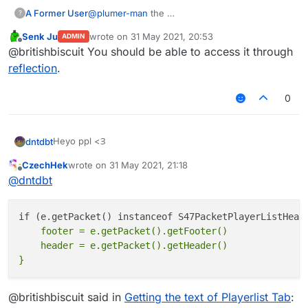
A Former User
@
plumer-man
the
?
Senk Ju
wrote on
31 May 2021, 20:53
ADMIN
last edited by
Offline
@britishbiscuit You should be able to access it through
reflection
.
0
Heyo ppl <З
dntdbt
CzechHek
wrote on
31 May 2021, 21:18
I have cool script but it works only on one of the
last edited by
Offline
@
dntdbt
minigames. The only possible method to check it is
getting the text from Players tab
For example, I screened the blocksmc' one
Then, I need to get the text of the first line
    footer = e.getPacket().getFooter()

    header = e.getPacket().getHeader()

But so, I tried different methods and nothing works. I
will be grateful for any sorts of your help <З
@britishbiscuit said in
Getting the text of Playerlist Tab
: