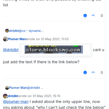
list
0
dntdbt
@
co丶dynamic
Nothing writes to chat. Only possible by checking tab-
Plumer Man
wrote on
31 May 2021, 11:03
list
last edited by
Offline
@
dntdbt
cant u
just add the text if there is the link below?
0
Plumer Man
@
dntdbt
cant
dntdbt
wrote on
31 May 2021, 15:15
last edited by
Offline
@
plumer-man
I asked about the only upper line, now
u just add the text if there is the link below?
you asking about "why I can't just check the line below"