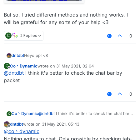
But so, I tried different methods and nothing works. I
will be grateful for any sorts of your help <З
C
2 Replies
0
Heyo ppl <З
dntdbt
Co丶Dynamic
wrote on
31 May 2021, 02:04
C
I have cool script but it works only on one of the
last edited by
Offline
@
dntdbt
I think it's better to check the chat bar by
minigames. The only possible method to check it is
getting the text from Players tab
For example, I screened the blocksmc' one
packet
Then, I need to get the text of the first line
0
But so, I tried different methods and nothing works. I
will be grateful for any sorts of your help <З
Co丶Dynamic
@
dntdbt
I think it's better to check the chat bar
C
by packet
dntdbt
wrote on
31 May 2021, 05:43
last edited by
Offline
@
co丶dynamic
Nothing writes to chat. Only possible by checking tab-