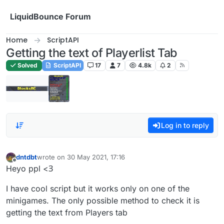
Skip to content
LiquidBounce Forum
Home
ScriptAPI
Getting the text of Playerlist Tab
Solved
ScriptAPI
17
7
4.8k
2
Log in to reply
dntdbt
wrote on
30 May 2021, 17:16
last edited by
Offline
Heyo ppl <З
I have cool script but it works only on one of the
minigames. The only possible method to check it is
getting the text from Players tab