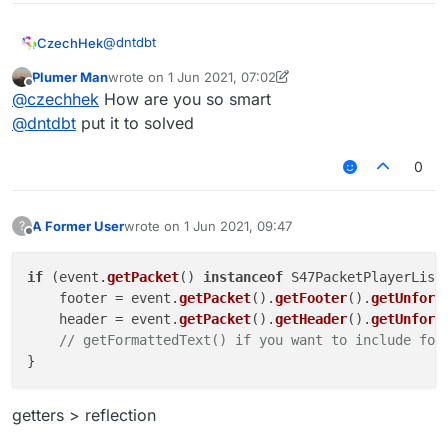
@
dntdbt
CzechHek
Plumer Man
wrote on
1 Jun 2021, 07:02
if (e.getPacket() instanceof S47PacketPlaye
last edited by Plumer Man
6 Jan 2021, 07:04
Offline
@
czechhek
How are you so smart
    footer = e.getPacket().getFooter()

@britishbiscuit said in
Getting the text of Playerlist
    header = e.getPacket().getHeader()

@
dntdbt
put it to solved
Tab
:
0
@
plumer-man
its private you can't access it
getters
A Former User
wrote on
1 Jun 2021, 09:47
?
last edited by
Offline
if
 (event.
getPacket
() 
instanceof
 S47PacketPlayerListH
    footer = event.
getPacket
().
getFooter
().
getUnform
    header = event.
getPacket
().
getHeader
().
getUnform
// getFormattedText() if you want to include for
getters > reflection