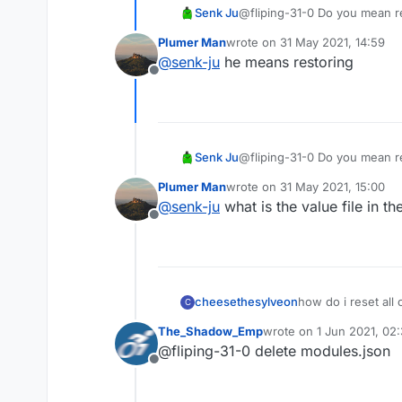
Senk Ju
@fliping-31-0 Do you mean re
Plumer Man
wrote on
31 May 2021, 14:59
last edited by
@
senk-ju
he means restoring
Offline
Senk Ju
@fliping-31-0 Do you mean re
Plumer Man
wrote on
31 May 2021, 15:00
last edited by
@
senk-ju
what is the value file in th
Offline
cheesethesylveon
how do i reset all 
C
The_Shadow_Emp
wrote on
1 Jun 2021, 02
last edited by
@fliping-31-0 delete modules.json
Offline