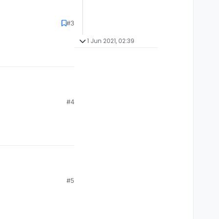
#3
1 Jun 2021, 02:39
#4
#5