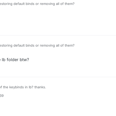
storing default binds or removing all of them?
storing default binds or removing all of them?
e lb folder btw?
of the keybinds in lb? thanks.
:39