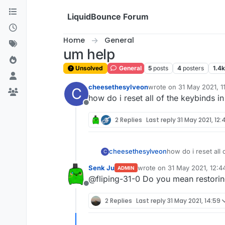
Skip to content
LiquidBounce Forum
Home
General
um help
Unsolved
General
5
posts
4
posters
1.4k
cheesethesylveon
wrote on
31 May 2021, 1
C
last edited by
how do i reset all of the keybinds in
Offline
2 Replies
Last reply
31 May 2021, 12:
cheesethesylveon
how do i reset all 
C
Senk Ju
wrote on
31 May 2021, 12:4
ADMIN
last edited by
@fliping-31-0 Do you mean restoring
Offline
2 Replies
Last reply
31 May 2021, 14:59