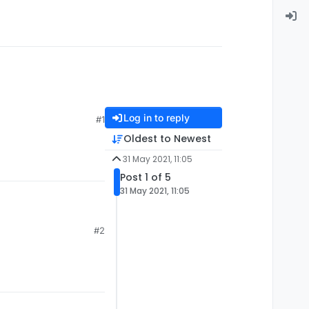
Log in to reply
#1
Oldest to Newest
31 May 2021, 11:05
Post 1 of 5
31 May 2021, 11:05
#2