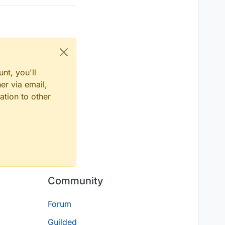
nt, you'll
er via email,
ation to other
Community
Forum
Guilded