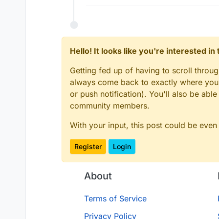
Hello! It looks like you're interested i
Getting fed up of having to scroll throu
always come back to exactly where you w
or push notification). You'll also be ab
community members.
With your input, this post could be even
Register
Login
About
Terms of Service
Privacy Policy