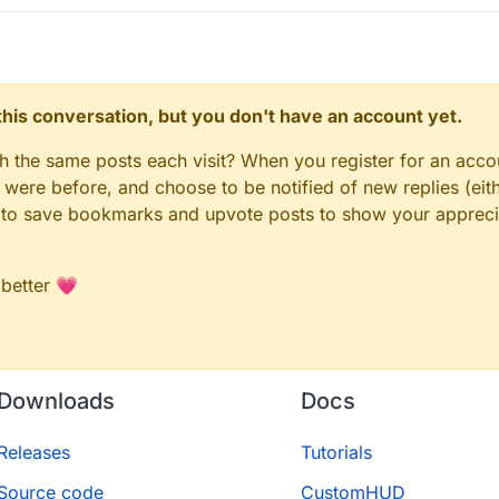
n this conversation, but you don't have an account yet.
gh the same posts each visit? When you register for an accou
ere before, and choose to be notified of new replies (eith
le to save bookmarks and upvote posts to show your appreci
 better 💗
Downloads
Docs
Releases
Tutorials
Source code
CustomHUD