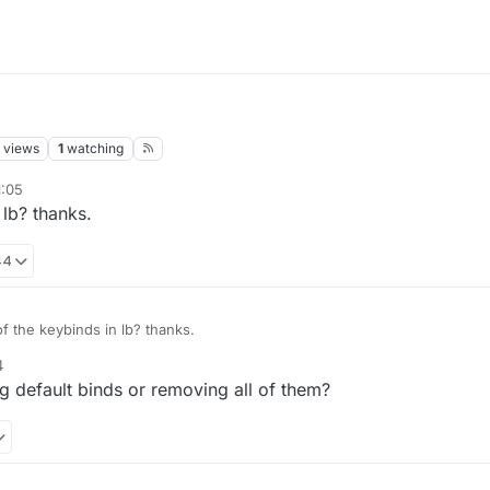
views
1
watching
1:05
 lb? thanks.
44
of the keybinds in lb? thanks.
4
 default binds or removing all of them?