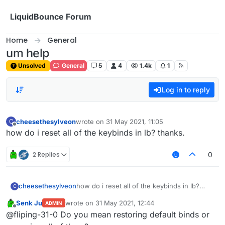
Skip to content
LiquidBounce Forum
Home
General
um help
Unsolved
General
5
4
1.4k
1
Log in to reply
cheesethesylveon
wrote on
31 May 2021, 11:05
C
last edited by
Offline
how do i reset all of the keybinds in lb? thanks.
2 Replies
0
cheesethesylveon
how do i reset all of the keybinds in lb?
C
thanks.
Senk Ju
wrote on
31 May 2021, 12:44
ADMIN
last edited by
Offline
@fliping-31-0 Do you mean restoring default binds or