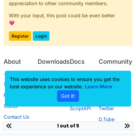
appreciation to other community members.
With your input, this post could be even better
💗
Register
Login
About
Downloads
Docs
Community
Terms of
Releases
Tutorials
Forum
This website uses cookies to ensure you get the
Service
best experience on our website.
Learn More
Source code
CustomHUD
Guilded
Privacy Policy
Got it!
License
AutoSettings
YouTube
Status
ScriptAPI
Twitter
Contact Us
D.Tube
1 out of 5