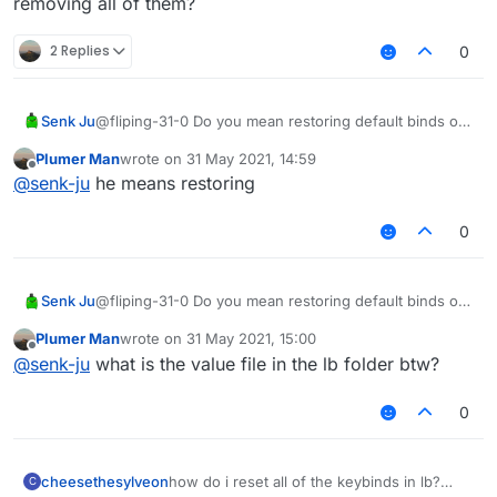
removing all of them?
2 Replies
0
Senk Ju
@fliping-31-0 Do you mean restoring default binds or
removing all of them?
Plumer Man
wrote on
31 May 2021, 14:59
last edited by
Offline
@
senk-ju
he means restoring
0
Senk Ju
@fliping-31-0 Do you mean restoring default binds or
removing all of them?
Plumer Man
wrote on
31 May 2021, 15:00
last edited by
Offline
@
senk-ju
what is the value file in the lb folder btw?
0
cheesethesylveon
how do i reset all of the keybinds in lb?
C