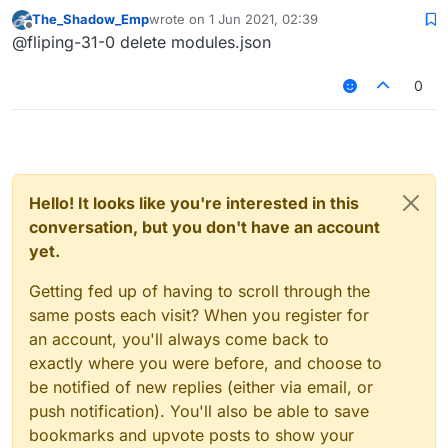
thanks.
The_Shadow_Emp
wrote on
1 Jun 2021, 02:39
last edited by
Offline
@fliping-31-0 delete modules.json
0
Hello! It looks like you're interested in this
conversation, but you don't have an account
yet.
Getting fed up of having to scroll through the
same posts each visit? When you register for
an account, you'll always come back to
exactly where you were before, and choose to
be notified of new replies (either via email, or
push notification). You'll also be able to save
bookmarks and upvote posts to show your