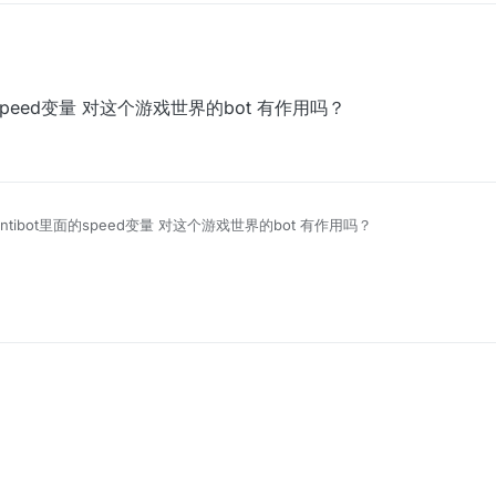
t里面的speed变量 对这个游戏世界的bot 有作用吗？
ix Antibot里面的speed变量 对这个游戏世界的bot 有作用吗？