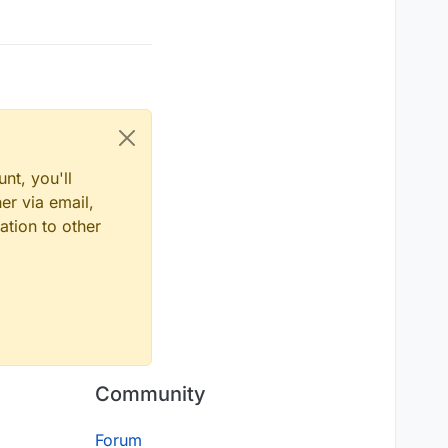
nt, you'll
er via email,
ation to other
Community
Forum