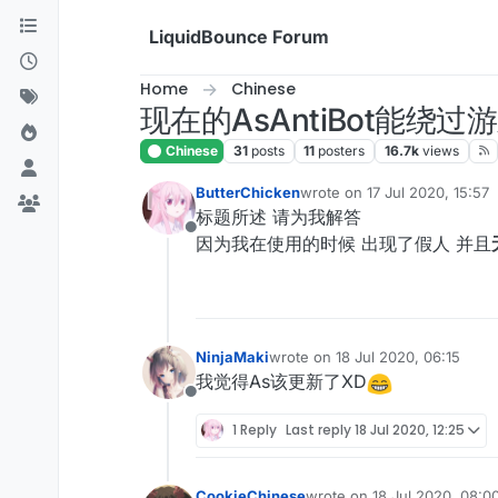
Skip to content
LiquidBounce Forum
Home
Chinese
现在的AsAntiBot能绕
Chinese
31
posts
11
posters
16.7k
views
ButterChicken
wrote on
17 Jul 2020, 15:57
last edited by
标题所述 请为我解答
Offline
因为我在使用的时候 出现了假人 并且
NinjaMaki
wrote on
18 Jul 2020, 06:15
last edited by
我觉得As该更新了XD
Offline
1 Reply
Last reply
18 Jul 2020, 12:25
CookieChinese
wrote on
18 Jul 2020, 08:0