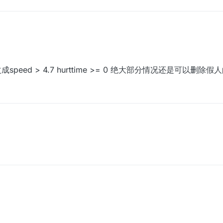
成speed > 4.7 hurttime >= 0 绝大部分情况还是可以删除假人
改成speed > 4.7 hurttime >= 0 绝大部分情况还是可以删除假人的xd