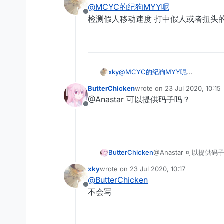
last edited by
@
MCYC的纪狗MYY呢
Offline
检测假人移动速度 打中假人或者扭头的时
xky
@
MCYC的纪狗MYY呢
检测假人移动速度 打中假人或者扭头的
ButterChicken
wrote on
23 Jul 2020, 10:15
last edited by
@Anastar 可以提供码子吗？
Offline
ButterChicken
@Anastar 可以提供码
xky
wrote on
23 Jul 2020, 10:17
last edited by
@
ButterChicken
Offline
不会写