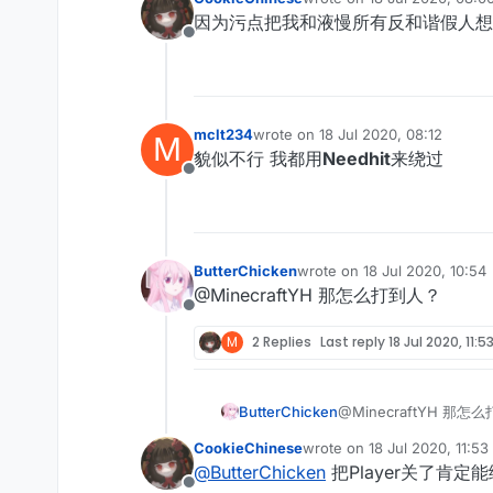
last edited by
因为污点把我和液慢所有反和谐假人想
Offline
mclt234
wrote on
18 Jul 2020, 08:12
M
last edited by
貌似不行 我都用
Needhit
来绕过
Offline
ButterChicken
wrote on
18 Jul 2020, 10:54
last edited by
@MinecraftYH 那怎么打到人？
Offline
M
2 Replies
Last reply
18 Jul 2020, 11:5
ButterChicken
@MinecraftYH 那怎
CookieChinese
wrote on
18 Jul 2020, 11:53
last edited by
@
ButterChicken
把Player关了肯定能