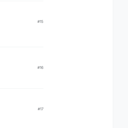
#15
#16
#17