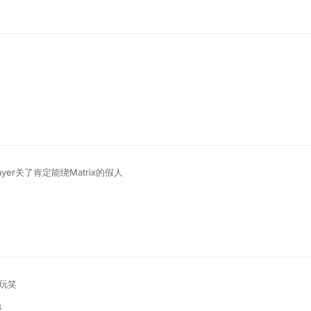
ayer关了肯定能绕Matrix的假人
玩笑
8