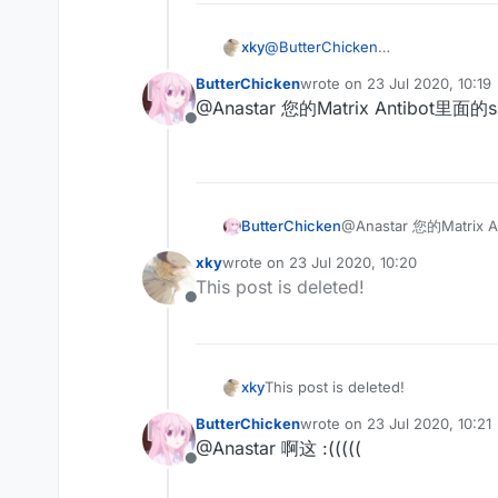
xky
@
ButterChicken
不会写
ButterChicken
wrote on
23 Jul 2020, 10:19
last edited by
@Anastar 您的Matrix Antibo
Offline
ButterChicken
@Anastar 您的Matr
xky
wrote on
23 Jul 2020, 10:20
last edited by
This post is deleted!
Offline
xky
This post is deleted!
ButterChicken
wrote on
23 Jul 2020, 10:21
last edited by
@Anastar 啊这 :(((((
Offline