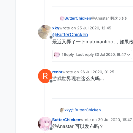
ButterChicken
@Anastar 啊这 :(((((
xky
wrote on
25 Jul 2020, 12:45
last edited by
@
ButterChicken
Offline
最近又弄了一下matrixantibot，如果改
1 Reply
Last reply
30 Jul 2020, 16:47
renhr
wrote on
26 Jul 2020, 01:25
R
last edited by
游戏世界现在这么火吗...
Offline
xky
@
ButterChicken
最近又弄了一下matrixantibot，如果
ButterChicken
wrote on
30 Jul 2020, 16:47
last edited by
@Anastar 可以发布吗？
Offline