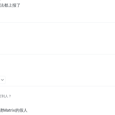
法都上报了
3
么打到人？
绕Matrix的假人