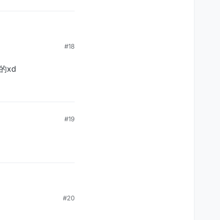
#18
的xd
#19
#20