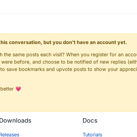
n this conversation, but you don't have an account yet.
gh the same posts each visit? When you register for an accou
ere before, and choose to be notified of new replies (eith
le to save bookmarks and upvote posts to show your appreci
 better 💗
Downloads
Docs
Releases
Tutorials