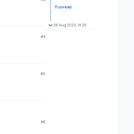
11 unread
28 Aug 2020, 14:29
#4
#5
#6