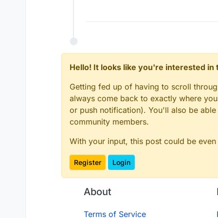
Hello! It looks like you're interested i
Getting fed up of having to scroll throu
always come back to exactly where you w
or push notification). You'll also be ab
community members.
With your input, this post could be even
Register
Login
About
Terms of Service