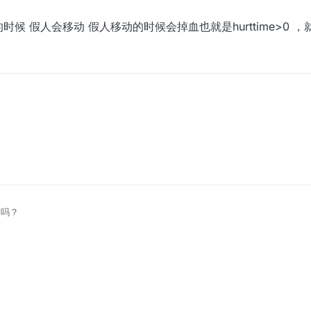
候 假人会移动 假人移动的时候会掉血也就是hurttime>0 
时候 假人会移动 假人移动的时候会掉血也就是hurttime>0 ，就可以删掉
子吗？