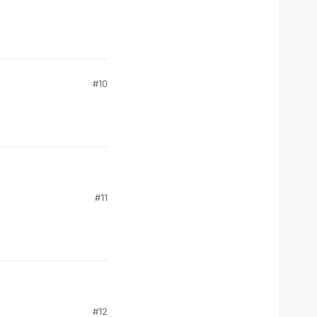
#10
#11
#12