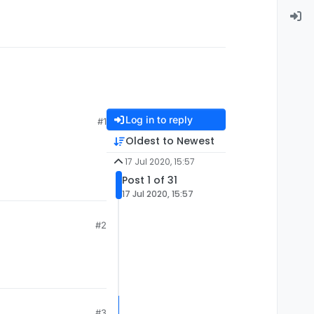
Log in to reply
#1
Oldest to Newest
17 Jul 2020, 15:57
Post 1 of 31
17 Jul 2020, 15:57
#2
#3