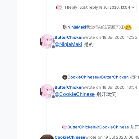
Offline
1 Reply
Last reply
18 Jul 2020, 13:54
我觉得As该更新了XD
NinjaMaki
ButterChicken
wrote on
18 Jul 2020, 12:25
last edited by
@
NinjaMaki
是的
Offline
CookieChinese
@
ButterChicken
把Pl
ButterChicken
wrote on
18 Jul 2020, 13:54
last edited by
@
CookieChinese
别开玩笑
Offline
ButterChicken
@
CookieChinese
别开
CookieChinese
wrote on
19 Jul 2020, 06:4