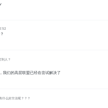
v
12:52
？
么打到人？
排上，我们的高层联盟已经在尝试解决了
有什么好方法呢？？？