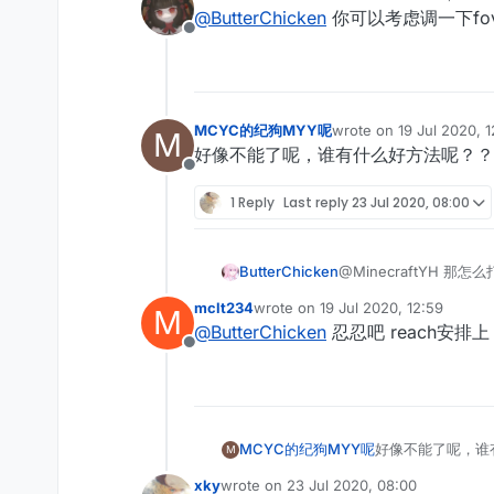
last edited by
@
ButterChicken
你可以考虑调一下fo
Offline
MCYC的纪狗MYY呢
wrote on
19 Jul 2020, 
M
last edited by
好像不能了呢，谁有什么好方法呢？？
Offline
1 Reply
Last reply
23 Jul 2020, 08:00
ButterChicken
@MinecraftYH 那怎
mclt234
wrote on
19 Jul 2020, 12:59
M
last edited by
@
ButterChicken
忍忍吧 reach安
Offline
MCYC的纪狗MYY呢
好像不能了呢，谁
M
xky
wrote on
23 Jul 2020, 08:00