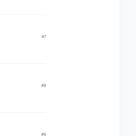
#7
#8
#9