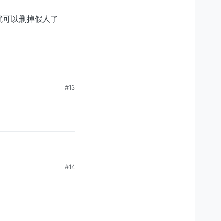
，就可以删掉假人了
假人了
#13
#14