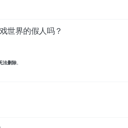
过游戏世界的假人吗？
无法删除
。
0