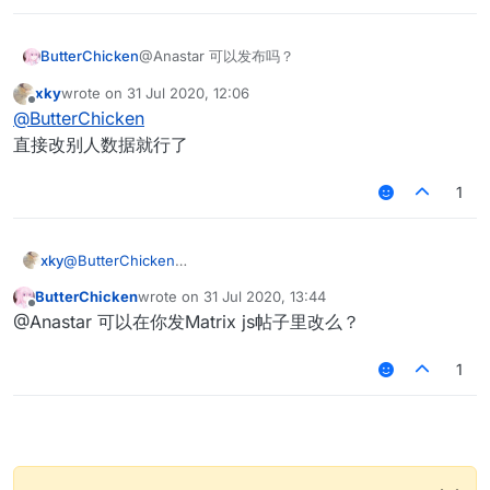
ButterChicken
@Anastar 可以发布吗？
xky
wrote on
31 Jul 2020, 12:06
last edited by
Offline
@
ButterChicken
直接改别人数据就行了
1
xky
@
ButterChicken
直接改别人数据就行了
ButterChicken
wrote on
31 Jul 2020, 13:44
last edited by
Offline
@Anastar 可以在你发Matrix js帖子里改么？
1