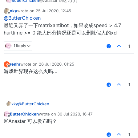
ButterChicken
@Anastar 啊这 :(((((
xky
wrote on
25 Jul 2020, 12:45
last edited by
Offline
@
ButterChicken
最近又弄了一下matrixantibot，如果改成speed > 4.7
hurttime >= 0 绝大部分情况还是可以删除假人的xd
1 Reply
1
renhr
wrote on
26 Jul 2020, 01:25
R
last edited by
Offline
游戏世界现在这么火吗...
1
xky
@
ButterChicken
最近又弄了一下matrixantibot，如果改成speed > 4.7 hurttime
ButterChicken
wrote on
30 Jul 2020, 16:47
>= 0 绝大部分情况还是可以删除假人的xd
last edited by
Offline
@Anastar 可以发布吗？
1