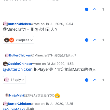
1
ButterChicken
wrote on
18 Jul 2020, 10:54
last edited by
Offline
@MinecraftYH 那怎么打到人？
M
2 Replies
1
ButterChicken
@MinecraftYH 那怎么打到人？
CookieChinese
wrote on
18 Jul 2020, 11:53
last edited by
Offline
@
ButterChicken
把Player关了肯定能绕Matrix的假人
1 Reply
1
我觉得As该更新了XD
NinjaMaki
ButterChicken
wrote on
18 Jul 2020, 12:25
last edited by
Offline
@
NinjaMaki
是的