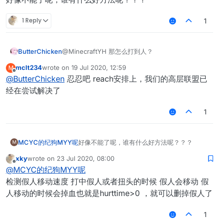
1 Reply
1
ButterChicken
@MinecraftYH 那怎么打到人？
mclt234
wrote on
19 Jul 2020, 12:59
M
last edited by
Offline
@
ButterChicken
忍忍吧 reach安排上，我们的高层联盟已
经在尝试解决了
1
MCYC的纪狗MYY呢
好像不能了呢，谁有什么好方法呢？？？
M
xky
wrote on
23 Jul 2020, 08:00
last edited by
Offline
@
MCYC的纪狗MYY呢
检测假人移动速度 打中假人或者扭头的时候 假人会移动 假
人移动的时候会掉血也就是hurttime>0 ，就可以删掉假人了
1