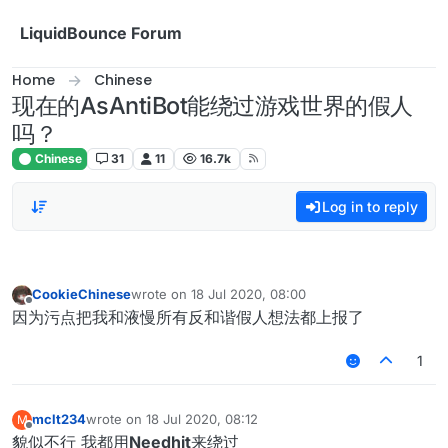
Skip to content
LiquidBounce Forum
Home
Chinese
现在的AsAntiBot能绕过游戏世界的假人
吗？
Chinese
31
11
16.7k
Log in to reply
CookieChinese
wrote on
18 Jul 2020, 08:00
last edited by
Offline
因为污点把我和液慢所有反和谐假人想法都上报了
1
mclt234
wrote on
18 Jul 2020, 08:12
M
last edited by
Offline
貌似不行 我都用
Needhit
来绕过