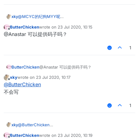
xky
@
MCYC的纪狗MYY呢
检测假人移动速度 打中假人或者扭头的时候 假人会移动 假人移
ButterChicken
wrote on
23 Jul 2020, 10:15
动的时候会掉血也就是hurttime>0 ，就可以删掉假人了
last edited by
Offline
@Anastar 可以提供码子吗？
1
ButterChicken
@Anastar 可以提供码子吗？
xky
wrote on
23 Jul 2020, 10:17
last edited by
Offline
@
ButterChicken
不会写
1
xky
@
ButterChicken
不会写
ButterChicken
wrote on
23 Jul 2020, 10:19
last edited by