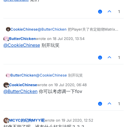
1
CookieChinese
@
ButterChicken
把Player关了肯定能绕Matrix的
假人
ButterChicken
wrote on
18 Jul 2020, 13:54
last edited by
Offline
@
CookieChinese
别开玩笑
1
ButterChicken
@
CookieChinese
别开玩笑
CookieChinese
wrote on
19 Jul 2020, 06:48
last edited by
Offline
@
ButterChicken
你可以考虑调一下fov
1
MCYC的纪狗MYY呢
wrote on
19 Jul 2020, 12:52
M
last edited by
Offline
好像不能了呢，谁有什么好方法呢？？？