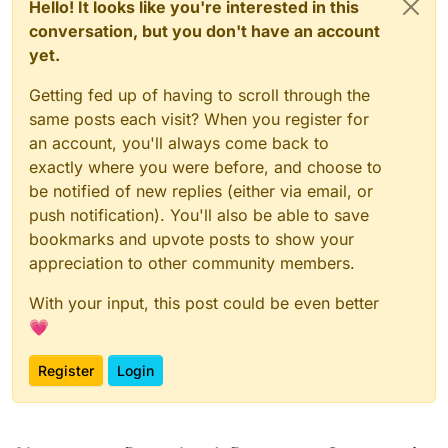
Hello! It looks like you're interested in this
conversation, but you don't have an account
yet.
Getting fed up of having to scroll through the
same posts each visit? When you register for
an account, you'll always come back to
exactly where you were before, and choose to
be notified of new replies (either via email, or
push notification). You'll also be able to save
bookmarks and upvote posts to show your
appreciation to other community members.
With your input, this post could be even better
💗
Register
Login