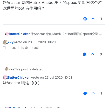
Offline
@Anastar 您的Matrix Antibot里面的speed变量 对这个游
戏世界的bot 有作用吗？
1
ButterChicken
@Anastar 您的Matrix Antibot里面的speed变量 对
这个游戏世界的bot 有作用吗？
xky
wrote on
23 Jul 2020, 10:20
last edited by
Offline
This post is deleted!
0
xky
This post is deleted!
ButterChicken
wrote on
23 Jul 2020, 10:21
last edited by
Offline
@Anastar 啊这 :(((((
1