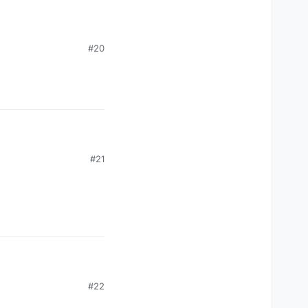
#20
#21
#22