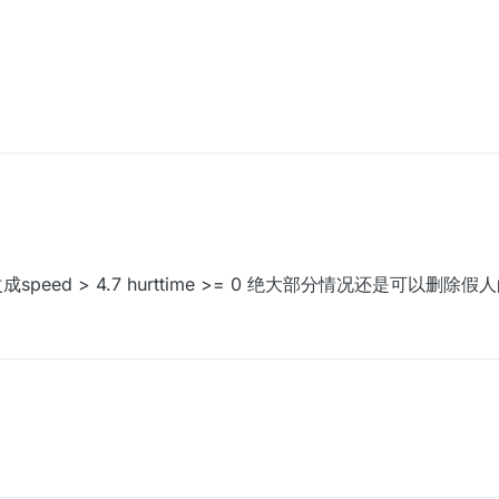
成speed > 4.7 hurttime >= 0 绝大部分情况还是可以删除假人