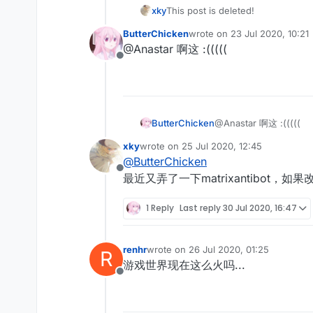
xky
This post is deleted!
ButterChicken
wrote on
23 Jul 2020, 10:21
last edited by
@Anastar 啊这 :(((((
Offline
ButterChicken
@Anastar 啊这 :(((((
xky
wrote on
25 Jul 2020, 12:45
last edited by
@
ButterChicken
Offline
最近又弄了一下matrixantibot，如果改
1 Reply
Last reply
30 Jul 2020, 16:47
renhr
wrote on
26 Jul 2020, 01:25
R
last edited by
游戏世界现在这么火吗...
Offline