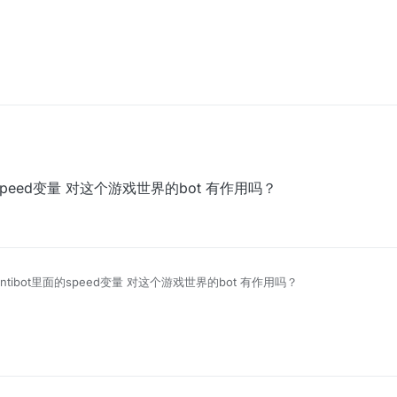
t里面的speed变量 对这个游戏世界的bot 有作用吗？
ix Antibot里面的speed变量 对这个游戏世界的bot 有作用吗？