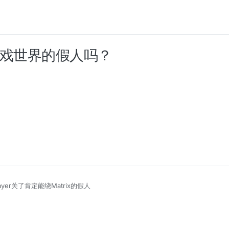
过游戏世界的假人吗？
ayer关了肯定能绕Matrix的假人