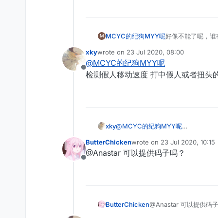
MCYC的纪狗MYY呢
好像不能了呢，谁
M
xky
wrote on
23 Jul 2020, 08:00
last edited by
@
MCYC的纪狗MYY呢
Offline
检测假人移动速度 打中假人或者扭头的时
xky
@
MCYC的纪狗MYY呢
检测假人移动速度 打中假人或者扭头的
ButterChicken
wrote on
23 Jul 2020, 10:15
last edited by
@Anastar 可以提供码子吗？
Offline
ButterChicken
@Anastar 可以提供码