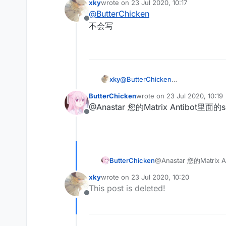
xky
wrote on
23 Jul 2020, 10:17
last edited by
@
ButterChicken
Offline
不会写
xky
@
ButterChicken
不会写
ButterChicken
wrote on
23 Jul 2020, 10:19
last edited by
@Anastar 您的Matrix Antibo
Offline
ButterChicken
@Anastar 您的Matr
xky
wrote on
23 Jul 2020, 10:20
last edited by
This post is deleted!
Offline