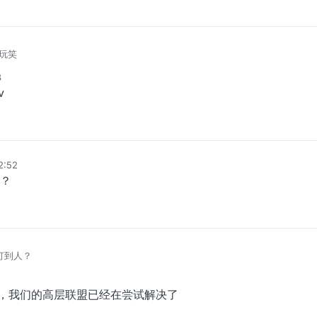
玩笑
8
v
12:52
？
么打到人？
排上，我们的高层联盟已经在尝试解决了