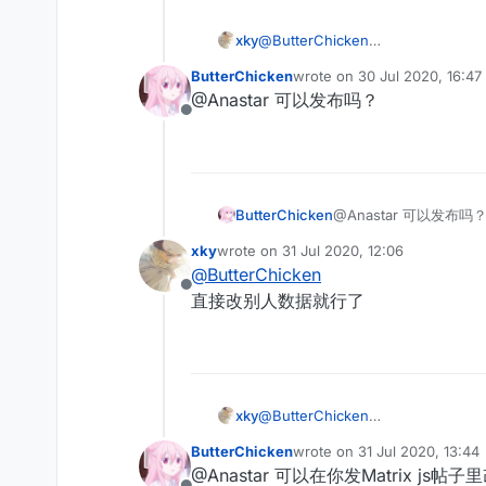
xky
@
ButterChicken
最近又弄了一下matrixantibot，如果
ButterChicken
wrote on
30 Jul 2020, 16:47
last edited by
@Anastar 可以发布吗？
Offline
ButterChicken
@Anastar 可以发布吗
xky
wrote on
31 Jul 2020, 12:06
last edited by
@
ButterChicken
Offline
直接改别人数据就行了
xky
@
ButterChicken
直接改别人数据就行了
ButterChicken
wrote on
31 Jul 2020, 13:44
last edited by
@Anastar 可以在你发Matrix js帖