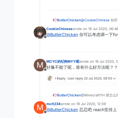
ButterChicken
@
CookieChinese
别开
CookieChinese
wrote on
19 Jul 2020, 06:4
last edited by
@
ButterChicken
你可以考虑调一下fo
Offline
MCYC的纪狗MYY呢
wrote on
19 Jul 2020, 
M
last edited by
好像不能了呢，谁有什么好方法呢？？
Offline
1 Reply
Last reply
23 Jul 2020, 08:00
ButterChicken
@MinecraftYH 那怎
mclt234
wrote on
19 Jul 2020, 12:59
M
last edited by
@
ButterChicken
忍忍吧 reach安
Offline