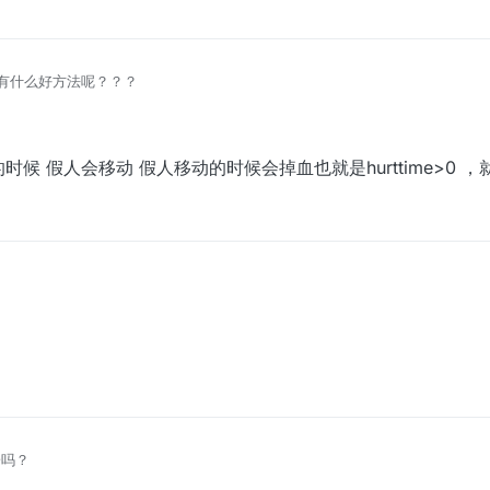
有什么好方法呢？？？
候 假人会移动 假人移动的时候会掉血也就是hurttime>0 
时候 假人会移动 假人移动的时候会掉血也就是hurttime>0 ，就可以删掉
子吗？