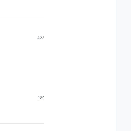
#23
#24