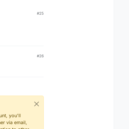
#25
#26
nt, you'll
er via email,