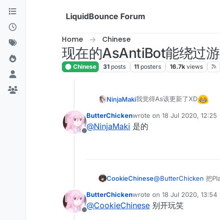
Skip to content
LiquidBounce Forum
Home
Chinese
现在的AsAntiBot能绕
Chinese
31
posts
11
posters
16.7k
views
我觉得As该更新了XD
NinjaMaki
ButterChicken
wrote on
18 Jul 2020, 12:25
last edited by
@
NinjaMaki
是的
Offline
CookieChinese
@
ButterChicken
把Pl
ButterChicken
wrote on
18 Jul 2020, 13:54
last edited by
@
CookieChinese
别开玩笑
Offline