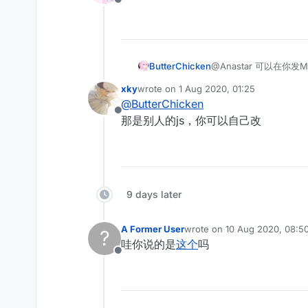
Offline
ButterChicken
@Anastar 可以在你发M
xky
wrote on
1 Aug 2020, 01:25
last edited by
@
ButterChicken
Offline
那是别人的js，你可以自己改
9 days later
A Former User
wrote on
10 Aug 2020, 08:5
?
last edited by
哇你说的是
这个
吗
Offline