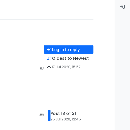
Log in to reply
Oldest to Newest
17 Jul 2020, 15:57
#7
Post 18 of 31
#8
25 Jul 2020, 12:45