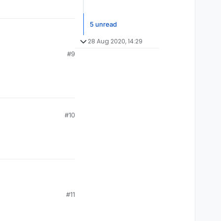
5 unread
28 Aug 2020, 14:29
#9
#10
#11