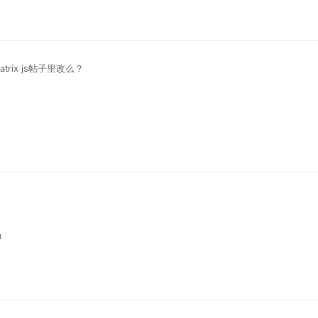
atrix js帖子里改么？
0