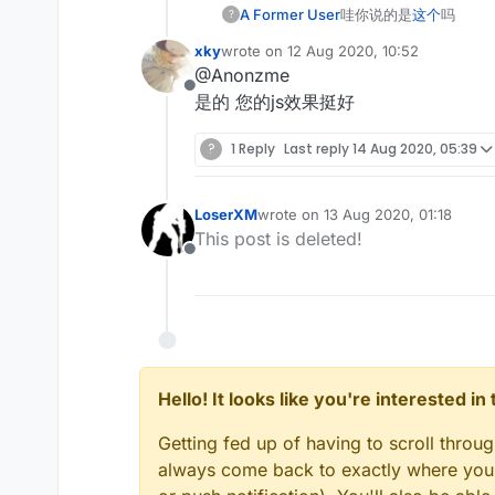
A Former User
哇你说的是
这个
吗
?
xky
wrote on
12 Aug 2020, 10:52
last edited by
@Anonzme
Offline
是的 您的js效果挺好
?
1 Reply
Last reply
14 Aug 2020, 05:39
LoserXM
wrote on
13 Aug 2020, 01:18
last edited by
This post is deleted!
Offline
Hello! It looks like you're interested i
Getting fed up of having to scroll throu
always come back to exactly where you w