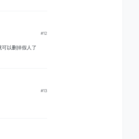
#12
，就可以删掉假人了
假人了
#13