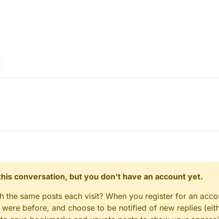
n this conversation, but you don't have an account yet.
gh the same posts each visit? When you register for an accou
ere before, and choose to be notified of new replies (eith