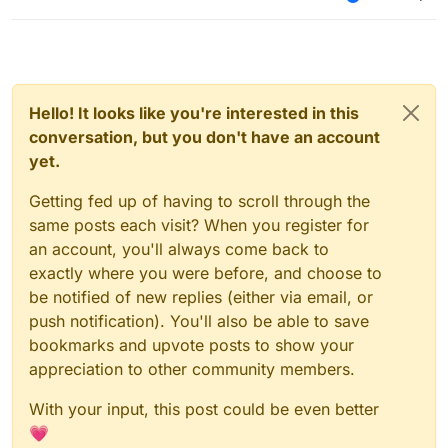
Hello! It looks like you're interested in this
conversation, but you don't have an account
yet.
Getting fed up of having to scroll through the
same posts each visit? When you register for
an account, you'll always come back to
exactly where you were before, and choose to
be notified of new replies (either via email, or
push notification). You'll also be able to save
bookmarks and upvote posts to show your
appreciation to other community members.
With your input, this post could be even better
💗