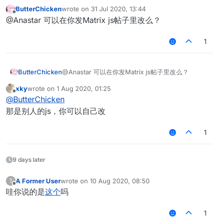
直接改别人数据就行了
ButterChicken
wrote on
31 Jul 2020, 13:44
last edited by
Offline
@Anastar 可以在你发Matrix js帖子里改么？
1
ButterChicken
@Anastar 可以在你发Matrix js帖子里改么？
xky
wrote on
1 Aug 2020, 01:25
last edited by
Offline
@
ButterChicken
那是别人的js，你可以自己改
1
9 days later
A Former User
wrote on
10 Aug 2020, 08:50
?
last edited by
Offline
哇你说的是
这个
吗
1