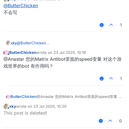
last edited by
Offline
@
ButterChicken
不会写
1
xky
@
ButterChicken
不会写
ButterChicken
wrote on
23 Jul 2020, 10:19
last edited by
Offline
@Anastar 您的Matrix Antibot里面的speed变量 对这个游
戏世界的bot 有作用吗？
1
ButterChicken
@Anastar 您的Matrix Antibot里面的speed变量 对
这个游戏世界的bot 有作用吗？
xky
wrote on
23 Jul 2020, 10:20
last edited by
Offline
This post is deleted!
0