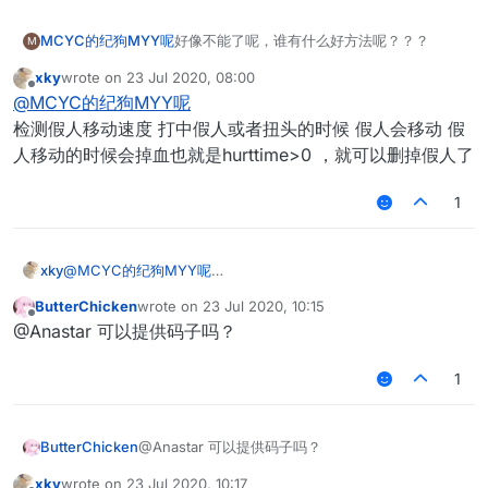
MCYC的纪狗MYY呢
好像不能了呢，谁有什么好方法呢？？？
M
xky
wrote on
23 Jul 2020, 08:00
last edited by
Offline
@
MCYC的纪狗MYY呢
检测假人移动速度 打中假人或者扭头的时候 假人会移动 假
人移动的时候会掉血也就是hurttime>0 ，就可以删掉假人了
1
xky
@
MCYC的纪狗MYY呢
检测假人移动速度 打中假人或者扭头的时候 假人会移动 假人移
ButterChicken
wrote on
23 Jul 2020, 10:15
动的时候会掉血也就是hurttime>0 ，就可以删掉假人了
last edited by
Offline
@Anastar 可以提供码子吗？
1
ButterChicken
@Anastar 可以提供码子吗？
xky
wrote on
23 Jul 2020, 10:17