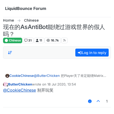
Skip to content
LiquidBounce Forum
Home
Chinese
现在的AsAntiBot能绕过游戏世界的假人
吗？
Chinese
31
11
16.7k
Log in to reply
CookieChinese
@
ButterChicken
把Player关了肯定能绕Matrix的
假人
ButterChicken
wrote on
18 Jul 2020, 13:54
last edited by
Offline
@
CookieChinese
别开玩笑
1