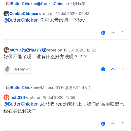
ButterChicken
@
CookieChinese
别开玩笑
CookieChinese
wrote on
19 Jul 2020, 06:48
last edited by
Offline
@
ButterChicken
你可以考虑调一下fov
1
MCYC的纪狗MYY呢
wrote on
19 Jul 2020, 12:52
M
last edited by
Offline
好像不能了呢，谁有什么好方法呢？？？
1 Reply
1
ButterChicken
@MinecraftYH 那怎么打到人？
mclt234
wrote on
19 Jul 2020, 12:59
M
last edited by
Offline
@
ButterChicken
忍忍吧 reach安排上，我们的高层联盟已
经在尝试解决了
1