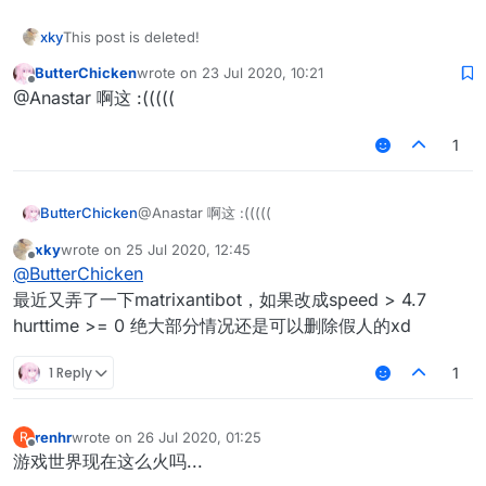
xky
This post is deleted!
ButterChicken
wrote on
23 Jul 2020, 10:21
last edited by
Offline
@Anastar 啊这 :(((((
1
ButterChicken
@Anastar 啊这 :(((((
xky
wrote on
25 Jul 2020, 12:45
last edited by
Offline
@
ButterChicken
最近又弄了一下matrixantibot，如果改成speed > 4.7
hurttime >= 0 绝大部分情况还是可以删除假人的xd
1 Reply
1
renhr
wrote on
26 Jul 2020, 01:25
R
last edited by
Offline
游戏世界现在这么火吗...