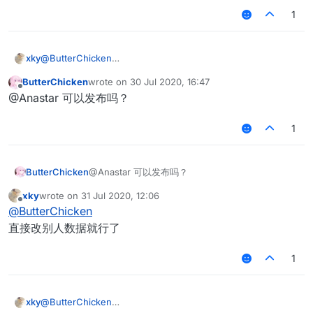
1
xky
@
ButterChicken
最近又弄了一下matrixantibot，如果改成speed > 4.7 hurttime
ButterChicken
wrote on
30 Jul 2020, 16:47
>= 0 绝大部分情况还是可以删除假人的xd
last edited by
Offline
@Anastar 可以发布吗？
1
ButterChicken
@Anastar 可以发布吗？
xky
wrote on
31 Jul 2020, 12:06
last edited by
Offline
@
ButterChicken
直接改别人数据就行了
1
xky
@
ButterChicken