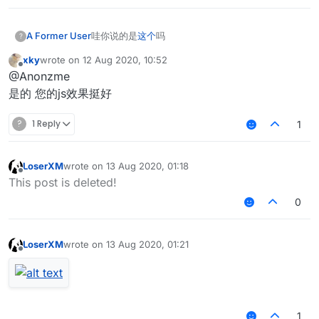
A Former User
哇你说的是
这个
吗
?
xky
wrote on
12 Aug 2020, 10:52
last edited by
Offline
@Anonzme
是的 您的js效果挺好
?
1 Reply
1
LoserXM
wrote on
13 Aug 2020, 01:18
last edited by
Offline
This post is deleted!
0
LoserXM
wrote on
13 Aug 2020, 01:21
last edited by
Offline
1