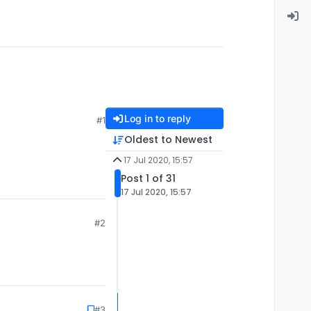
Log in to reply
#1
Oldest to Newest
17 Jul 2020, 15:57
Post 1 of 31
17 Jul 2020, 15:57
#2
#3