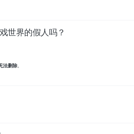
过游戏世界的假人吗？
无法删除
。
0