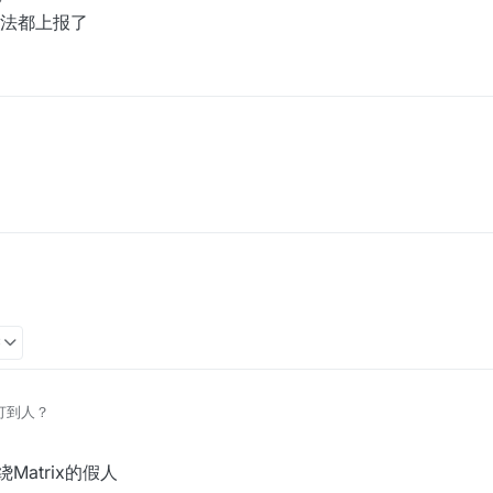
法都上报了
3
么打到人？
绕Matrix的假人