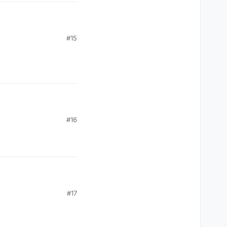
#15
#16
#17