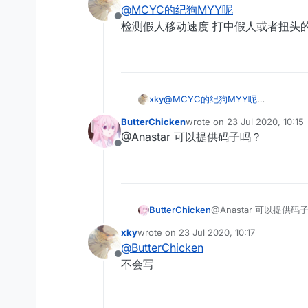
last edited by
@
MCYC的纪狗MYY呢
Offline
检测假人移动速度 打中假人或者扭头的时
xky
@
MCYC的纪狗MYY呢
检测假人移动速度 打中假人或者扭头的
ButterChicken
wrote on
23 Jul 2020, 10:15
last edited by
@Anastar 可以提供码子吗？
Offline
ButterChicken
@Anastar 可以提供码
xky
wrote on
23 Jul 2020, 10:17
last edited by
@
ButterChicken
Offline
不会写