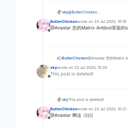
xky
@
ButterChicken
不会写
ButterChicken
wrote on
23 Jul 2020, 10:19
last edited by
@Anastar 您的Matrix Antibo
Offline
ButterChicken
@Anastar 您的Matr
xky
wrote on
23 Jul 2020, 10:20
last edited by
This post is deleted!
Offline
xky
This post is deleted!
ButterChicken
wrote on
23 Jul 2020, 10:21
last edited by
@Anastar 啊这 :(((((
Offline