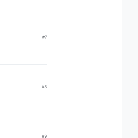
#7
#8
#9