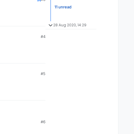
11 unread
28 Aug 2020, 14:29
#4
#5
#6