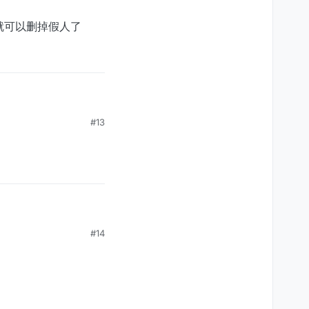
，就可以删掉假人了
假人了
#13
#14