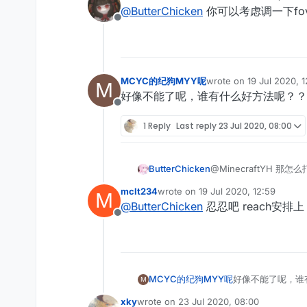
last edited by
@
ButterChicken
你可以考虑调一下fo
Offline
MCYC的纪狗MYY呢
wrote on
19 Jul 2020, 
M
last edited by
好像不能了呢，谁有什么好方法呢？？
Offline
1 Reply
Last reply
23 Jul 2020, 08:00
ButterChicken
@MinecraftYH 那怎
mclt234
wrote on
19 Jul 2020, 12:59
M
last edited by
@
ButterChicken
忍忍吧 reach安
Offline
MCYC的纪狗MYY呢
好像不能了呢，谁
M
xky
wrote on
23 Jul 2020, 08:00