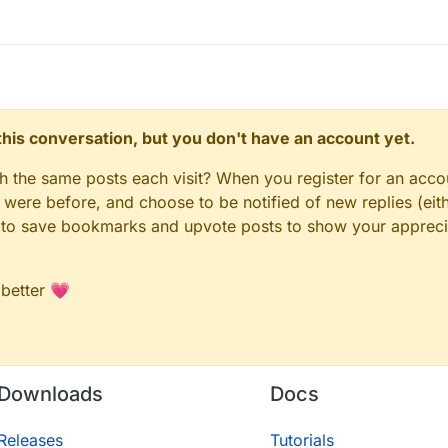
n this conversation, but you don't have an account yet.
gh the same posts each visit? When you register for an accou
ere before, and choose to be notified of new replies (eith
le to save bookmarks and upvote posts to show your appreci
 better 💗
Downloads
Docs
Releases
Tutorials