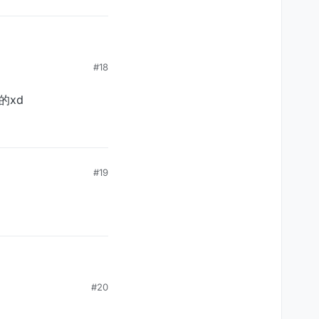
#18
的xd
#19
#20