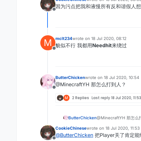
last edited by
因为污点把我和液慢所有反和谐假人想
Offline
mclt234
wrote on
18 Jul 2020, 08:12
M
last edited by
貌似不行 我都用
Needhit
来绕过
Offline
ButterChicken
wrote on
18 Jul 2020, 10:54
last edited by
@MinecraftYH 那怎么打到人？
Offline
M
2 Replies
Last reply
18 Jul 2020, 11:5
ButterChicken
@MinecraftYH 那怎
CookieChinese
wrote on
18 Jul 2020, 11:53
last edited by
@
ButterChicken
把Player关了肯定能