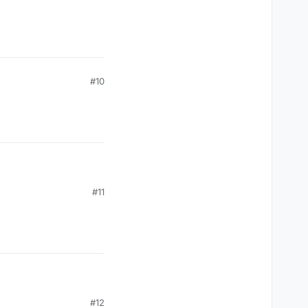
#10
#11
#12