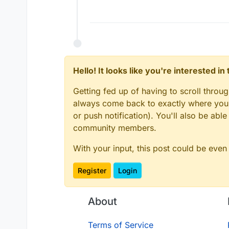
Hello! It looks like you're interested i
Getting fed up of having to scroll throu
always come back to exactly where you w
or push notification). You'll also be ab
community members.
With your input, this post could be even
Register
Login
About
Terms of Service