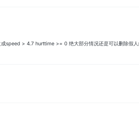
成speed > 4.7 hurttime >= 0 绝大部分情况还是可以删除假人
改成speed > 4.7 hurttime >= 0 绝大部分情况还是可以删除假人的xd