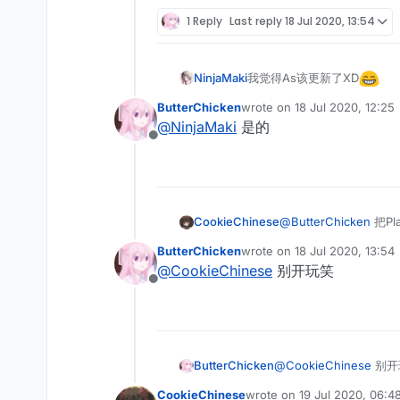
Offline
1 Reply
Last reply
18 Jul 2020, 13:54
我觉得As该更新了XD
NinjaMaki
ButterChicken
wrote on
18 Jul 2020, 12:25
last edited by
@
NinjaMaki
是的
Offline
CookieChinese
@
ButterChicken
把Pl
ButterChicken
wrote on
18 Jul 2020, 13:54
last edited by
@
CookieChinese
别开玩笑
Offline
ButterChicken
@
CookieChinese
别开
CookieChinese
wrote on
19 Jul 2020, 06:4