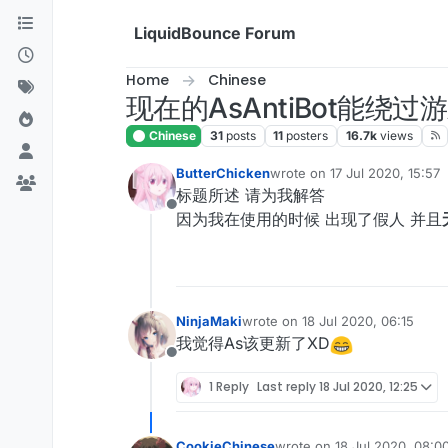
Skip to content
LiquidBounce Forum
Home
Chinese
现在的AsAntiBot能绕
Chinese
31
posts
11
posters
16.7k
views
ButterChicken
wrote on
17 Jul 2020, 15:57
last edited by
标题所述 请为我解答
Offline
因为我在使用的时候 出现了假人 并且
NinjaMaki
wrote on
18 Jul 2020, 06:15
last edited by
我觉得As该更新了XD
Offline
1 Reply
Last reply
18 Jul 2020, 12:25
CookieChinese
wrote on
18 Jul 2020, 08:0