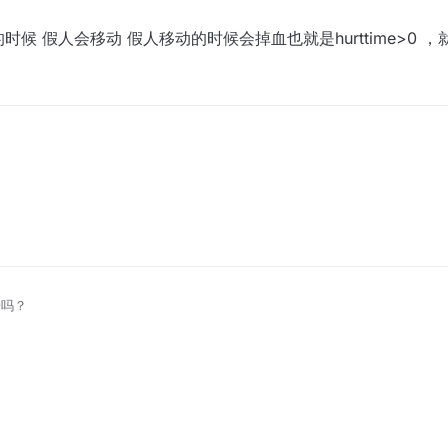
候 假人会移动 假人移动的时候会掉血也就是hurttime>0 
时候 假人会移动 假人移动的时候会掉血也就是hurttime>0 ，就可以删掉
子吗？