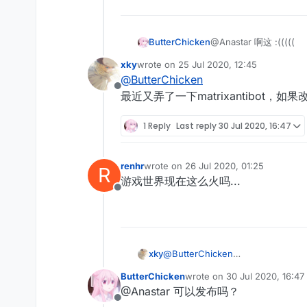
ButterChicken
@Anastar 啊这 :(((((
xky
wrote on
25 Jul 2020, 12:45
last edited by
@
ButterChicken
Offline
最近又弄了一下matrixantibot，如果改
1 Reply
Last reply
30 Jul 2020, 16:47
renhr
wrote on
26 Jul 2020, 01:25
R
last edited by
游戏世界现在这么火吗...
Offline
xky
@
ButterChicken
最近又弄了一下matrixantibot，如果
ButterChicken
wrote on
30 Jul 2020, 16:47
last edited by
@Anastar 可以发布吗？
Offline