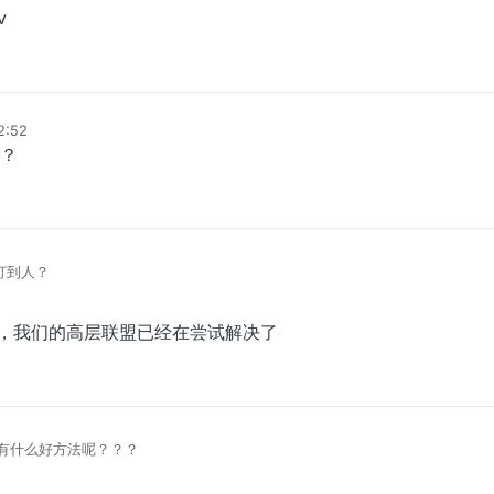
v
12:52
？
么打到人？
排上，我们的高层联盟已经在尝试解决了
有什么好方法呢？？？