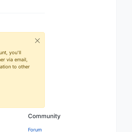
nt, you'll
er via email,
ation to other
Community
Forum