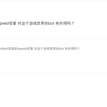
t里面的speed变量 对这个游戏世界的bot 有作用吗？
ix Antibot里面的speed变量 对这个游戏世界的bot 有作用吗？