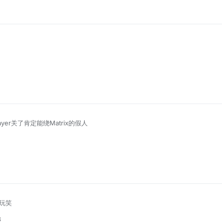
ayer关了肯定能绕Matrix的假人
玩笑
8