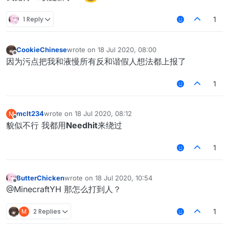
1 Reply
1
CookieChinese
wrote on
18 Jul 2020, 08:00
last edited by
Offline
因为污点把我和液慢所有反和谐假人想法都上报了
1
mclt234
wrote on
18 Jul 2020, 08:12
M
last edited by
Offline
貌似不行 我都用
Needhit
来绕过
1
ButterChicken
wrote on
18 Jul 2020, 10:54
last edited by
Offline
@MinecraftYH 那怎么打到人？
M
2 Replies
1