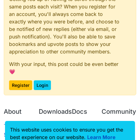
same posts each visit? When you register for
an account, you'll always come back to
exactly where you were before, and choose to
be notified of new replies (either via email, or
push notification). You'll also be able to save
bookmarks and upvote posts to show your
appreciation to other community members.
With your input, this post could be even better
💗
Register
Login
About
Downloads
Docs
Community
Terms of
Releases
Tutorials
Forum
This website uses cookies to ensure you get the
Service
best experience on our website.
Learn More
Source code
CustomHUD
Guilded