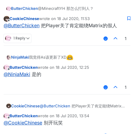
ButterChicken
@MinecraftYH 那怎么打到人？
CookieChinese
wrote on
18 Jul 2020, 11:53
last edited by
Offline
@
ButterChicken
把Player关了肯定能绕Matrix的假人
1 Reply
1
我觉得As该更新了XD
NinjaMaki
ButterChicken
wrote on
18 Jul 2020, 12:25
last edited by
Offline
@
NinjaMaki
是的
1
CookieChinese
@
ButterChicken
把Player关了肯定能绕Matrix的
假人
ButterChicken
wrote on
18 Jul 2020, 13:54
last edited by
Offline
@
CookieChinese
别开玩笑