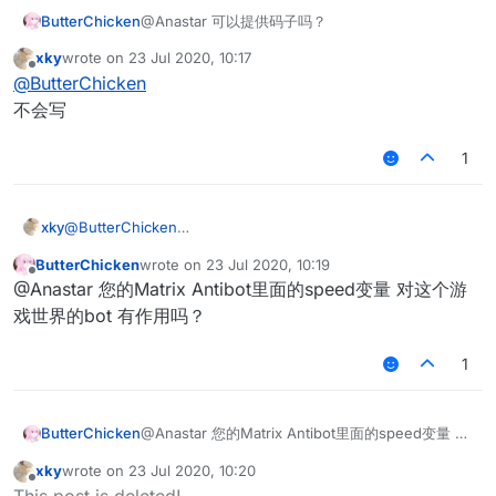
ButterChicken
@Anastar 可以提供码子吗？
xky
wrote on
23 Jul 2020, 10:17
last edited by
Offline
@
ButterChicken
不会写
1
xky
@
ButterChicken
不会写
ButterChicken
wrote on
23 Jul 2020, 10:19
last edited by
Offline
@Anastar 您的Matrix Antibot里面的speed变量 对这个游
戏世界的bot 有作用吗？
1
ButterChicken
@Anastar 您的Matrix Antibot里面的speed变量 对
这个游戏世界的bot 有作用吗？
xky
wrote on
23 Jul 2020, 10:20
last edited by
Offline
This post is deleted!