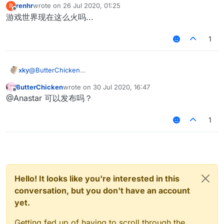
renhr
wrote on
26 Jul 2020, 01:25
R
last edited by
Offline
游戏世界现在这么火吗...
1
xky
@
ButterChicken
最近又弄了一下matrixantibot，如果改成speed > 4.7 hurttime
ButterChicken
wrote on
30 Jul 2020, 16:47
>= 0 绝大部分情况还是可以删除假人的xd
last edited by
Offline
@Anastar 可以发布吗？
1
Hello! It looks like you're interested in this
conversation, but you don't have an account
yet.
Getting fed up of having to scroll through the