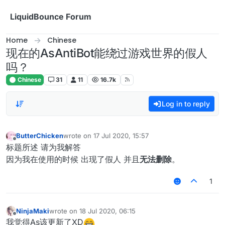
Skip to content
LiquidBounce Forum
Home
Chinese
现在的AsAntiBot能绕过游戏世界的假人
吗？
Chinese
31
11
16.7k
Log in to reply
ButterChicken
wrote on
17 Jul 2020, 15:57
last edited by
Offline
标题所述 请为我解答
因为我在使用的时候 出现了假人 并且
无法删除
。
1
NinjaMaki
wrote on
18 Jul 2020, 06:15
last edited by
Offline
我觉得As该更新了XD