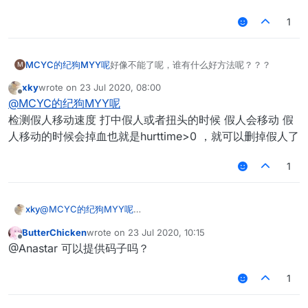
1
MCYC的纪狗MYY呢
好像不能了呢，谁有什么好方法呢？？？
M
xky
wrote on
23 Jul 2020, 08:00
last edited by
Offline
@
MCYC的纪狗MYY呢
检测假人移动速度 打中假人或者扭头的时候 假人会移动 假
人移动的时候会掉血也就是hurttime>0 ，就可以删掉假人了
1
xky
@
MCYC的纪狗MYY呢
检测假人移动速度 打中假人或者扭头的时候 假人会移动 假人移
ButterChicken
wrote on
23 Jul 2020, 10:15
动的时候会掉血也就是hurttime>0 ，就可以删掉假人了
last edited by
Offline
@Anastar 可以提供码子吗？
1