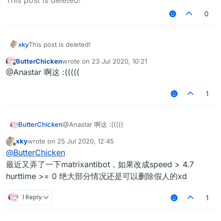
0
xky
This post is deleted!
ButterChicken
wrote on
23 Jul 2020, 10:21
last edited by
Offline
@Anastar 啊这 :(((((
1
ButterChicken
@Anastar 啊这 :(((((
xky
wrote on
25 Jul 2020, 12:45
last edited by
Offline
@
ButterChicken
最近又弄了一下matrixantibot，如果改成speed > 4.7
hurttime >= 0 绝大部分情况还是可以删除假人的xd
1 Reply
1