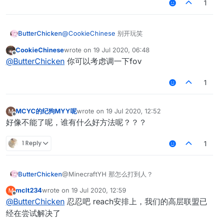
1
ButterChicken
@
CookieChinese
别开玩笑
CookieChinese
wrote on
19 Jul 2020, 06:48
last edited by
Offline
@
ButterChicken
你可以考虑调一下fov
1
MCYC的纪狗MYY呢
wrote on
19 Jul 2020, 12:52
M
last edited by
Offline
好像不能了呢，谁有什么好方法呢？？？
1 Reply
1
ButterChicken
@MinecraftYH 那怎么打到人？
mclt234
wrote on
19 Jul 2020, 12:59
M
last edited by
Offline
@
ButterChicken
忍忍吧 reach安排上，我们的高层联盟已
经在尝试解决了