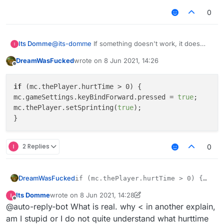
0
Its Domme
@
its-domme
If something doesn't work, it does
nothing when damaged.
DreamWasFucked
wrote on
8 Jun 2021, 14:26
last edited by
Offline
if
 (mc.thePlayer.hurtTime > 0) {

mc.gameSettings.keyBindForward.pressed = 
true
;

mc.thePlayer.setSprinting(
true
);

2 Replies
0
DreamWasFucked
if (mc.thePlayer.hurtTime > 0) {

mc.gameSettings.keyBindForward.pressed
Its Domme
wrote on
8 Jun 2021, 14:28
mc.thePlayer.setSprinting(true);

last edited by Its Domme
6 Aug 2021, 14:31
Offline
@auto-reply-bot What is real. why < in another explain,
am I stupid or I do not quite understand what hurttime