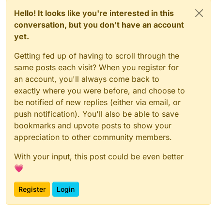
Hello! It looks like you're interested in this
conversation, but you don't have an account
yet.
Getting fed up of having to scroll through the
same posts each visit? When you register for
an account, you'll always come back to
exactly where you were before, and choose to
be notified of new replies (either via email, or
push notification). You'll also be able to save
bookmarks and upvote posts to show your
appreciation to other community members.
With your input, this post could be even better
💗
Register
Login