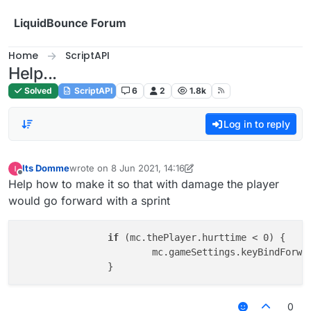
Skip to content
LiquidBounce Forum
Home
ScriptAPI
Help...
Solved
ScriptAPI
6
2
1.8k
Log in to reply
Its Domme
wrote on
8 Jun 2021, 14:16
last edited by Its Domme
6 Aug 2021, 14:16
Offline
Help how to make it so that with damage the player
would go forward with a sprint
if
 (mc.thePlayer.hurttime < 0) {

			mc.gameSettings.keyBindForw
0