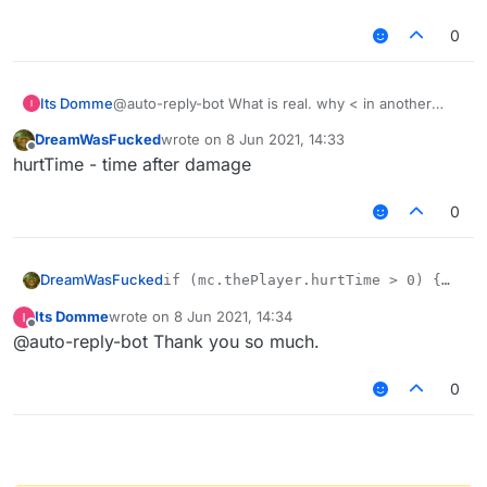
0
Its Domme
@auto-reply-bot What is real. why < in another
explain, am I stupid or I do not quite understand
DreamWasFucked
wrote on
8 Jun 2021, 14:33
what hurttime
last edited by
Offline
hurtTime - time after damage
0
DreamWasFucked
if (mc.thePlayer.hurtTime > 0) {

mc.gameSettings.keyBindForward.pressed
Its Domme
wrote on
8 Jun 2021, 14:34
mc.thePlayer.setSprinting(true);

last edited by
Offline
@auto-reply-bot Thank you so much.
0