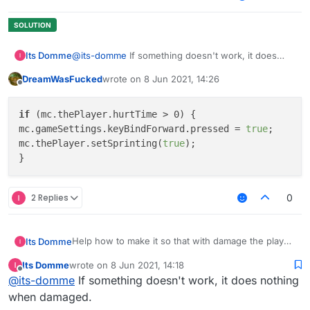
Its Domme
@
its-domme
If something doesn't work, it does
nothing when damaged.
DreamWasFucked
wrote on
8 Jun 2021, 14:26
last edited by
Offline
if
 (mc.thePlayer.hurtTime > 0) {

mc.gameSettings.keyBindForward.pressed = 
true
;

mc.thePlayer.setSprinting(
true
);

2 Replies
0
Help how to make it so that with damage the player
Its Domme
would go forward with a sprint
Its Domme
wrote on
8 Jun 2021, 14:18
		if (mc.thePlayer.hurttime < 0
last edited by
Offline
@
its-domme
If something doesn't work, it does nothing
			mc.gameSettings.keyBindForw
when damaged.