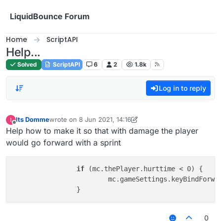
Skip to content
LiquidBounce Forum
Home
ScriptAPI
Help...
Solved
ScriptAPI
6
2
1.8k
Log in to reply
Its Domme
wrote on
8 Jun 2021, 14:16
last edited by Its Domme
6 Aug 2021, 14:16
Offline
Help how to make it so that with damage the player
would go forward with a sprint
if
 (mc.thePlayer.hurttime < 0) {

			mc.gameSettings.keyBindForw
0