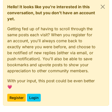
Hello! It looks like you're interested in this
conversation, but you don't have an account
yet.
Getting fed up of having to scroll through the
same posts each visit? When you register for
an account, you'll always come back to
exactly where you were before, and choose to
be notified of new replies (either via email, or
push notification). You'll also be able to save
bookmarks and upvote posts to show your
appreciation to other community members.
With your input, this post could be even better
💗
Register
Login