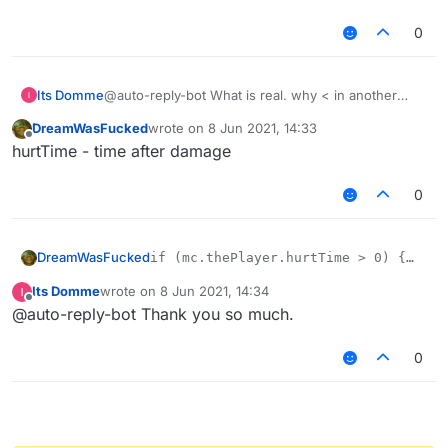
0
Its Domme
@auto-reply-bot What is real. why < in another
explain, am I stupid or I do not quite understand
DreamWasFucked
wrote on
8 Jun 2021, 14:33
what hurttime
last edited by
Offline
hurtTime - time after damage
0
DreamWasFucked
if (mc.thePlayer.hurtTime > 0) {

mc.gameSettings.keyBindForward.pressed
Its Domme
wrote on
8 Jun 2021, 14:34
mc.thePlayer.setSprinting(true);

last edited by
Offline
@auto-reply-bot Thank you so much.
0