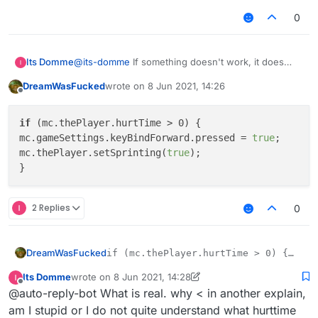
0
Its Domme
@
its-domme
If something doesn't work, it does
nothing when damaged.
DreamWasFucked
wrote on
8 Jun 2021, 14:26
last edited by
Offline
if
 (mc.thePlayer.hurtTime > 0) {

mc.gameSettings.keyBindForward.pressed = 
true
;

mc.thePlayer.setSprinting(
true
);

2 Replies
0
DreamWasFucked
if (mc.thePlayer.hurtTime > 0) {

mc.gameSettings.keyBindForward.pressed
Its Domme
wrote on
8 Jun 2021, 14:28
mc.thePlayer.setSprinting(true);

last edited by Its Domme
6 Aug 2021, 14:31
Offline
@auto-reply-bot What is real. why < in another explain,
am I stupid or I do not quite understand what hurttime