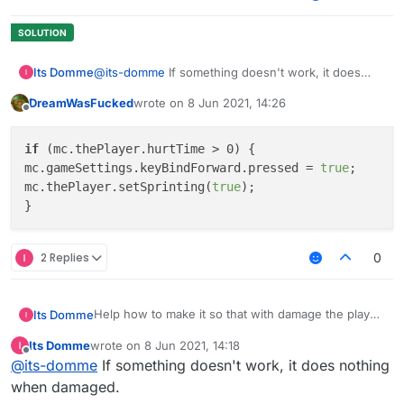
Its Domme
@
its-domme
If something doesn't work, it does
nothing when damaged.
DreamWasFucked
wrote on
8 Jun 2021, 14:26
last edited by
Offline
if
 (mc.thePlayer.hurtTime > 0) {

mc.gameSettings.keyBindForward.pressed = 
true
;

mc.thePlayer.setSprinting(
true
);

2 Replies
0
Help how to make it so that with damage the player
Its Domme
would go forward with a sprint
Its Domme
wrote on
8 Jun 2021, 14:18
		if (mc.thePlayer.hurttime < 0
last edited by
Offline
@
its-domme
If something doesn't work, it does nothing
			mc.gameSettings.keyBindForw
when damaged.