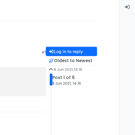
Log in to reply
#1
Oldest to Newest
8 Jun 2021, 14:16
Post 1 of 6
8 Jun 2021, 14:16