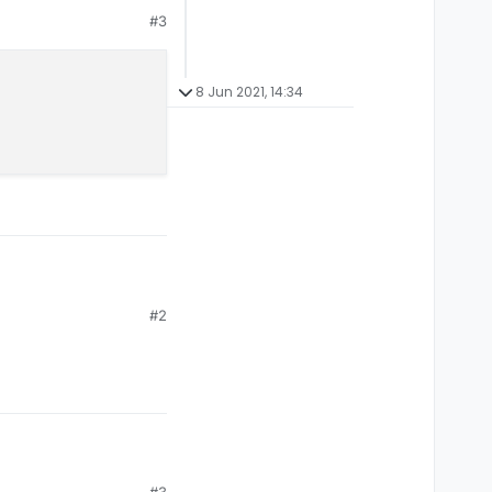
#3
8 Jun 2021, 14:34
#2
#3