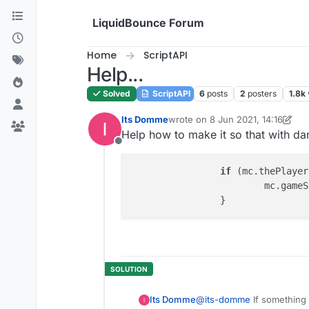
Skip to content
LiquidBounce Forum
Home
ScriptAPI
Help...
Solved
ScriptAPI
6
posts
2
posters
1.8k
Its Domme
wrote on
8 Jun 2021, 14:16
last edited by Its Domme
6 Aug 2
Help how to make it so that with da
Offline
if
 (mc.thePlayer
			mc.ga
Its Domme
@
its-domme
If something