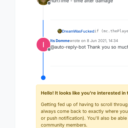
hurtTime - time after damage
Offline
DreamWasFucked
if (mc.thePlaye
mc.gameSettings
Its Domme
wrote on
8 Jun 2021, 14:34
mc.thePlayer.se
last edited by
@auto-reply-bot Thank you so muc
Offline
Hello! It looks like you're interested i
Getting fed up of having to scroll throu
always come back to exactly where you w
or push notification). You'll also be ab
community members.