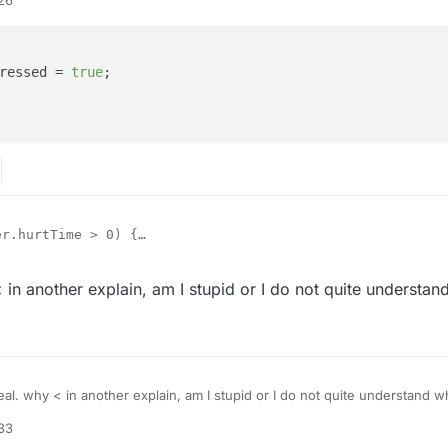
ressed = 
true
;

r.hurtTime > 0) {

.keyBindForward.pressed = true;

tSprinting(true);

021, 14:31
in another explain, am I stupid or I do not quite understan
al. why < in another explain, am I stupid or I do not quite understand w
:33