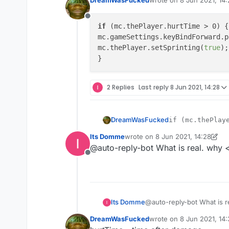
last edited by
Offline
if
 (mc.thePlayer.hurtTime > 0) {

mc.gameSettings.keyBindForward.p
mc.thePlayer.setSprinting(
true
);

2 Replies
Last reply
8 Jun 2021, 14:28
DreamWasFucked
if (mc.thePlaye
mc.gameSettings
Its Domme
wrote on
8 Jun 2021, 14:28
mc.thePlayer.se
last edited by Its Domme
6 Aug 2
@auto-reply-bot What is real. why < 
Offline
Its Domme
@auto-reply-bot What is re
DreamWasFucked
wrote on
8 Jun 2021, 14
last edited by