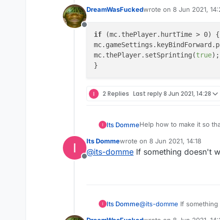
DreamWasFucked
wrote on
8 Jun 2021, 14
last edited by
Offline
if
 (mc.thePlayer.hurtTime > 0) {

mc.gameSettings.keyBindForward.p
mc.thePlayer.setSprinting(
true
);

2 Replies
Last reply
8 Jun 2021, 14:28
Help how to make it so th
Its Domme
Its Domme
wrote on
8 Jun 2021, 14:18
		if (mc.thePl
last edited by
@
its-domme
If something doesn't 
			mc.gameSett
Offline
Its Domme
@
its-domme
If something
DreamWasFucked
wrote on
8 Jun 2021, 14