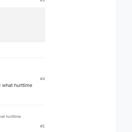
#4
d what hurttime
hat hurttime
#5