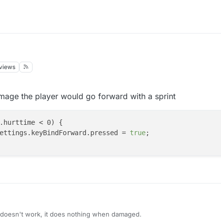
views
021, 14:16
mage the player would go forward with a sprint
.hurttime < 0) {

meSettings.keyBindForward.pressed = 
true
;

 doesn't work, it does nothing when damaged.