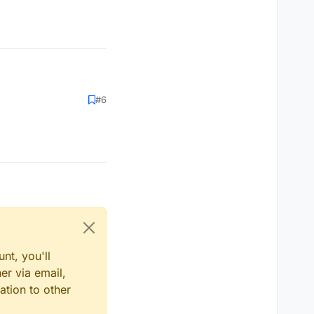
#6
nt, you'll
er via email,
ation to other