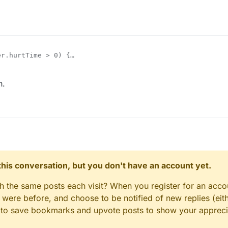
r.hurtTime > 0) {

.keyBindForward.pressed = true;

tSprinting(true);

h.
n this conversation, but you don't have an account yet.
gh the same posts each visit? When you register for an accou
ere before, and choose to be notified of new replies (eith
le to save bookmarks and upvote posts to show your appreci