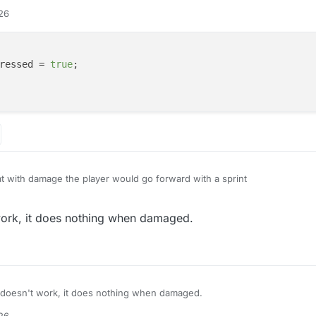
:26
ressed = 
true
;

at with damage the player would go forward with a sprint
ayer.hurttime < 0) {

work, it does nothing when damaged.
ings.keyBindForward.pressed = true;

 doesn't work, it does nothing when damaged.
:26