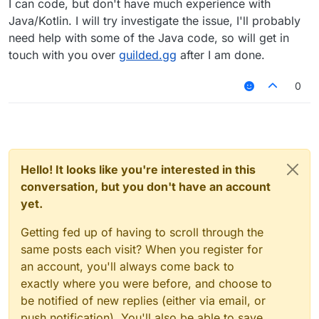
I can code, but don't have much experience with
loading on Unix (Linux/macOS)
#424
Java/Kotlin. I will try investigate the issue, I'll probably
need help with some of the Java code, so will get in
touch with you over
guilded.gg
after I am done.
0
Hello! It looks like you're interested in this
conversation, but you don't have an account
yet.
Getting fed up of having to scroll through the
same posts each visit? When you register for
an account, you'll always come back to
exactly where you were before, and choose to
be notified of new replies (either via email, or
push notification). You'll also be able to save