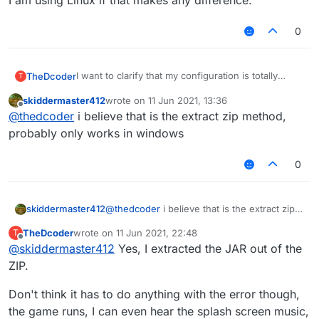
I am using Linux if that makes any difference.
0
I want to clarify that my configuration is totally
TheDcoder
T
vanilla, I have not touched any files and I am
skiddermaster412
wrote on
11 Jun 2021, 13:36
running LiquidBounce in a clean instance of
In other words, this is an "out-of-the-box" bug.
last edited by
Offline
@
thedcoder
i believe that is the extract zip method,
Minecraft (managed by MultiMC).
I am using Linux if that makes any difference.
probably only works in windows
0
skiddermaster412
@
thedcoder
i believe that is the extract zip
method, probably only works in windows
TheDcoder
wrote on
11 Jun 2021, 22:48
T
last edited by
Offline
@
skiddermaster412
Yes, I extracted the JAR out of the
ZIP.
Don't think it has to do anything with the error though,
the game runs, I can even hear the splash screen music,