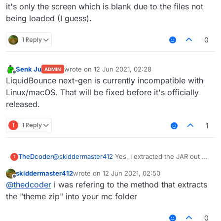
it's only the screen which is blank due to the files not
being loaded (I guess).
1 Reply
0
Senk Ju
wrote on
12 Jun 2021, 02:28
ADMIN
last edited by
Offline
LiquidBounce next-gen is currently incompatible with
Linux/macOS. That will be fixed before it's officially
released.
T
1 Reply
1
@
skiddermaster412
Yes, I extracted the JAR out of
TheDcoder
T
the ZIP.
skiddermaster412
wrote on
12 Jun 2021, 02:50
Don't think it has to do anything with the error
last edited by
Offline
@
thedcoder
i was refering to the method that extracts
though, the game runs, I can even hear the splash
screen music, it's only the screen which is blank
the "theme zip" into your mc folder
due to the files not being loaded (I guess).
0