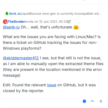
Senk Ju
LiquidBounce next-gen is currently incompatible with
Linux/macOS. That will be fixed before it's officially
TheDcoder
wrote on
12 Jun 2021, 05:23
T
released.
last edited by TheDcoder
6 Dec 2021, 05:30
Offline
@
senk-ju
Oh... well, that's unfortunate
What are the issues you are facing with Linux/Mac? Is
there a ticket on GitHub tracking the issues for non-
Windows playforms?
@
skiddermaster412
I see, but that still is not the issue,
as I am able to manually open the extracted theme files
(they are present in the location mentioned in the error
message)
Edit: Found the relevant
issue
on GitHub, but it was
closed by the reporter.
0