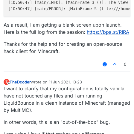
[10:50:47] [main/INFO]: [MainFrame 3 ()]: The view fi
As a result, I am getting a blank screen upon launch.
Here is the full log from the session:
https://bpa.st/RIRA
Thanks for the help and for creating an open-source
hack client for Minecraft.
0
TheDcoder
wrote on
11 Jun 2021, 13:23
T
last edited by
Offline
I want to clarify that my configuration is totally vanilla, I
have not touched any files and I am running
LiquidBounce in a clean instance of Minecraft (managed
by MultiMC).
In other words, this is an "out-of-the-box" bug.