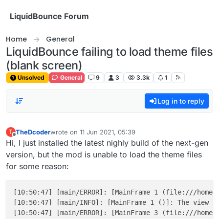
Skip to content
LiquidBounce Forum
Home
General
LiquidBounce failing to load theme files
(blank screen)
Unsolved
General
9
3
3.3k
1
Log in to reply
TheDcoder
wrote on
11 Jun 2021, 05:39
T
last edited by
Offline
Hi, I just installed the latest nighly build of the next-gen
version, but the mod is unable to load the theme files
for some reason:
[10:50:47] [main/ERROR]: [MainFrame 1 (file:///home/
[10:50:47] [main/INFO]: [MainFrame 1 ()]: The view fi
[10:50:47] [main/ERROR]: [MainFrame 3 (file:///home/