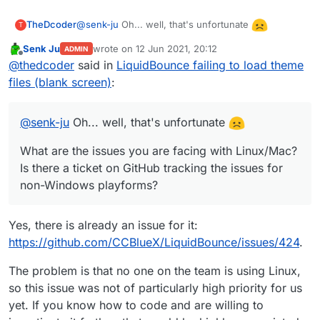
@
senk-ju
Oh... well, that's unfortunate
TheDcoder
T
Senk Ju
wrote on
12 Jun 2021, 20:12
ADMIN
What are the issues you are facing with
last edited by
Offline
@
thedcoder
said in
LiquidBounce failing to load theme
Linux/Mac? Is there a ticket on GitHub tracking the
issues for non-Windows playforms?
files (blank screen)
:
@
skiddermaster412
I see, but that still is not the
issue, as I am able to manually open the extracted
theme files (they are present in the location
Edit: Found the relevant
issue
on GitHub, but it was
@
senk-ju
Oh... well, that's unfortunate
mentioned in the error message)
closed by the reporter.
What are the issues you are facing with Linux/Mac?
Is there a ticket on GitHub tracking the issues for
non-Windows playforms?
Yes, there is already an issue for it:
https://github.com/CCBlueX/LiquidBounce/issues/424
.
The problem is that no one on the team is using Linux,
so this issue was not of particularly high priority for us
yet. If you know how to code and are willing to