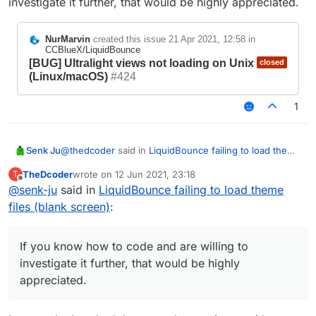
investigate it further, that would be highly appreciated.
NurMarvin
created this issue
21 Apr 2021, 12:58
in
CCBlueX/LiquidBounce
[BUG] Ultralight views not loading on Unix
closed
(Linux/macOS)
#424
1
@
thedcoder
said in
LiquidBounce failing to load theme
Senk Ju
files (blank screen)
:
TheDcoder
wrote on
12 Jun 2021, 23:18
T
last edited by
Offline
@
senk-ju
said in
LiquidBounce failing to load theme
@
senk-ju
Oh... well, that's unfortunate
files (blank screen)
:
Yes, there is already an issue for it:
What are the issues you are facing with
https://github.com/CCBlueX/LiquidBounce/issues/424
Linux/Mac? Is there a ticket on GitHub tracking
.
the issues for non-Windows playforms?
The problem is that no one on the team is using Linux,
If you know how to code and are willing to
so this issue was not of particularly high priority for us
investigate it further, that would be highly
yet. If you know how to code and are willing to
appreciated.
investigate it further, that would be highly appreciated.
NurMarvin
created this issue
21 Apr 2021,
12:58
in
CCBlueX/LiquidBounce
[BUG] Ultralight views not
closed