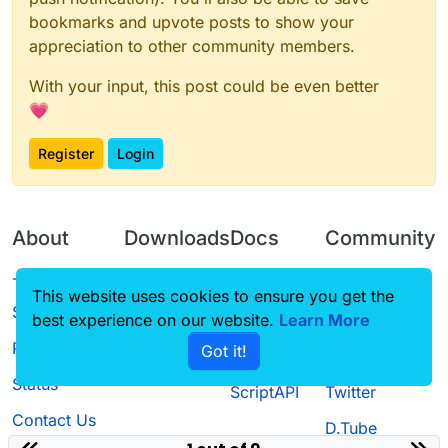
bookmarks and upvote posts to show your
appreciation to other community members.
With your input, this post could be even better
💗
Register
Login
About
Downloads
Docs
Community
Terms of
Releases
Tutorials
Forum
This website uses cookies to ensure you get the
Service
best experience on our website.
Learn More
Source code
CustomHUD
Guilded
Privacy Policy
Got it!
License
AutoSettings
YouTube
Status
ScriptAPI
Twitter
Contact Us
D.Tube