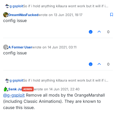
g gsploit
So if i hold anything killaura wont work but it will if i
switch to air
DreamWasFucked
wrote on
13 Jun 2021, 19:17
Same for inventorycleaner and cheststealer i also
last edited by
Offline
config issue
tried using different builds but the problem is still here
0
A Former User
wrote on
14 Jun 2021, 03:11
?
last edited by
Offline
config issue
0
g gsploit
So if i hold anything killaura wont work but it will if i
switch to air
Senk Ju
wrote on
14 Jun 2021, 22:40
ADMIN
Same for inventorycleaner and cheststealer i also
last edited by
Offline
@
g-gsploit
Remove all mods by the OrangeMarshall
tried using different builds but the problem is still here
(including Classic Animations). They are known to
cause this issue.