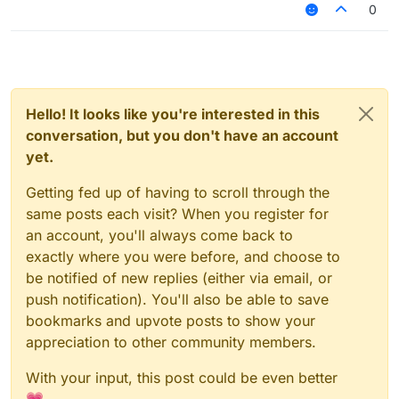
0
Hello! It looks like you're interested in this
conversation, but you don't have an account
yet.
Getting fed up of having to scroll through the
same posts each visit? When you register for
an account, you'll always come back to
exactly where you were before, and choose to
be notified of new replies (either via email, or
push notification). You'll also be able to save
bookmarks and upvote posts to show your
appreciation to other community members.
With your input, this post could be even better
💗