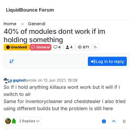
Skip to content
LiquidBounce Forum
Home
General
40% of modules dont work if im
holding something
Unsolved
General
4
4
871
Log in to reply
g gsploit
wrote on
13 Jun 2021, 19:08
last edited by
Offline
So if i hold anything killaura wont work but it will if i
switch to air
Same for inventorycleaner and cheststealer i also tried
using different builds but the problem is still here
2 Replies
0