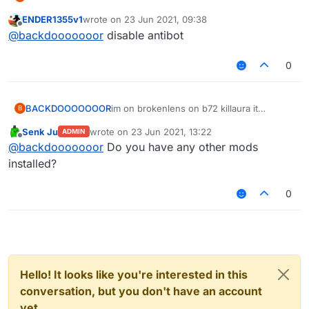
doesent attack at all ive set the timer etc i
ENDER1355v1
wrote on
23 Jun 2021, 09:38
can fly just fine and killaura on the other
last edited by
Offline
@
backdooooooor
disable antibot
servers and singleplayer / hub/lobby but it
wont hurt them on lobby /hub oviously
0
BACKDOOOOOOOR
im on brokenlens on b72 killaura it
B
doesent attack at all ive set the timer etc i
Senk Ju
wrote on
23 Jun 2021, 13:22
ADMIN
can fly just fine and killaura on the other
last edited by
Offline
@
backdooooooor
Do you have any other mods
servers and singleplayer / hub/lobby but it
wont hurt them on lobby /hub oviously
installed?
0
Hello! It looks like you're interested in this
conversation, but you don't have an account
yet.