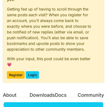
Getting fed up of having to scroll through the
same posts each visit? When you register for
an account, you'll always come back to
exactly where you were before, and choose to
be notified of new replies (either via email, or
push notification). You'll also be able to save
bookmarks and upvote posts to show your
appreciation to other community members.
With your input, this post could be even better
💗
Register
Login
About
Downloads
Docs
Community
Terms of
Releases
Tutorials
Forum