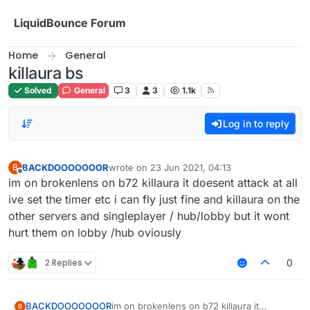
Skip to content
LiquidBounce Forum
Home
General
killaura bs
Solved
General
3
3
1.1k
Log in to reply
BACKDOOOOOOOR
wrote on
23 Jun 2021, 04:13
B
last edited by
Offline
im on brokenlens on b72 killaura it doesent attack at all
ive set the timer etc i can fly just fine and killaura on the
other servers and singleplayer / hub/lobby but it wont
hurt them on lobby /hub oviously
2 Replies
0
BACKDOOOOOOOR
im on brokenlens on b72 killaura it
B