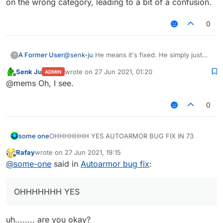
on the wrong category, leading to a bit of a confusion.
0
A Former User
@
senk-ju
He means it's fixed. He simply just
?
posted it on the wrong category, leading to a bit
Senk Ju
wrote on
27 Jun 2021, 01:20
ADMIN
of a confusion.
last edited by
Offline
@mems Oh, I see.
0
some one
OHHHHHHH YES AUTOARMOR BUG FIX IN 73
Rafay
wrote on
27 Jun 2021, 19:15
last edited by
Offline
@
some-one
said in
Autoarmor bug fix
:
OHHHHHHH YES
uh........ are you okay?