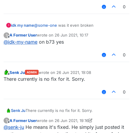
0
idk my name
@
some-one
was it even broken
I
A Former User
wrote on
26 Jun 2021, 10:17
?
last edited by
Offline
@
idk-my-name
on b73 yes
0
Senk Ju
wrote on
26 Jun 2021, 19:08
ADMIN
last edited by
Offline
There currently is no fix for it. Sorry.
0
Senk Ju
There currently is no fix for it. Sorry.
A Former User
wrote on
26 Jun 2021, 19:16
?
last edited by A Former User
Offline
@
senk-ju
He means it's fixed. He simply just posted it