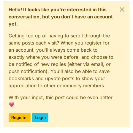
Hello! It looks like you're interested in this
conversation, but you don't have an account
yet.
Getting fed up of having to scroll through the
same posts each visit? When you register for
an account, you'll always come back to
exactly where you were before, and choose to
be notified of new replies (either via email, or
push notification). You'll also be able to save
bookmarks and upvote posts to show your
appreciation to other community members.
With your input, this post could be even better
💗
Register
Login