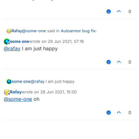
0
@
some-one
said in
Autoarmor bug fix
:
Rafay
some one
wrote on
28 Jun 2021, 07:18
last edited by
Offline
OHHHHHHH YES
@
rafay
I am just happy
0
uh........ are you okay?
some one
@
rafay
I am just happy
Rafay
wrote on
28 Jun 2021, 15:00
last edited by
Offline
@
some-one
oh
0