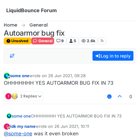
Skip to content
LiquidBounce Forum
Home
General
Autoarmor bug fix
Unsolved
General
9
5
2.6k
Log in to reply
some one
wrote on
26 Jun 2021, 09:28
last edited by
Offline
OHHHHHHH YES AUTOARMOR BUG FIX IN 73
I
2 Replies
0
some one
OHHHHHHH YES AUTOARMOR BUG FIX IN 73
idk my name
wrote on
26 Jun 2021, 10:11
I
last edited by
Offline
@
some-one
was it even broken