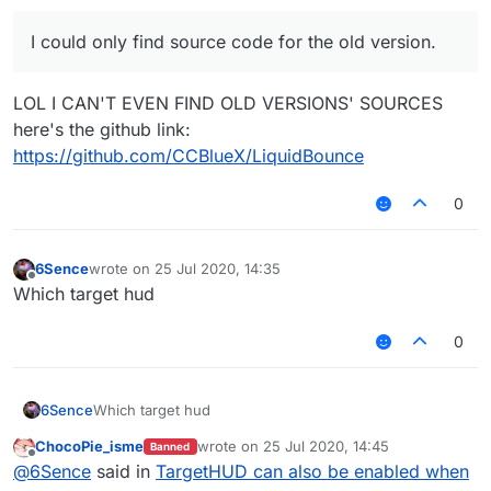
I could only find source code for the old version.
LOL I CAN'T EVEN FIND OLD VERSIONS' SOURCES
here's the github link:
https://github.com/CCBlueX/LiquidBounce
0
6Sence
wrote on
25 Jul 2020, 14:35
last edited by
Offline
Which target hud
0
6Sence
Which target hud
ChocoPie_isme
wrote on
25 Jul 2020, 14:45
Banned
last edited by
Offline
@
6Sence
said in
TargetHUD can also be enabled when