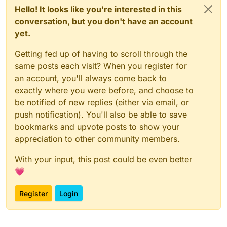
Hello! It looks like you're interested in this
conversation, but you don't have an account
yet.
Getting fed up of having to scroll through the
same posts each visit? When you register for
an account, you'll always come back to
exactly where you were before, and choose to
be notified of new replies (either via email, or
push notification). You'll also be able to save
bookmarks and upvote posts to show your
appreciation to other community members.
With your input, this post could be even better
💗
Register
Login