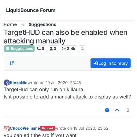
Skip to content
LiquidBounce Forum
Home
Suggestions
TargetHUD can also be enabled when
attacking manually
Suggestions
8
3
2.4k
Log in to reply
KlezpNie
wrote on
19 Jul 2020, 23:45
K
last edited by
Offline
TargetHud can only run on killaura.
Is it possible to add a manual attack to display as well?
0
ChocoPie_isme
wrote on
19 Jul 2020, 23:52
Banned
last edited by
Offline
you can edit the src if you want