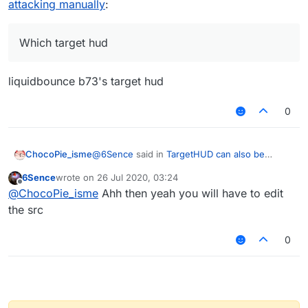
attacking manually
:
Which target hud
liquidbounce b73's target hud
0
@
6Sence
said in
TargetHUD can also be
ChocoPie_isme
enabled when attacking manually
:
6Sence
wrote on
26 Jul 2020, 03:24
last edited by
Offline
Which target hud
@
ChocoPie_isme
Ahh then yeah you will have to edit
the src
liquidbounce b73's target hud
0