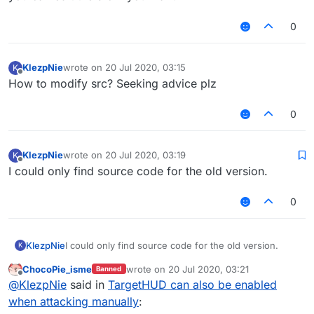
0
KlezpNie
wrote on
20 Jul 2020, 03:15
K
last edited by
Offline
How to modify src? Seeking advice plz
0
KlezpNie
wrote on
20 Jul 2020, 03:19
K
last edited by
Offline
I could only find source code for the old version.
0
KlezpNie
I could only find source code for the old version.
K
ChocoPie_isme
wrote on
20 Jul 2020, 03:21
Banned
last edited by
Offline
@
KlezpNie
said in
TargetHUD can also be enabled
when attacking manually
: