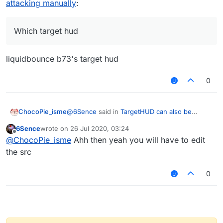
attacking manually
:
Which target hud
liquidbounce b73's target hud
0
@
6Sence
said in
TargetHUD can also be
ChocoPie_isme
enabled when attacking manually
:
6Sence
wrote on
26 Jul 2020, 03:24
last edited by
Offline
Which target hud
@
ChocoPie_isme
Ahh then yeah you will have to edit
the src
liquidbounce b73's target hud
0