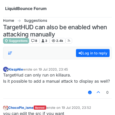
Skip to content
LiquidBounce Forum
Home
Suggestions
TargetHUD can also be enabled when
attacking manually
Suggestions
8
3
2.4k
Log in to reply
KlezpNie
wrote on
19 Jul 2020, 23:45
K
last edited by
Offline
TargetHud can only run on killaura.
Is it possible to add a manual attack to display as well?
0
ChocoPie_isme
wrote on
19 Jul 2020, 23:52
Banned
last edited by
Offline
you can edit the src if you want