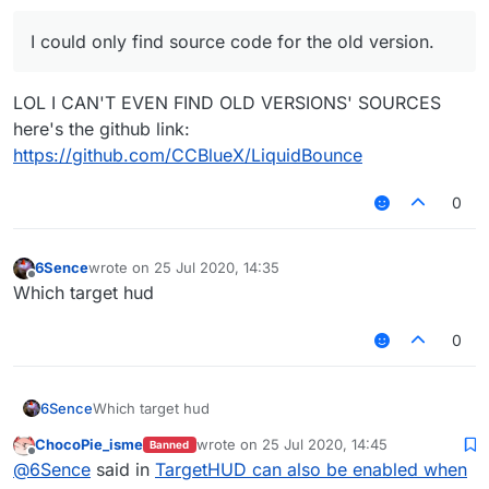
I could only find source code for the old version.
LOL I CAN'T EVEN FIND OLD VERSIONS' SOURCES
here's the github link:
https://github.com/CCBlueX/LiquidBounce
0
6Sence
wrote on
25 Jul 2020, 14:35
last edited by
Offline
Which target hud
0
6Sence
Which target hud
ChocoPie_isme
wrote on
25 Jul 2020, 14:45
Banned
last edited by
Offline
@
6Sence
said in
TargetHUD can also be enabled when