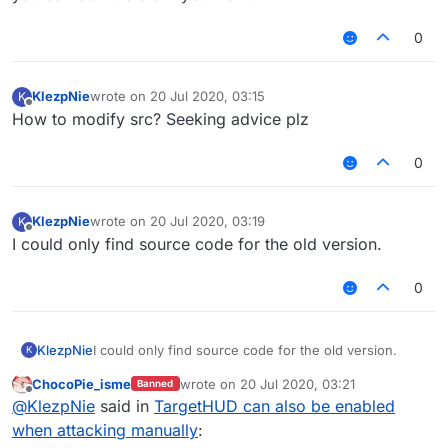
0
KlezpNie
wrote on
20 Jul 2020, 03:15
K
last edited by
Offline
How to modify src? Seeking advice plz
0
KlezpNie
wrote on
20 Jul 2020, 03:19
K
last edited by
Offline
I could only find source code for the old version.
0
KlezpNie
I could only find source code for the old version.
K
ChocoPie_isme
wrote on
20 Jul 2020, 03:21
Banned
last edited by
Offline
@
KlezpNie
said in
TargetHUD can also be enabled
when attacking manually
: