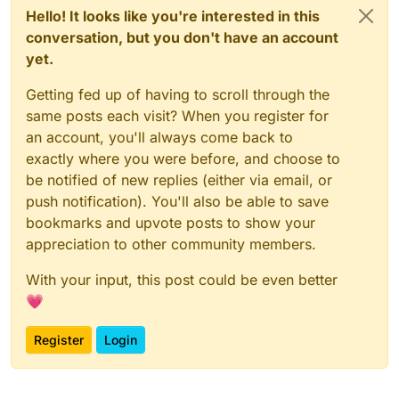
Hello! It looks like you're interested in this
conversation, but you don't have an account
yet.
Getting fed up of having to scroll through the
same posts each visit? When you register for
an account, you'll always come back to
exactly where you were before, and choose to
be notified of new replies (either via email, or
push notification). You'll also be able to save
bookmarks and upvote posts to show your
appreciation to other community members.
With your input, this post could be even better
💗
Register
Login