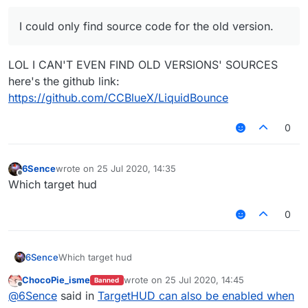
I could only find source code for the old version.
LOL I CAN'T EVEN FIND OLD VERSIONS' SOURCES
here's the github link:
https://github.com/CCBlueX/LiquidBounce
0
6Sence
wrote on
25 Jul 2020, 14:35
last edited by
Offline
Which target hud
0
6Sence
Which target hud
ChocoPie_isme
wrote on
25 Jul 2020, 14:45
Banned
last edited by
Offline
@
6Sence
said in
TargetHUD can also be enabled when