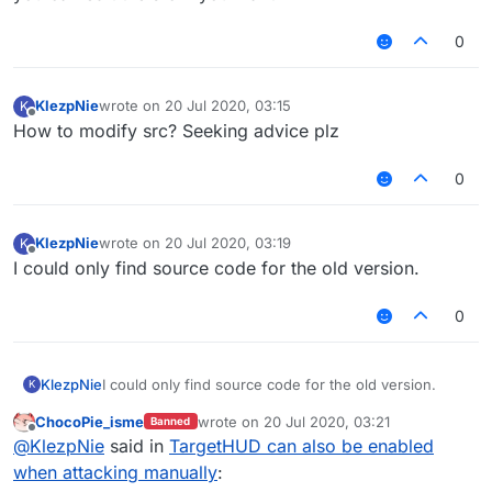
0
KlezpNie
wrote on
20 Jul 2020, 03:15
K
last edited by
Offline
How to modify src? Seeking advice plz
0
KlezpNie
wrote on
20 Jul 2020, 03:19
K
last edited by
Offline
I could only find source code for the old version.
0
KlezpNie
I could only find source code for the old version.
K
ChocoPie_isme
wrote on
20 Jul 2020, 03:21
Banned
last edited by
Offline
@
KlezpNie
said in
TargetHUD can also be enabled
when attacking manually
: