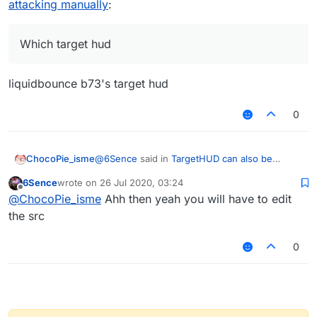
attacking manually
:
Which target hud
liquidbounce b73's target hud
0
@
6Sence
said in
TargetHUD can also be
ChocoPie_isme
enabled when attacking manually
:
6Sence
wrote on
26 Jul 2020, 03:24
last edited by
Offline
Which target hud
@
ChocoPie_isme
Ahh then yeah you will have to edit
the src
liquidbounce b73's target hud
0