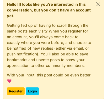
Hello! It looks like you're interested in this
conversation, but you don't have an account
yet.
Getting fed up of having to scroll through the
same posts each visit? When you register for
an account, you'll always come back to
exactly where you were before, and choose to
be notified of new replies (either via email, or
push notification). You'll also be able to save
bookmarks and upvote posts to show your
appreciation to other community members.
With your input, this post could be even better
💗
Register
Login