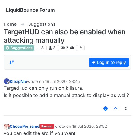
Skip to content
LiquidBounce Forum
Home
Suggestions
TargetHUD can also be enabled when
attacking manually
Suggestions
8
3
2.4k
Log in to reply
KlezpNie
wrote on
19 Jul 2020, 23:45
K
last edited by
Offline
TargetHud can only run on killaura.
Is it possible to add a manual attack to display as well?
0
ChocoPie_isme
wrote on
19 Jul 2020, 23:52
Banned
last edited by
Offline
you can edit the src if you want