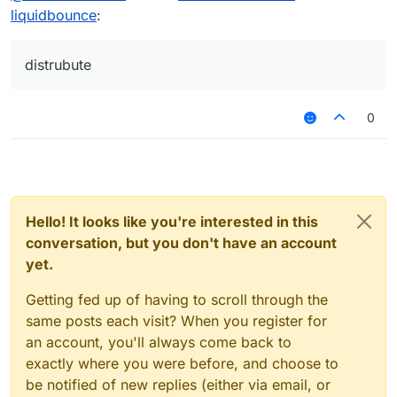
v3.0.
gurantee that using ProGuard is not the best
It also does not help if you are just saying: "it
liquidbounce
:
(
https://github.com/CCBlueX/LiquidBounce/blo
choice for Kotlin related projects.
will cause a crash". No one can and will help
b/nextgen/LICENSE
)
you with this issue. We are not the ProGuard
forum or something.
distrubute
0
Hello! It looks like you're interested in this
conversation, but you don't have an account
yet.
Getting fed up of having to scroll through the
same posts each visit? When you register for
an account, you'll always come back to
exactly where you were before, and choose to
be notified of new replies (either via email, or