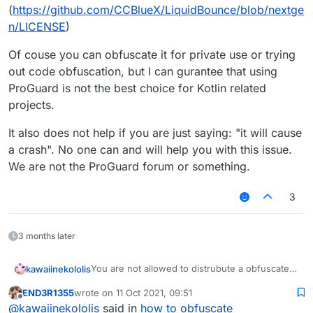
(
https://github.com/CCBlueX/LiquidBounce/blob/nextge
n/LICENSE
)
Of couse you can obfuscate it for private use or trying
out code obfuscation, but I can gurantee that using
ProGuard is not the best choice for Kotlin related
projects.
It also does not help if you are just saying: "it will cause
a crash". No one can and will help you with this issue.
We are not the ProGuard forum or something.
3
3 months later
You are not allowed to distrubute a obfuscated
kawaiinekololis
version of liquidbounce, without sharing the
END3R1355
wrote on
11 Oct 2021, 09:51
source code of it.
Of couse you can obfuscate it for private use
last edited by
Offline
@
kawaiinekololis
said in
how to obfuscate
Please read the GNU General Public License
or trying out code obfuscation, but I can