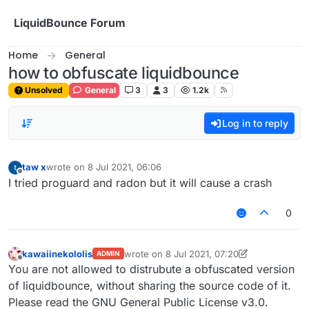
Skip to content
LiquidBounce Forum
Home
General
how to obfuscate liquidbounce
Unsolved
General
3
3
1.2k
Log in to reply
taw x
wrote on
8 Jul 2021, 06:06
last edited by
Offline
I tried proguard and radon but it will cause a crash
0
kawaiinekololis
wrote on
8 Jul 2021, 07:20
ADMIN
last edited by kawaiinekololis
7 Aug 2021, 0
Offline
You are not allowed to distrubute a obfuscated version
of liquidbounce, without sharing the source code of it.
Please read the GNU General Public License v3.0.