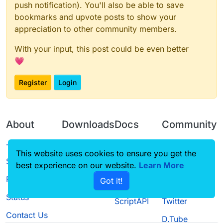
push notification). You'll also be able to save
bookmarks and upvote posts to show your
appreciation to other community members.
With your input, this post could be even better
💗
Register
Login
About
Downloads
Docs
Community
Terms of
Releases
Tutorials
Forum
This website uses cookies to ensure you get the
Service
best experience on our website.
Learn More
Source code
CustomHUD
Guilded
Privacy Policy
Got it!
License
AutoSettings
YouTube
Status
ScriptAPI
Twitter
Contact Us
D.Tube