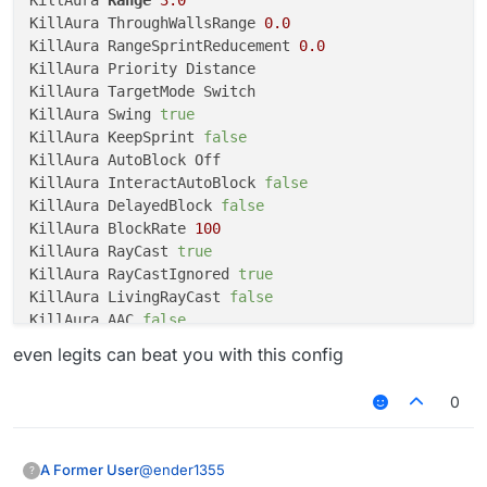
KillAura ThroughWallsRange 
0.0
KillAura RangeSprintReducement 
0.0
KillAura Priority Distance

KillAura TargetMode Switch

KillAura Swing 
true
KillAura KeepSprint 
false
KillAura AutoBlock Off

KillAura InteractAutoBlock 
false
KillAura DelayedBlock 
false
KillAura BlockRate 
100
KillAura RayCast 
true
KillAura RayCastIgnored 
true
KillAura LivingRayCast 
false
KillAura AAC 
false
KillAura MaxTurnSpeed 
18.5
even legits can beat you with this config
KillAura MinTurnSpeed 
1
KillAura SilentRotation 
true
0
KillAura RandomCenter 
false
KillAura Outborder 
false
KillAura FOV 
180.0
@
ender1355
A Former User
?
KillAura Predict 
false