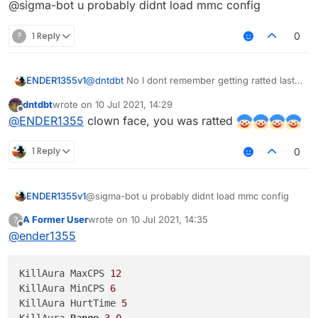
@sigma-bot u probably didnt load mmc config
?
1 Reply
0
ENDER1355v1
@
dntdbt
No I dont remember getting ratted last
time I checked it yesterday and scanned it
dntdbt
wrote on
10 Jul 2021, 14:29
last edited by
Offline
@
ENDER1355
clown face, you was ratted
1 Reply
0
ENDER1355v1
@sigma-bot u probably didnt load mmc config
A Former User
wrote on
10 Jul 2021, 14:35
?
last edited by
Offline
@
ender1355
KillAura MaxCPS 
12
KillAura MinCPS 
6
KillAura HurtTime 
5
KillAura 
Range
3.0