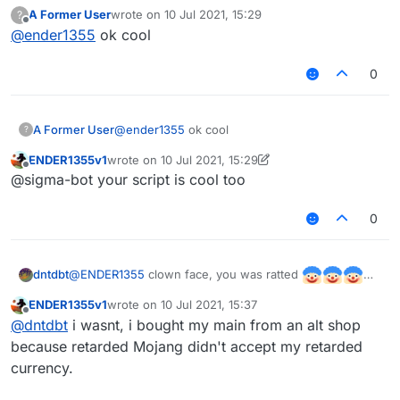
disabler, I'm not working on stuff like @Sigma-
A Former User
wrote on
10 Jul 2021, 15:29
?
Bot's auto gapple, but how can i change my ping
last edited by
Offline
@
ender1355
ok cool
in the script? do you know how to do it? sorry,
I'm a noob.
0
A Former User
@
ender1355
ok cool
?
ENDER1355v1
wrote on
10 Jul 2021, 15:29
last edited by ENDER1355v1
7 Oct 2021, 15:32
Offline
@sigma-bot your script is cool too
0
@
ENDER1355
clown face, you was ratted
dntdbt
ENDER1355v1
wrote on
10 Jul 2021, 15:37
last edited by
Offline
@
dntdbt
i wasnt, i bought my main from an alt shop
because retarded Mojang didn't accept my retarded
currency.