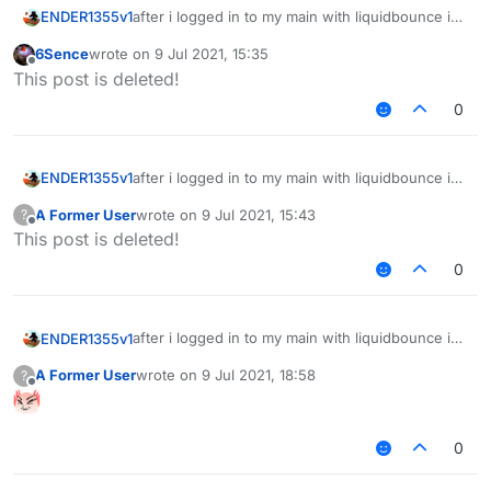
after i logged in to my main with liquidbounce i
ENDER1355v1
cant login to my main now, did it got stolen?
6Sence
wrote on
9 Jul 2021, 15:35
i cant log to it
last edited by
Offline
This post is deleted!
0
after i logged in to my main with liquidbounce i
ENDER1355v1
cant login to my main now, did it got stolen?
A Former User
wrote on
9 Jul 2021, 15:43
?
i cant log to it
last edited by
Offline
This post is deleted!
0
after i logged in to my main with liquidbounce i
ENDER1355v1
cant login to my main now, did it got stolen?
A Former User
wrote on
9 Jul 2021, 18:58
?
i cant log to it
last edited by
Offline
0