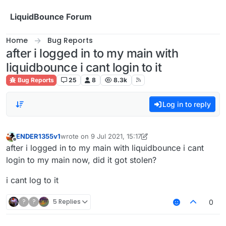
Skip to content
LiquidBounce Forum
Home
Bug Reports
after i logged in to my main with
liquidbounce i cant login to it
Bug Reports
25
8
8.3k
Log in to reply
ENDER1355v1
wrote on
9 Jul 2021, 15:17
last edited by ENDER1355v1
7 Sep 2021, 15:29
Offline
after i logged in to my main with liquidbounce i cant
login to my main now, did it got stolen?
i cant log to it
?
?
5 Replies
0