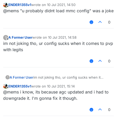
KillAura MaxPredictSize 
1.0
ENDER1355v1
wrote on
10 Jul 2021, 14:50
KillAura MaxCPS 12

last edited by
Offline
KillAura MinPredictSize 
1.0
@mems "u probably didnt load mmc config" was a joke
KillAura MinCPS 6

KillAura FailRate 
0.0
even legits can beat you with this config
KillAura HurtTime 5

KillAura FakeSwing 
false
KillAura Range 3.0

0
KillAura NoInvAttack 
false
KillAura ThroughWallsRange 0.0

KillAura RangeSprintReducement 0.0

KillAura NoInvDelay 
200
KillAura Priority Distance

KillAura LimitedMultiTargets 
0
A Former User
wrote on
10 Jul 2021, 14:58
?
last edited by
KillAura TargetMode Switch

Offline
KillAura Mark 
true
im not joking tho, ur config sucks when it comes to pvp
KillAura Swing true

KillAura FakeSharp 
false
with legits
KillAura KeepSprint false

KillAura AutoBlock Off

KillAura InteractAutoBlock false

0
KillAura DelayedBlock false

KillAura BlockRate 100

KillAura RayCast true

A Former User
im not joking tho, ur config sucks when it
?
KillAura RayCastIgnored true

comes to pvp with legits
KillAura LivingRayCast false

ENDER1355v1
wrote on
10 Jul 2021, 15:14
last edited by
Offline
KillAura AAC false

@mems i know, its because agc updated and i had to
KillAura MaxTurnSpeed 18.5

downgrade it. I'm gonna fix it though.
KillAura MinTurnSpeed 1

KillAura SilentRotation true

0
KillAura RandomCenter false

KillAura Outborder false
