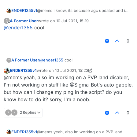
KillAura FOV 180.0

KillAura Predict false

ENDER1355v1
@mems i know, its because agc updated and i
KillAura MaxPredictSize 1.0

had to downgrade it. I'm gonna fix it though.
A Former User
wrote on
10 Jul 2021, 15:19
?
KillAura MinPredictSize 1.0

last edited by
Offline
@
ender1355
cool
KillAura FailRate 0.0

KillAura FakeSwing false

KillAura NoInvAttack false

0
KillAura NoInvDelay 200

KillAura LimitedMultiTargets 0

KillAura Mark true

A Former User
@
ender1355
cool
?
ENDER1355v1
wrote on
10 Jul 2021, 15:23
last edited by ENDER1355v1
7 Oct 2021, 15:56
Offline
@mems yeah, also im working on a PVP land disabler,
I'm not working on stuff like @Sigma-Bot's auto gapple,
but how can i change my ping in the script? do you
know how to do it? sorry, I'm a noob.
?
?
2 Replies
0
ENDER1355v1
@mems yeah, also im working on a PVP land