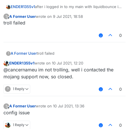
after i logged in to my main with liquidbounce i
ENDER1355v1
cant login to my main now, did it got stolen?
A Former User
wrote on
9 Jul 2021, 18:58
?
i cant log to it
last edited by
Offline
troll failed
0
A Former User
troll failed
?
ENDER1355v1
wrote on
10 Jul 2021, 12:20
last edited by
Offline
@cancernameu im not trolling, well i contacted the
mojang support now, so closed.
?
1 Reply
0
A Former User
wrote on
10 Jul 2021, 13:36
?
last edited by
Offline
config issue
1 Reply
0