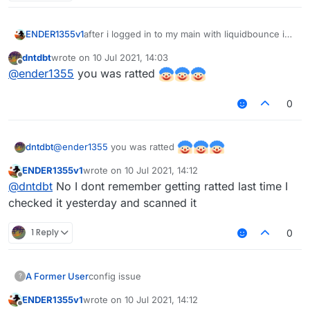
after i logged in to my main with liquidbounce i
ENDER1355v1
cant login to my main now, did it got stolen?
dntdbt
wrote on
10 Jul 2021, 14:03
i cant log to it
last edited by
Offline
@
ender1355
you was ratted
0
@
ender1355
you was ratted
dntdbt
ENDER1355v1
wrote on
10 Jul 2021, 14:12
last edited by
Offline
@
dntdbt
No I dont remember getting ratted last time I
checked it yesterday and scanned it
1 Reply
0
A Former User
config issue
?
ENDER1355v1
wrote on
10 Jul 2021, 14:12
last edited by
Offline