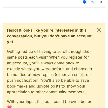
0
Hello! It looks like you're interested in this
conversation, but you don't have an account
yet.
Getting fed up of having to scroll through the
same posts each visit? When you register for
an account, you'll always come back to
exactly where you were before, and choose to
be notified of new replies (either via email, or
push notification). You'll also be able to save
bookmarks and upvote posts to show your
appreciation to other community members.
With your input, this post could be even better
💗