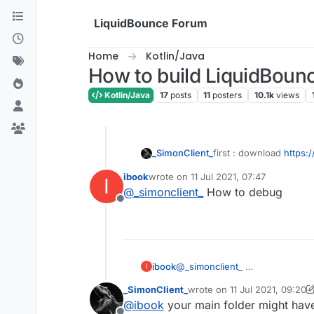
Skip to content
LiquidBounce Forum
Home
Kotlin/Java
How to build LiquidBounc
Kotlin/Java
17
posts
11
posters
10.1k
views
first : download
https:
_SimonClient_
ibook
wrote on
11 Jul 2021, 07:47
I
second :open IDEA
last edited by
@
_simonclient_
How to debug
Offline
third : click Terminal
fourth:copy this and pa
gradlew setupDev
fifth: press enter and w
ibook
@
_simonclient_
I
sixth : go to build and 
_SimonClient_
wrote on
11 Jul 2021, 09:20
last edited by _SimonClient_
@
ibook
your main folder might have