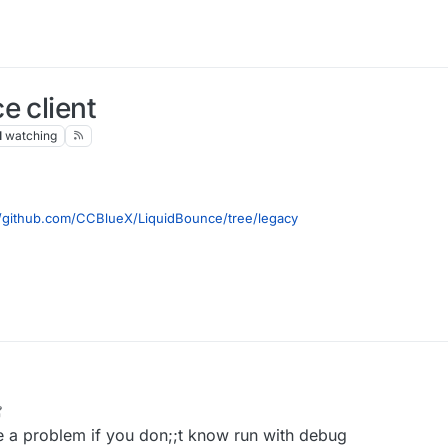
e client
1
watching
//github.com/CCBlueX/LiquidBounce/tree/legacy
ste to terminal
Workspace idea genIntellijRuns build
ait to build (build is on the hotbar with terminal too) when finish it like th
reload, reload button
7 Nov 2021, 09:22
 a problem if you don;;t know run with debug