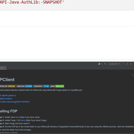
API-Java-AuthLib:-SNAPSHOT'
ed that mean your share main code have a problem check your code you do