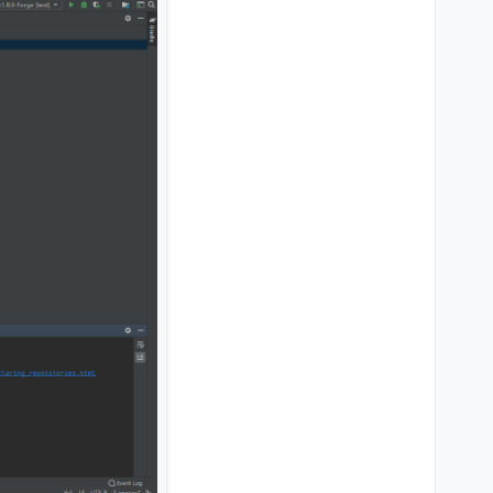
 liquidbounce you
 again and compile it