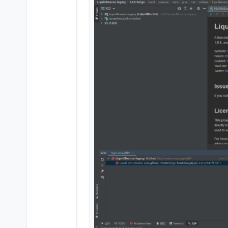
ten: edit src in share f
eleven : open terminal
and paste this code in 
twelve press Enter and w
go to the liquidbounce-
build
Warning: If build fail
Why didn't I build it