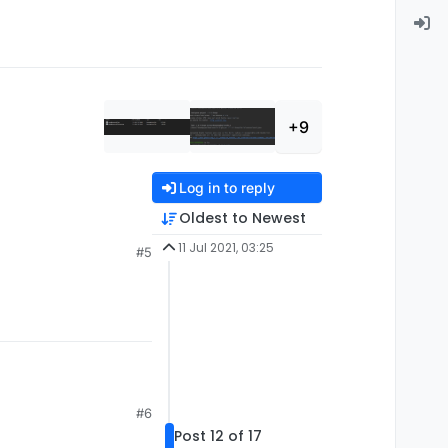
+9
Log in to reply
Oldest to Newest
11 Jul 2021, 03:25
#5
is:
#6
Post 12 of 17