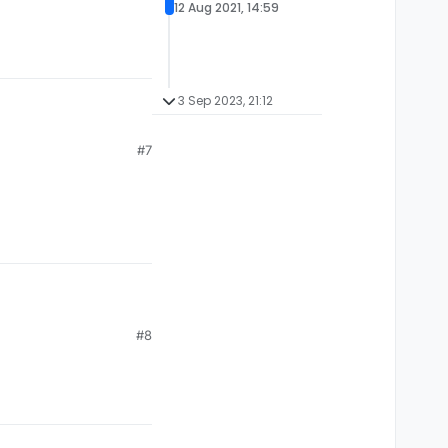
12 Aug 2021, 14:59
3 Sep 2023, 21:12
#7
 liquidbounce you
 again and compile it
#8