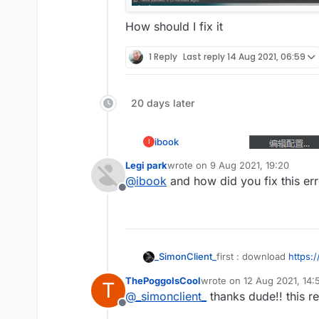
How should I fix it
1 Reply
Last reply
14 Aug 2021, 06:59
20 days later
ibook
I
Legi park
wrote on
9 Aug 2021, 19:20
last edited by
@
_simonclient_
@
ibook
and how did you fix this er
Offline
first : download
https:
_SimonClient_
ThePoggoIsCool
wrote on
12 Aug 2021, 14:
T
second :open IDEA
last edited by
@
_simonclient_
thanks dude!! this re
Offline
third : click Terminal