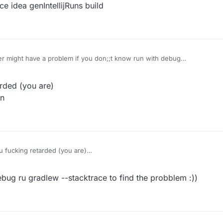
idea genIntellijRuns build
igurations
n to remove 1.12.2-Forge Minecraft Client and Minecraft Server
er might have a problem if you don;;t know run with debug
DevWorkspace idea genIntellijRuns build
older
rded (you are)
an
 again
: gradlew build
ait it to build like this:
legacy folder --> 1.8.9-Forge --> build --> libs there you go that is your
u fucking retarded (you are)
es debug mean
ed that mean your share main code have a problem check your code you do
bug ru gradlew --stacktrace to find the probblem :))