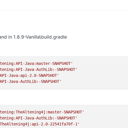
ste to terminal
Workspace idea genIntellijRuns build
ait to build (build is on the hotbar with terminal too) when finish it like th
reload, reload button
nd in 1.8.9-Vanilla\build.gradle
igurations
tening:API-Java:master-SNAPSHOT'
tening:API-Java-AuthLib:-SNAPSHOT'
n to remove 1.12.2-Forge Minecraft Client and Minecraft Server
API-Java:api-2.0-SNAPSHOT'
API-Java-AuthLib:-SNAPSHOT'
older
 again
: gradlew build
tening:TheAltening4j:master-SNAPSHOT'
ait it to build like this:
tening:API-Java-AuthLib:-SNAPSHOT'
legacy folder --> 1.8.9-Forge --> build --> libs there you go that is your
TheAltening4j:api-2.0-22541fa70f-1'