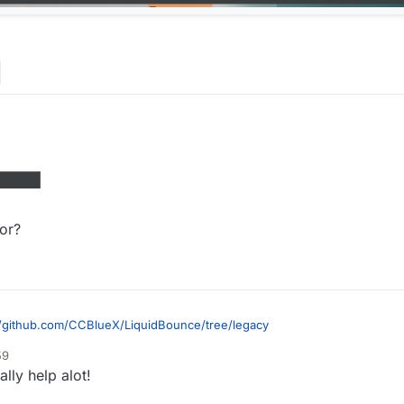
Why there are errors, how should I fix them
ror?
//github.com/CCBlueX/LiquidBounce/tree/legacy
59
ally help alot!