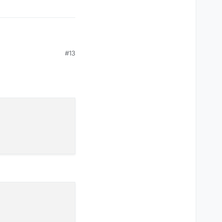
is:
#13
 liquidbounce you