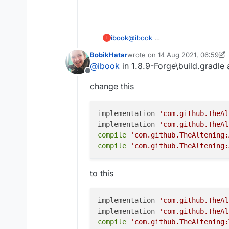
fourth:copy this and pa
gradlew setupDev
fifth: press enter and w
ibook
@
ibook
I
sixth : go to build and 
BobikHatar
wrote on
14 Aug 2021, 06:59
last edited by BobikHatar
@
ibook
in 1.8.9-Forge\build.gradle a
seventh:click this
Offline
change this
And it will be liked this:
eighth :press edit conf
implementation 
'com.github.TheAl
implementation 
'com.github.TheAl
nineth:click this butto
compile
'com.github.TheAltening:
compile
'com.github.TheAltening:
ten: edit src in share f
to this
eleven : open terminal
and paste this code in 
implementation 
'com.github.TheAl
twelve press Enter and w
implementation 
'com.github.TheAl
go to the liquidbounce-
compile
'com.github.TheAltening: