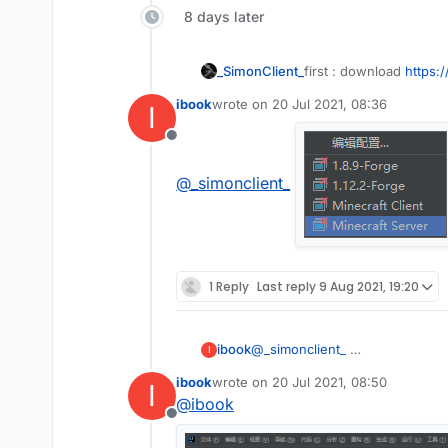
8 days later
first : download
https:
_SimonClient_
ibook
wrote on
20 Jul 2021, 08:36
I
second :open IDEA
last edited by
Offline
third : click Terminal
@
_simonclient_
fourth:copy this and pa
gradlew setupDev
fifth: press enter and w
sixth : go to build and 
1 Reply
Last reply
9 Aug 2021, 19:20
seventh:click this
And it will be liked this:
ibook
@
_simonclient_
I
eighth :press edit conf
ibook
wrote on
20 Jul 2021, 08:50
I
last edited by
@
ibook
nineth:click this butto
Offline