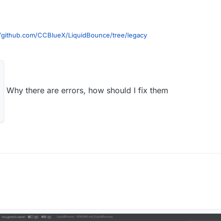
//github.com/CCBlueX/LiquidBounce/tree/legacy
Why there are errors, how should I fix them
ste to terminal
Workspace idea genIntellijRuns build
ait to build (build is on the hotbar with terminal too) when finish it like th
reload, reload button
igurations
n to remove 1.12.2-Forge Minecraft Client and Minecraft Server