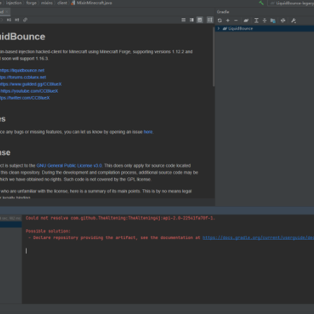
older
 again
: gradlew build
ait it to build like this:
legacy folder --> 1.8.9-Forge --> build --> libs there you go that is your
ed that mean your share main code have a problem check your code you do