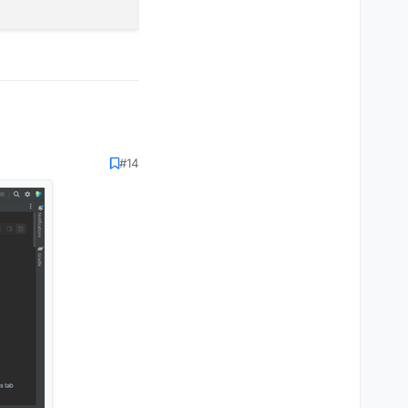
 again and compile it
#14