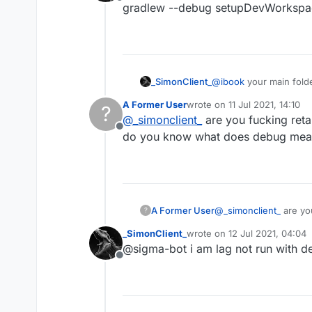
seventh:click this
Offline
gradlew --debug setupDevWorkspace 
And it will be liked this:
eighth :press edit conf
_SimonClient_
nineth:click this butto
@
ibook
your main fold
gradlew --debug setup
A Former User
wrote on
11 Jul 2021, 14:10
?
last edited by
ten: edit src in share f
@
_simonclient_
are you fucking reta
Offline
do you know what does debug me
eleven : open terminal
and paste this code in 
twelve press Enter and w
go to the liquidbounce-
A Former User
@
_simonclient_
are yo
?
build
do you know what do
Warning: If build fail
_SimonClient_
wrote on
12 Jul 2021, 04:04
last edited by
@sigma-bot i am lag not run with de
Offline
Why didn't I build it