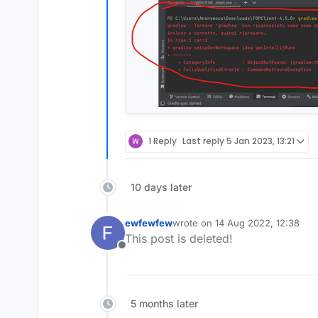
1 Reply
Last reply
5 Jan 2023, 13:21
10 days later
ewfewfew
wrote on
14 Aug 2022, 12:38
last edited by
This post is deleted!
Offline
5 months later