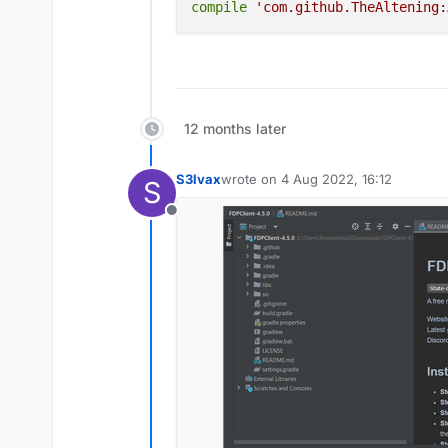
build
compile
'com.github.TheAltening:
Warning: If build fail
How should I fix it
12 months later
S3lvax
wrote on
4 Aug 2022, 16:12
S
last edited by
Offline