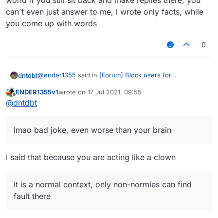
world if you still sit back and make replies there, you
can't even just answer to me, i wrote only facts, while
you come up with words
0
@
ender1355
said in
[Forum] Block users for
dntdbt
unnecessary troll necroposting
:
ENDER1355v1
wrote on
17 Jul 2021, 09:55
last edited by
Offline
ntdbt lol is that you? nice clown mask
@
dntdbt
lmao bad joke, even worse than your brain
lmao bad joke, even worse than your brain
There is a option called report, use it
I said that because you are acting like a clown
it is a sugguestion, why did you wrote this dumbest
it is a normal context, only non-normies can find
waste ever?
fault there
Only non-normies say that