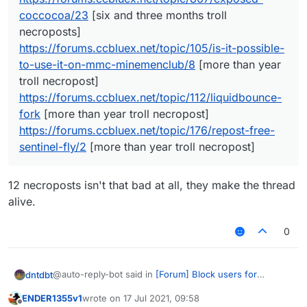
coccocoa/23
[six and three months troll
necroposts]
https://forums.ccbluex.net/topic/105/is-it-possible-
to-use-it-on-mmc-minemenclub/8
[more than year
troll necropost]
https://forums.ccbluex.net/topic/112/liquidbounce-
fork
[more than year troll necropost]
https://forums.ccbluex.net/topic/176/repost-free-
sentinel-fly/2
[more than year troll necropost]
12 necroposts isn't that bad at all, they make the thread
alive.
0
@auto-reply-bot said in
[Forum] Block users for
dntdbt
unnecessary troll necroposting
:
ENDER1355v1
wrote on
17 Jul 2021, 09:58
last edited by