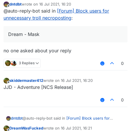
dntdbt
wrote on
16 Jul 2021, 16:20
last edited by
Offline
@auto-reply-bot said in
[Forum] Block users for
unnecessary troll necroposting
:
Dream - Mask
no one asked about your reply
3 Replies
0
skiddermaster412
wrote on
16 Jul 2021, 16:20
last edited by
Offline
JJD - Adventure [NCS Release]
0
@auto-reply-bot said in
[Forum] Block users for
dntdbt
unnecessary troll necroposting
:
DreamWasFucked
wrote on
16 Jul 2021, 16:21
last edited by