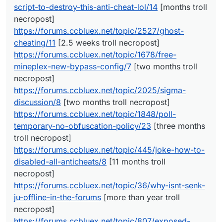
script-to-destroy-this-anti-cheat-lol/14
[months troll
https://forums.ccbluex.net/topic/1678/free-mineplex-
new-bypass-config/7
[two months troll necropost]
necropost]
https://forums.ccbluex.net/topic/2025/sigma-
https://forums.ccbluex.net/topic/2527/ghost-
discussion/8
[two months troll necropost]
cheating/11
[2.5 weeks troll necropost]
https://forums.ccbluex.net/topic/1848/poll-temporary-
https://forums.ccbluex.net/topic/1678/free-
no-obfuscation-policy/23
[three months troll necropost]
https://forums.ccbluex.net/topic/445/joke-how-to-
mineplex-new-bypass-config/7
[two months troll
disabled-all-anticheats/8
[11 months troll necropost]
necropost]
https://forums.ccbluex.net/topic/36/why-isnt-senk-ju-
https://forums.ccbluex.net/topic/2025/sigma-
offline-in-the-forums
[more than year troll necropost]
discussion/8
[two months troll necropost]
https://forums.ccbluex.net/topic/807/exposed-
coccocoa/23
[six and three months troll necroposts]
https://forums.ccbluex.net/topic/1848/poll-
https://forums.ccbluex.net/topic/105/is-it-possible-to-
temporary-no-obfuscation-policy/23
[three months
use-it-on-mmc-minemenclub/8
[more than year troll
troll necropost]
necropost]
https://forums.ccbluex.net/topic/445/joke-how-to-
https://forums.ccbluex.net/topic/112/liquidbounce-fork
[more than year troll necropost]
disabled-all-anticheats/8
[11 months troll
https://forums.ccbluex.net/topic/176/repost-free-
necropost]
sentinel-fly/2
[more than year troll necropost]
https://forums.ccbluex.net/topic/36/why-isnt-senk-
ju-offline-in-the-forums
[more than year troll
necropost]
https://forums.ccbluex.net/topic/807/exposed-