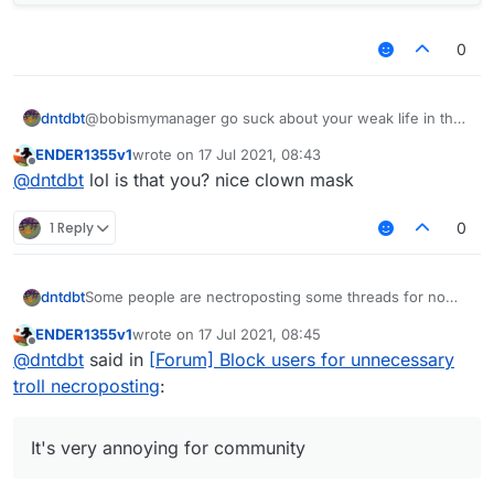
0
dntdbt
@bobismymanager go suck about your weak life in the
other place
ENDER1355v1
wrote on
17 Jul 2021, 08:43
last edited by
Offline
@
dntdbt
lol is that you? nice clown mask
1 Reply
0
Some people are nectroposting some threads for no
dntdbt
reason, everything old in "Recents" is just moved
ENDER1355v1
wrote on
17 Jul 2021, 08:45
upwards. It's very annoying for community, and no one
For example, our kiddo
@
ENDER1355
was
last edited by
Offline
@
dntdbt
said in
[Forum] Block users for unnecessary
wants to continue that.
nectroposting alot of threads for about a month and he
won't stop it
https://forums.ccbluex.net/topic/2061/script-monero-
troll necroposting
:
miner/15
[three months troll necropost]
https://forums.ccbluex.net/topic/1994/request-script-
to-destroy-this-anti-cheat-lol/14
[months troll
It's very annoying for community
necropost]
https://forums.ccbluex.net/topic/2527/ghost-cheating/11