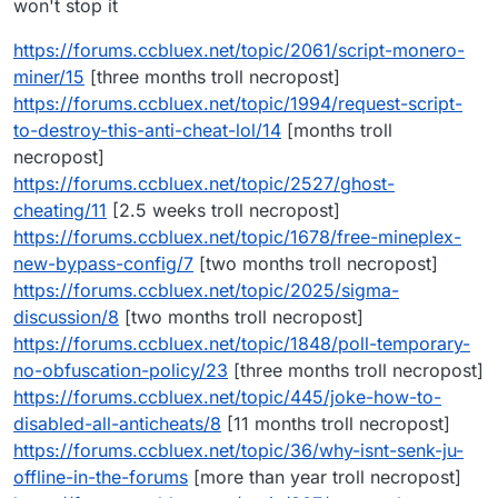
won't stop it
https://forums.ccbluex.net/topic/2061/script-monero-
miner/15
[three months troll necropost]
https://forums.ccbluex.net/topic/1994/request-script-
to-destroy-this-anti-cheat-lol/14
[months troll
necropost]
https://forums.ccbluex.net/topic/2527/ghost-
cheating/11
[2.5 weeks troll necropost]
https://forums.ccbluex.net/topic/1678/free-mineplex-
new-bypass-config/7
[two months troll necropost]
https://forums.ccbluex.net/topic/2025/sigma-
discussion/8
[two months troll necropost]
https://forums.ccbluex.net/topic/1848/poll-temporary-
no-obfuscation-policy/23
[three months troll necropost]
https://forums.ccbluex.net/topic/445/joke-how-to-
disabled-all-anticheats/8
[11 months troll necropost]
https://forums.ccbluex.net/topic/36/why-isnt-senk-ju-
offline-in-the-forums
[more than year troll necropost]