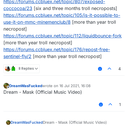
https://forums.ccbluex.net/topic/807/exposed-
coccocoa/23
[six and three months troll necroposts]
https://forums.ccbluex.net/topic/105/is-it-possible-to-
use-it-on-mmc-minemenclub/8
[more than year troll
necropost]
https://forums.ccbluex.net/topic/112/liquidbounce-fork
[more than year troll necropost]
https://forums.ccbluex.net/topic/176/repost-free-
sentinel-fly/2
[more than year troll necropost]
8 Replies
4
DreamWasFucked
wrote on
16 Jul 2021, 16:08
last edited by
Offline
Dream - Mask (Official Music Video)
1
DreamWasFucked
Dream - Mask (Official Music Video)