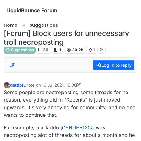
Skip to content
LiquidBounce Forum
Home
Suggestions
[Forum] Block users for unnecessary
troll necroposting
Suggestions
36
11
20.2k
1
Log in to reply
dntdbt
wrote on
16 Jul 2021, 16:00
last edited by dntdbt
Offline
Some people are nectroposting some threads for no
reason, everything old in "Recents" is just moved
upwards. It's very annoying for community, and no one
wants to continue that.
For example, our kiddo
@
ENDER1355
was
nectroposting alot of threads for about a month and he