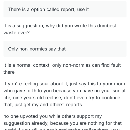
There is a option called report, use it
it is a sugguestion, why did you wrote this dumbest
waste ever?
Only non-normies say that
it is a normal context, only non-normies can find fault
there
if you're feeling sour about it, just say this to your mom
who gave birth to you because you have no your social
life, nine years old recluse, don't even try to continue
that, just get my and others' reports
no one upvoted you while others support my
sugguestion already, because you are nothing for that