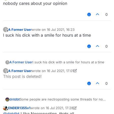
Offline
Dream - Mask
nobody cares about your opinion
0
no one asked about your reply
A Former User
wrote on
16 Jul 2021, 16:23
?
last edited by
Offline
I suck his dick with a smile for hours at a time
0
A Former User
I suck his dick with a smile for hours at a time
?
A Former User
wrote on
16 Jul 2021, 17:01
?
last edited by A Former User
Offline
This post is deleted!
0
Some people are nectroposting some threads for no
dntdbt
reason, everything old in "Recents" is just moved
ENDER1355v1
wrote on
16 Jul 2021, 17:28
upwards. It's very annoying for community, and no one
For example, our kiddo
@
ENDER1355
was
last edited by ENDER1355v1
Offline
@
dntdbt
I like Necroposting, thats all.
wants to continue that.
nectroposting alot of threads for about a month and he