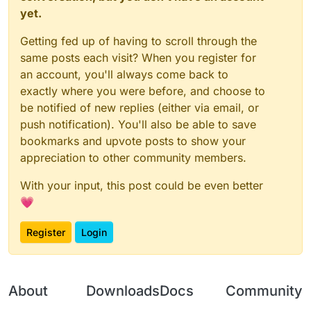
yet.
Would you care about that too much?
Getting fed up of having to scroll through the
same posts each visit? When you register for
an account, you'll always come back to
exactly where you were before, and choose to
be notified of new replies (either via email, or
push notification). You'll also be able to save
bookmarks and upvote posts to show your
appreciation to other community members.
With your input, this post could be even better
💗
Register
Login
About
Downloads
Docs
Community