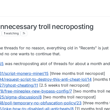
unnecessary troll necroposting
1
watching
 threads for no reason, everything old in "Recents" is ju
nd no one wants to continue that.
55
was nectroposting alot of threads for about a month and 
061/script-monero-miner/15
[three months troll necropost]
4/request-script-to-destroy-this-anti-cheat-lol/14
[months t
27/ghost-cheating/11
[2.5 weeks troll necropost]
678/free-mineplex-new-bypass-config/7
[two months troll n
025/sigma-discussion/8
[two months troll necropost]
848/poll-temporary-no-obfuscation-policy/23
[three months t
5/joke-how-to-disabled-all-anticheats/8
[11 months troll ne