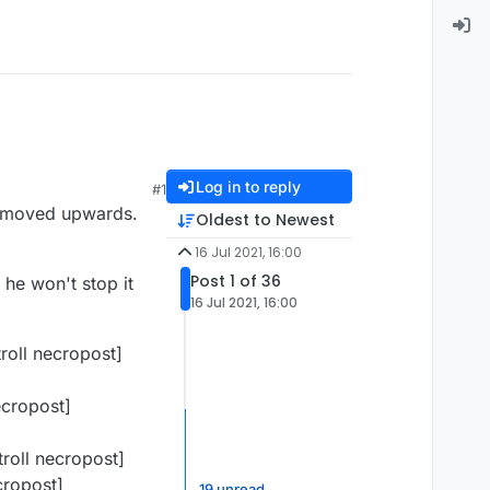
Log in to reply
#1
st moved upwards.
Oldest to Newest
16 Jul 2021, 16:00
Post 1 of 36
he won't stop it
16 Jul 2021, 16:00
roll necropost]
ecropost]
roll necropost]
cropost]
19 unread