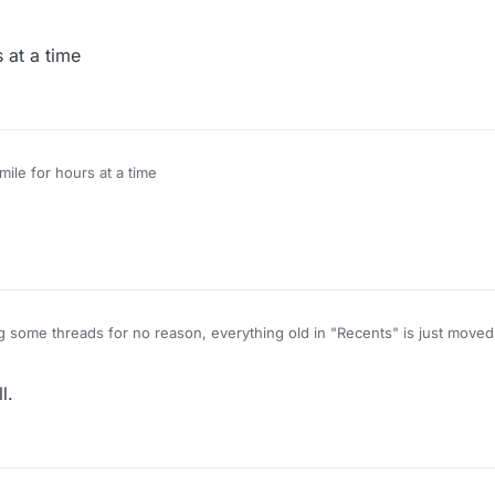
s at a time
smile for hours at a time
 some threads for no reason, everything old in "Recents" is just moved 
o one wants to continue that.
ER1355
was nectroposting alot of threads for about a month and he won't
l.
pic/2061/script-monero-miner/15
[three months troll necropost]
ic/1994/request-script-to-destroy-this-anti-cheat-lol/14
[months troll ne
ic/2527/ghost-cheating/11
[2.5 weeks troll necropost]
pic/1678/free-mineplex-new-bypass-config/7
[two months troll necropos