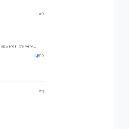
ropost]
#9
post]
roll necropost]
upwards. It's very
#10
 stop it
cropost]
t]
#11
ropost]
post]
roll necropost]