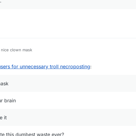
.
opic/807/exposed-coccocoa/23
[six and three months troll necroposts]
pic/105/is-it-possible-to-use-it-on-mmc-minemenclub/8
[more than year t
ic/112/liquidbounce-fork
[more than year troll necropost]
ic/176/repost-free-sentinel-fly/2
[more than year troll necropost]
? nice clown mask
sers for unnecessary troll necroposting
:
mask
r brain
e it
ote this dumbest waste ever?