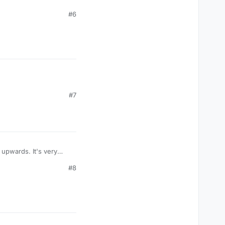
#6
#7
upwards. It's very
#8
 stop it
cropost]
t]