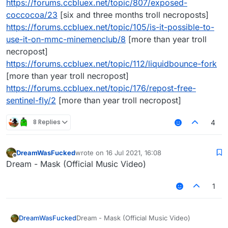
https://forums.ccbluex.net/topic/807/exposed-
coccocoa/23
[six and three months troll necroposts]
https://forums.ccbluex.net/topic/105/is-it-possible-to-
use-it-on-mmc-minemenclub/8
[more than year troll
necropost]
https://forums.ccbluex.net/topic/112/liquidbounce-fork
[more than year troll necropost]
https://forums.ccbluex.net/topic/176/repost-free-
sentinel-fly/2
[more than year troll necropost]
8 Replies
4
DreamWasFucked
wrote on
16 Jul 2021, 16:08
last edited by
Offline
Dream - Mask (Official Music Video)
1
DreamWasFucked
Dream - Mask (Official Music Video)