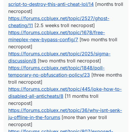
script-to-destroy-this-anti-cheat-lol/14
[months troll
https://forums.ccbluex.net/topic/1678/free-mineplex-
new-bypass-config/7
[two months troll necropost]
necropost]
https://forums.ccbluex.net/topic/2025/sigma-
https://forums.ccbluex.net/topic/2527/ghost-
discussion/8
[two months troll necropost]
cheating/11
[2.5 weeks troll necropost]
https://forums.ccbluex.net/topic/1848/poll-temporary-
https://forums.ccbluex.net/topic/1678/free-
no-obfuscation-policy/23
[three months troll necropost]
https://forums.ccbluex.net/topic/445/joke-how-to-
mineplex-new-bypass-config/7
[two months troll
disabled-all-anticheats/8
[11 months troll necropost]
necropost]
https://forums.ccbluex.net/topic/36/why-isnt-senk-ju-
https://forums.ccbluex.net/topic/2025/sigma-
offline-in-the-forums
[more than year troll necropost]
discussion/8
[two months troll necropost]
https://forums.ccbluex.net/topic/807/exposed-
coccocoa/23
[six and three months troll necroposts]
https://forums.ccbluex.net/topic/1848/poll-
https://forums.ccbluex.net/topic/105/is-it-possible-to-
temporary-no-obfuscation-policy/23
[three months
use-it-on-mmc-minemenclub/8
[more than year troll
troll necropost]
necropost]
https://forums.ccbluex.net/topic/445/joke-how-to-
https://forums.ccbluex.net/topic/112/liquidbounce-fork
[more than year troll necropost]
disabled-all-anticheats/8
[11 months troll
https://forums.ccbluex.net/topic/176/repost-free-
necropost]
sentinel-fly/2
[more than year troll necropost]
https://forums.ccbluex.net/topic/36/why-isnt-senk-
ju-offline-in-the-forums
[more than year troll
necropost]
https://forums.ccbluex.net/topic/807/exposed-