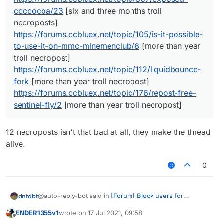
coccocoa/23
[six and three months troll
necroposts]
https://forums.ccbluex.net/topic/105/is-it-possible-
to-use-it-on-mmc-minemenclub/8
[more than year
troll necropost]
https://forums.ccbluex.net/topic/112/liquidbounce-
fork
[more than year troll necropost]
https://forums.ccbluex.net/topic/176/repost-free-
sentinel-fly/2
[more than year troll necropost]
12 necroposts isn't that bad at all, they make the thread
alive.
0
@auto-reply-bot said in
[Forum] Block users for
dntdbt
unnecessary troll necroposting
:
ENDER1355v1
wrote on
17 Jul 2021, 09:58
last edited by