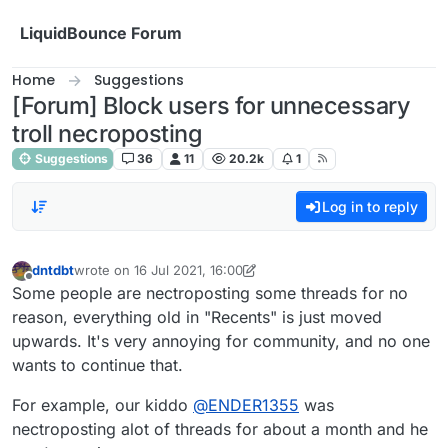
Skip to content
LiquidBounce Forum
Home
Suggestions
[Forum] Block users for unnecessary
troll necroposting
Suggestions
36
11
20.2k
1
Log in to reply
dntdbt
wrote on
16 Jul 2021, 16:00
last edited by dntdbt
Offline
Some people are nectroposting some threads for no
reason, everything old in "Recents" is just moved
upwards. It's very annoying for community, and no one
wants to continue that.
For example, our kiddo
@
ENDER1355
was
nectroposting alot of threads for about a month and he