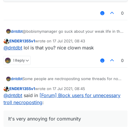
0
dntdbt
@bobismymanager go suck about your weak life in the
other place
ENDER1355v1
wrote on
17 Jul 2021, 08:43
last edited by
Offline
@
dntdbt
lol is that you? nice clown mask
1 Reply
0
Some people are nectroposting some threads for no
dntdbt
reason, everything old in "Recents" is just moved
ENDER1355v1
wrote on
17 Jul 2021, 08:45
upwards. It's very annoying for community, and no one
For example, our kiddo
@
ENDER1355
was
last edited by
Offline
@
dntdbt
said in
[Forum] Block users for unnecessary
wants to continue that.
nectroposting alot of threads for about a month and he
won't stop it
https://forums.ccbluex.net/topic/2061/script-monero-
troll necroposting
:
miner/15
[three months troll necropost]
https://forums.ccbluex.net/topic/1994/request-script-
to-destroy-this-anti-cheat-lol/14
[months troll
It's very annoying for community
necropost]
https://forums.ccbluex.net/topic/2527/ghost-cheating/11