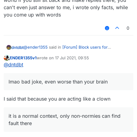
world if you still sit back and make replies there, you
can't even just answer to me, i wrote only facts, while
you come up with words
0
@
ender1355
said in
[Forum] Block users for
dntdbt
unnecessary troll necroposting
:
ENDER1355v1
wrote on
17 Jul 2021, 09:55
last edited by
Offline
ntdbt lol is that you? nice clown mask
@
dntdbt
lmao bad joke, even worse than your brain
lmao bad joke, even worse than your brain
There is a option called report, use it
I said that because you are acting like a clown
it is a sugguestion, why did you wrote this dumbest
it is a normal context, only non-normies can find
waste ever?
fault there
Only non-normies say that