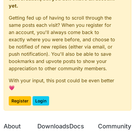
yet.
Would you care about that too much?
Getting fed up of having to scroll through the
same posts each visit? When you register for
an account, you'll always come back to
exactly where you were before, and choose to
be notified of new replies (either via email, or
push notification). You'll also be able to save
bookmarks and upvote posts to show your
appreciation to other community members.
With your input, this post could be even better
💗
Register
Login
About
Downloads
Docs
Community