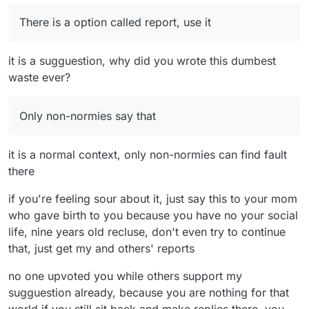
There is a option called report, use it
it is a sugguestion, why did you wrote this dumbest
waste ever?
Only non-normies say that
it is a normal context, only non-normies can find fault
there
if you're feeling sour about it, just say this to your mom
who gave birth to you because you have no your social
life, nine years old recluse, don't even try to continue
that, just get my and others' reports
no one upvoted you while others support my
sugguestion already, because you are nothing for that