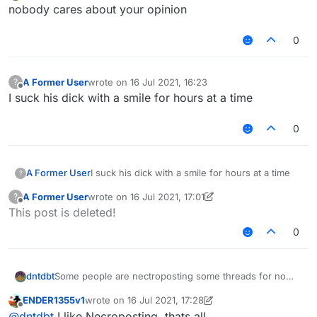
Offline
Dream - Mask
nobody cares about your opinion
0
no one asked about your reply
A Former User
wrote on
16 Jul 2021, 16:23
?
last edited by
Offline
I suck his dick with a smile for hours at a time
0
A Former User
I suck his dick with a smile for hours at a time
?
A Former User
wrote on
16 Jul 2021, 17:01
?
last edited by A Former User
Offline
This post is deleted!
0
Some people are nectroposting some threads for no
dntdbt
reason, everything old in "Recents" is just moved
ENDER1355v1
wrote on
16 Jul 2021, 17:28
upwards. It's very annoying for community, and no one
For example, our kiddo
@
ENDER1355
was
last edited by ENDER1355v1
Offline
@
dntdbt
I like Necroposting, thats all.
wants to continue that.
nectroposting alot of threads for about a month and he