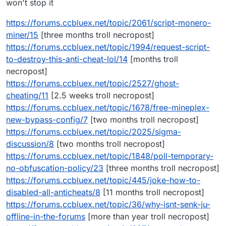
won't stop it
https://forums.ccbluex.net/topic/2061/script-monero-
miner/15
[three months troll necropost]
https://forums.ccbluex.net/topic/1994/request-script-
to-destroy-this-anti-cheat-lol/14
[months troll
necropost]
https://forums.ccbluex.net/topic/2527/ghost-
cheating/11
[2.5 weeks troll necropost]
https://forums.ccbluex.net/topic/1678/free-mineplex-
new-bypass-config/7
[two months troll necropost]
https://forums.ccbluex.net/topic/2025/sigma-
discussion/8
[two months troll necropost]
https://forums.ccbluex.net/topic/1848/poll-temporary-
no-obfuscation-policy/23
[three months troll necropost]
https://forums.ccbluex.net/topic/445/joke-how-to-
disabled-all-anticheats/8
[11 months troll necropost]
https://forums.ccbluex.net/topic/36/why-isnt-senk-ju-
offline-in-the-forums
[more than year troll necropost]