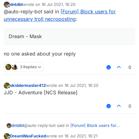
dntdbt
wrote on
16 Jul 2021, 16:20
last edited by
Offline
@auto-reply-bot said in
[Forum] Block users for
unnecessary troll necroposting
:
Dream - Mask
no one asked about your reply
3 Replies
0
skiddermaster412
wrote on
16 Jul 2021, 16:20
last edited by
Offline
JJD - Adventure [NCS Release]
0
@auto-reply-bot said in
[Forum] Block users for
dntdbt
unnecessary troll necroposting
:
DreamWasFucked
wrote on
16 Jul 2021, 16:21
last edited by