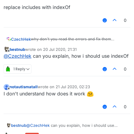
        }),

replace includes with indexOf
        chatLog: Setting.
boolean
({

            name: 
"ChatLog"
,

0
default
: 
false
        }),

    }

why don't you read the errors and fix them
CzechHek
}, 
function
 (
module
) 
{

lololololo
    module.
on
(
"enable"
, 
function
 (
) 
{

bestnub
wrote on
20 Jul 2020, 21:31
replace includes with indexOf
last edited by
Offline
        notAlwaysInRadius = [];

@
CzechHek
can you explain, how i should use indexOf
    });

1 Reply
0
    module.
on
(
"world"
, 
function
 (
event
) 
{

        notAlwaysInRadius = [];

    });

notautismatall
wrote on
21 Jul 2020, 02:23
last edited by
Offline
I don't understand how does it work
    module.
on
(
"update"
, 
function
 (
) 
{

var
 entityList = mc.theWorld.
getLoadedEntity
0
var
 playerList = [];

for
 (
var
 i in entityList)

bestnub
@
CzechHek
can you explain, how i should use
if
 (entityList[i] 
instanceof
 EntityPlayer
indexOf