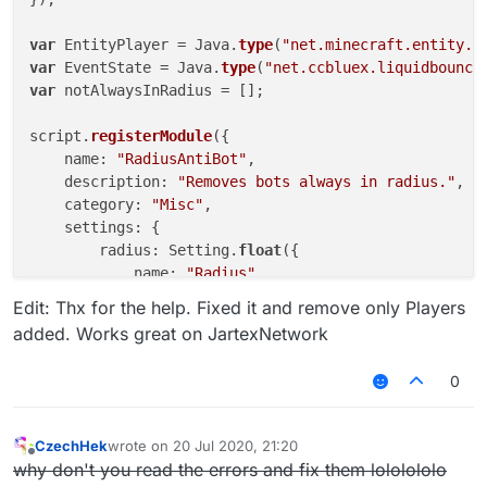
var
 EntityPlayer = Java.
type
(
"net.minecraft.entity.p
var
 EventState = Java.
type
(
"net.ccbluex.liquidbounce
var
 notAlwaysInRadius = [];

script.
registerModule
({

    name: 
"RadiusAntiBot"
,

    description: 
"Removes bots always in radius."
,

    category: 
"Misc"
,

    settings: {

        radius: Setting.
float
({

            name: 
"Radius"
,

default
: 
20.0
,

Edit: Thx for the help. Fixed it and remove only Players
            min: 
10.0
,

added. Works great on JartexNetwork
            max: 
100.0
        }),

0
        removeRadius: Setting.
float
({

            name: 
"RemoveRadius"
,

default
: 
10.0
,

CzechHek
wrote on
20 Jul 2020, 21:20
last edited by
            min: 
0.0
,

Offline
why don't you read the errors and fix them lololololo
            max: 
10.0