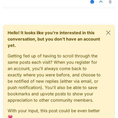
0
Hello! It looks like you're interested in this
conversation, but you don't have an account
yet.
Getting fed up of having to scroll through the
same posts each visit? When you register for
an account, you'll always come back to
exactly where you were before, and choose to
be notified of new replies (either via email, or
push notification). You'll also be able to save
bookmarks and upvote posts to show your
appreciation to other community members.
With your input, this post could be even better
💗