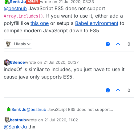
Senk Ju
wrote on
21 Jul 2020, 03:33
                playerList.
push
(entityList[i]);

ADMIN
last edited by
Offline
@
bestnub
JavaScript ES5 does not support
for
 (
var
 i in playerList) {

. If you want to use it, either add a
Array.includes()
var
 currentEntity = playerList[i];

polyfill like
this one
or setup a
Babel environment
to
compile modern JavaScript down to ES5.
if
 (notAlwaysInRadius.
indexOf
(currentEnt
                notAlwaysInRadius.
push
(currentEntity
1 Reply
0
if
 (module.settings.chatLog.
get
())

                    Chat.
print
(
"[RadiusAntiBot] "
 + 
            }

6Sence
wrote on
21 Jul 2020, 06:37
last edited by
Offline
indexOf is similar to includes, you just have to use it
if
 (currentEntity != mc.thePlayer && not
cause java only supports ES5.
                mc.theWorld.
removeEntity
(currentEntit
if
 (module.settings.chatLog.
get
())

0
                    Chat.
print
(
"[RadiusAntiBot] Remo
            }

        }

Senk Ju
@
bestnub
JavaScript ES5 does not support
    });

Array.includes()
. If you want to use it, either add a
bestnub
wrote on
21 Jul 2020, 11:02
polyfill like
this one
or setup a
Babel environment
to
last edited by
Offline
@
Senk-Ju
thx
compile modern JavaScript down to ES5.