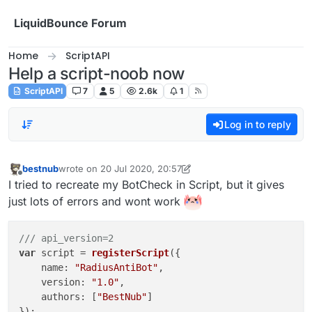
Skip to content
LiquidBounce Forum
Home
ScriptAPI
Help a script-noob now
ScriptAPI
7
5
2.6k
1
Log in to reply
bestnub
wrote on
20 Jul 2020, 20:57
last edited by bestnub
Offline
I tried to recreate my BotCheck in Script, but it gives
just lots of errors and wont work
/// api_version=2
var
 script = 
registerScript
({

    name: 
"RadiusAntiBot"
,

    version: 
"1.0"
,

    authors: [
"BestNub"
]

});
