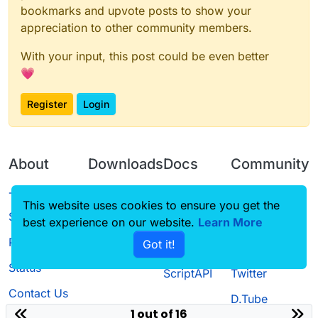
bookmarks and upvote posts to show your
appreciation to other community members.
With your input, this post could be even better
💗
Register
Login
About
Downloads
Docs
Community
Terms of
Releases
Tutorials
Forum
This website uses cookies to ensure you get the
Service
best experience on our website.
Learn More
Source code
CustomHUD
Guilded
Privacy Policy
Got it!
License
AutoSettings
YouTube
Status
ScriptAPI
Twitter
Contact Us
D.Tube
1 out of 16