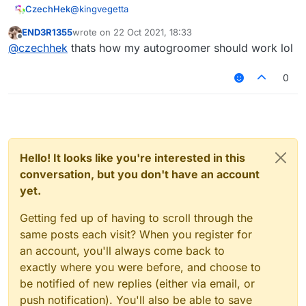
@
kingvegetta
CzechHek
END3R1355
wrote on
22 Oct 2021, 18:33
.t AtAllProvider
last edited by
Offline
@
czechhek
thats how my autogroomer should work lol
/tpa
@
a
0
Hello! It looks like you're interested in this
conversation, but you don't have an account
yet.
Getting fed up of having to scroll through the
same posts each visit? When you register for
an account, you'll always come back to
exactly where you were before, and choose to
be notified of new replies (either via email, or
push notification). You'll also be able to save