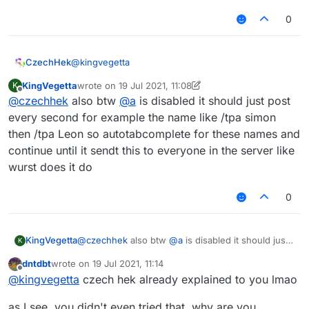
0
@
kingvegetta
CzechHek
KingVegetta
wrote on
19 Jul 2021, 11:08
K
.t AtAllProvider
last edited by KingVegetta
Offline
@
czechhek
also btw
@
a
is disabled it should just post
/tpa
@
a
every second for example the name like /tpa simon
then /tpa Leon so autotabcomplete for these names and
continue until it sendt this to everyone in the server like
wurst does it do
0
KingVegetta
@
czechhek
also btw
@
a
is disabled it should just
K
post every second for example the name like /tpa
dntdbt
wrote on
19 Jul 2021, 11:14
simon then /tpa Leon so autotabcomplete for
last edited by
Offline
@
kingvegetta
czech hek already explained to you lmao
these names and continue until it sendt this to
everyone in the server like wurst does it do
as I see, you didn't even tried that, why are you