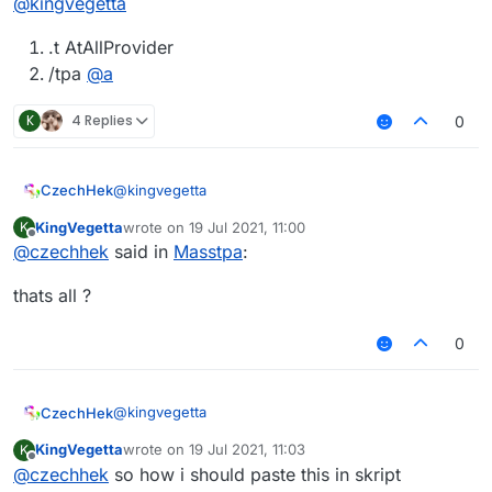
@
kingvegetta
.t AtAllProvider
/tpa
@
a
K
4 Replies
0
@
kingvegetta
CzechHek
KingVegetta
wrote on
19 Jul 2021, 11:00
K
.t AtAllProvider
last edited by
Offline
@
czechhek
said in
Masstpa
:
/tpa
@
a
thats all ?
0
@
kingvegetta
CzechHek
KingVegetta
wrote on
19 Jul 2021, 11:03
K
.t AtAllProvider
last edited by
Offline
@
czechhek
so how i should paste this in skript
/tpa
@
a