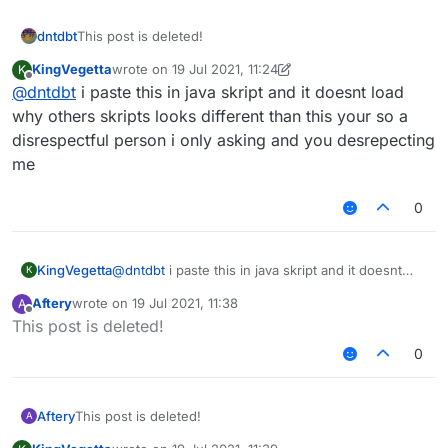
dntdbt
This post is deleted!
KingVegetta
wrote on
19 Jul 2021, 11:24
K
last edited by KingVegetta
Offline
@
dntdbt
i paste this in java skript and it doesnt load
why others skripts looks different than this your so a
disrespectful person i only asking and you desrepecting
me
0
KingVegetta
@
dntdbt
i paste this in java skript and it doesnt
K
load why others skripts looks different than this
Aftery
wrote on
19 Jul 2021, 11:38
A
your so a disrespectful person i only asking and
last edited by
Offline
This post is deleted!
you desrepecting me
0
Aftery
This post is deleted!
A