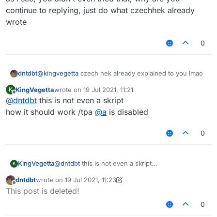
continue to replying, just do what czechhek already
wrote
0
@
kingvegetta
czech hek already explained to you lmao
dntdbt
KingVegetta
wrote on
19 Jul 2021, 11:21
K
as I see, you didn't even tried that, why are you
last edited by
Offline
@
dntdbt
this is not even a skript
continue to replying, just do what czechhek already
wrote
how it should work /tpa
@
a
is disabled
0
KingVegetta
@
dntdbt
this is not even a skript
K
how it should work /tpa
@
a
is disabled
dntdbt
wrote on
19 Jul 2021, 11:23
last edited by dntdbt
Offline
This post is deleted!
0