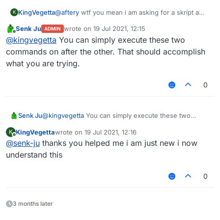
KingVegetta
@
aftery
wtf you mean i am asking for a skript a
K
skript
Senk Ju
wrote on
19 Jul 2021, 12:15
ADMIN
last edited by
Offline
@
kingvegetta
You can simply execute these two
commands on after the other. That should accomplish
what you are trying.
0
Senk Ju
@
kingvegetta
You can simply execute these two
commands on after the other. That should accomplish
KingVegetta
wrote on
19 Jul 2021, 12:16
K
what you are trying.
last edited by
Offline
@
senk-ju
thanks you helped me i am just new i now
understand this
0
3 months later