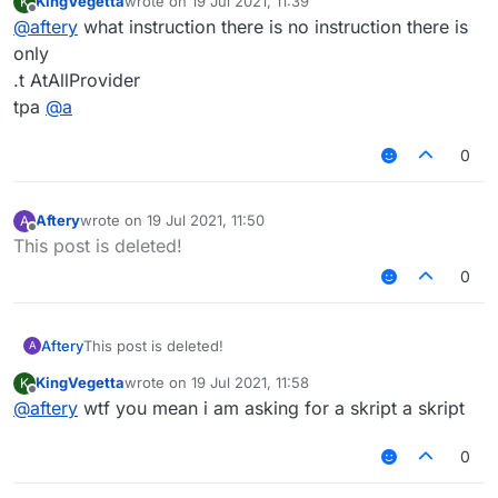
KingVegetta
wrote on
19 Jul 2021, 11:39
K
last edited by
Offline
@
aftery
what instruction there is no instruction there is
only
.t AtAllProvider
tpa
@
a
0
Aftery
wrote on
19 Jul 2021, 11:50
A
last edited by
Offline
This post is deleted!
0
Aftery
This post is deleted!
A
KingVegetta
wrote on
19 Jul 2021, 11:58
K
last edited by
Offline
@
aftery
wtf you mean i am asking for a skript a skript
0