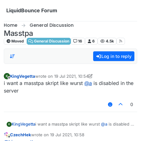
Skip to content
LiquidBounce Forum
Home
General Discussion
Masstpa
Moved
General Discussion
16
6
4.5k
Log in to reply
KingVegetta
wrote on
19 Jul 2021, 10:54
K
last edited by KingVegetta
Offline
i want a masstpa skript like wurst
@
a
is disabled in the
server
0
KingVegetta
i want a masstpa skript like wurst
@
a
is disabled in
K
the server
CzechHek
wrote on
19 Jul 2021, 10:58
last edited by
Offline