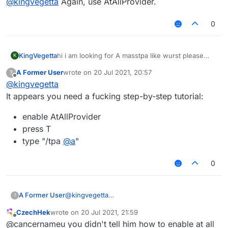
@
kingvegetta
Again, use AtAllProvider.
0
KingVegetta
hi i am looking for A masstpa like wurst please
K
share me your skript
A Former User
wrote on
20 Jul 2021, 20:57
?
last edited by
Offline
@
kingvegetta
It appears you need a fucking step-by-step tutorial:
enable AtAllProvider
press T
type "/tpa
@
a
"
0
@
kingvegetta
A Former User
?
It appears you need a fucking step-by-step
CzechHek
wrote on
20 Jul 2021, 21:59
tutorial:
enable AtAllProvider
last edited by
Offline
@cancernameu you didn't tell him how to enable at all
press T