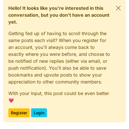
Hello! It looks like you're interested in this
conversation, but you don't have an account
yet.
Getting fed up of having to scroll through the
same posts each visit? When you register for
an account, you'll always come back to
exactly where you were before, and choose to
be notified of new replies (either via email, or
push notification). You'll also be able to save
bookmarks and upvote posts to show your
appreciation to other community members.
With your input, this post could be even better
💗
Register
Login