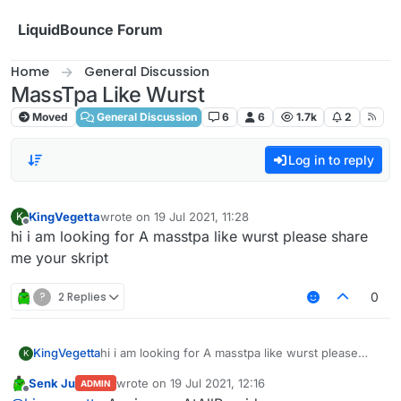
Skip to content
LiquidBounce Forum
Home
General Discussion
MassTpa Like Wurst
Moved
General Discussion
6
6
1.7k
2
Log in to reply
KingVegetta
wrote on
19 Jul 2021, 11:28
K
last edited by
Offline
hi i am looking for A masstpa like wurst please share
me your skript
?
2 Replies
0
KingVegetta
hi i am looking for A masstpa like wurst please
K
share me your skript
Senk Ju
wrote on
19 Jul 2021, 12:16
ADMIN
last edited by
Offline