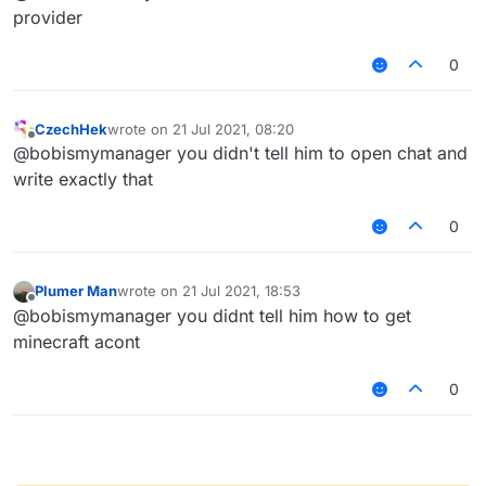
type "/tpa
@
a
"
provider
0
CzechHek
wrote on
21 Jul 2021, 08:20
last edited by
Offline
@bobismymanager you didn't tell him to open chat and
write exactly that
0
Plumer Man
wrote on
21 Jul 2021, 18:53
last edited by
Offline
@bobismymanager you didnt tell him how to get
minecraft acont
0