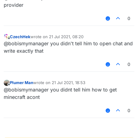
type "/tpa
@
a
"
provider
0
CzechHek
wrote on
21 Jul 2021, 08:20
last edited by
Offline
@bobismymanager you didn't tell him to open chat and
write exactly that
0
Plumer Man
wrote on
21 Jul 2021, 18:53
last edited by
Offline
@bobismymanager you didnt tell him how to get
minecraft acont
0