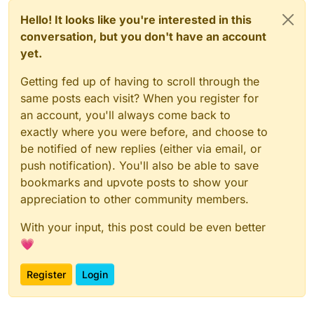
Hello! It looks like you're interested in this
conversation, but you don't have an account
yet.
Getting fed up of having to scroll through the
same posts each visit? When you register for
an account, you'll always come back to
exactly where you were before, and choose to
be notified of new replies (either via email, or
push notification). You'll also be able to save
bookmarks and upvote posts to show your
appreciation to other community members.
With your input, this post could be even better
💗
Register
Login