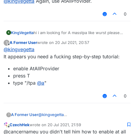
@
kingvegetta
Again, use AtAllProvider.
0
KingVegetta
hi i am looking for A masstpa like wurst please
K
share me your skript
A Former User
wrote on
20 Jul 2021, 20:57
?
last edited by
Offline
@
kingvegetta
It appears you need a fucking step-by-step tutorial:
enable AtAllProvider
press T
type "/tpa
@
a
"
0
@
kingvegetta
A Former User
?
It appears you need a fucking step-by-step
CzechHek
wrote on
20 Jul 2021, 21:59
tutorial:
enable AtAllProvider
last edited by
Offline
@cancernameu you didn't tell him how to enable at all
press T