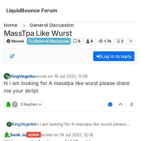
Skip to content
LiquidBounce Forum
Home
General Discussion
MassTpa Like Wurst
Moved
General Discussion
6
6
1.7k
2
Log in to reply
KingVegetta
wrote on
19 Jul 2021, 11:28
K
last edited by
Offline
hi i am looking for A masstpa like wurst please share
me your skript
?
2 Replies
0
KingVegetta
hi i am looking for A masstpa like wurst please
K
share me your skript
Senk Ju
wrote on
19 Jul 2021, 12:16
ADMIN
last edited by
Offline