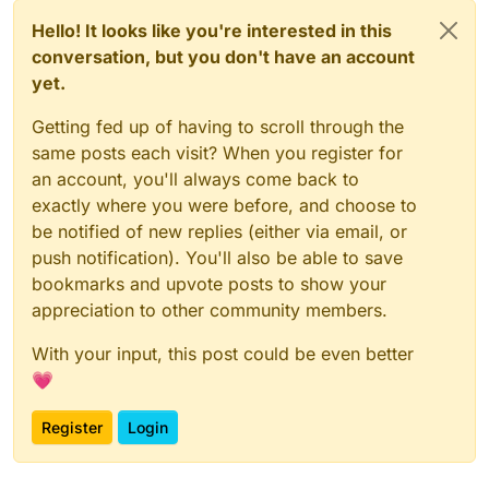
Hello! It looks like you're interested in this
conversation, but you don't have an account
yet.
Getting fed up of having to scroll through the
same posts each visit? When you register for
an account, you'll always come back to
exactly where you were before, and choose to
be notified of new replies (either via email, or
push notification). You'll also be able to save
bookmarks and upvote posts to show your
appreciation to other community members.
With your input, this post could be even better
💗
Register
Login