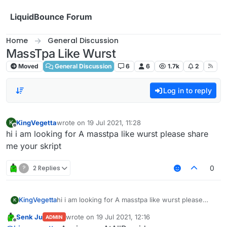
Skip to content
LiquidBounce Forum
Home
General Discussion
MassTpa Like Wurst
Moved
General Discussion
6
6
1.7k
2
Log in to reply
KingVegetta
wrote on
19 Jul 2021, 11:28
K
last edited by
Offline
hi i am looking for A masstpa like wurst please share
me your skript
?
2 Replies
0
KingVegetta
hi i am looking for A masstpa like wurst please
K
share me your skript
Senk Ju
wrote on
19 Jul 2021, 12:16
ADMIN
last edited by
Offline