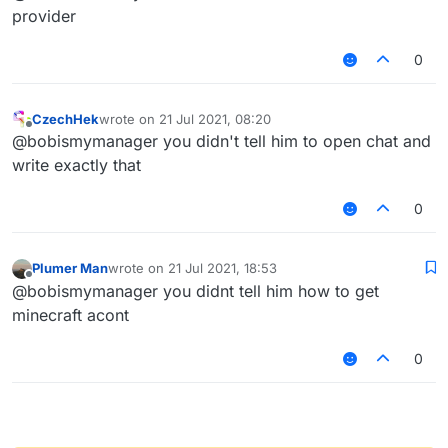
type "/tpa
@
a
"
provider
0
CzechHek
wrote on
21 Jul 2021, 08:20
last edited by
Offline
@bobismymanager you didn't tell him to open chat and
write exactly that
0
Plumer Man
wrote on
21 Jul 2021, 18:53
last edited by
Offline
@bobismymanager you didnt tell him how to get
minecraft acont
0