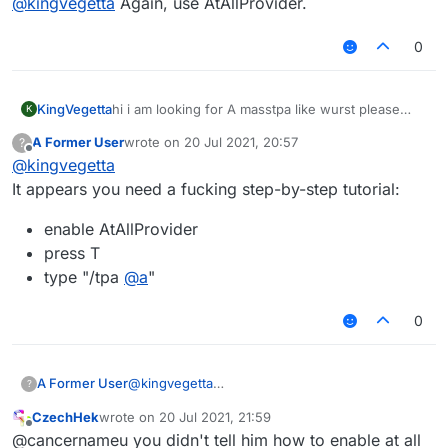
@
kingvegetta
Again, use AtAllProvider.
0
KingVegetta
hi i am looking for A masstpa like wurst please
K
share me your skript
A Former User
wrote on
20 Jul 2021, 20:57
?
last edited by
Offline
@
kingvegetta
It appears you need a fucking step-by-step tutorial:
enable AtAllProvider
press T
type "/tpa
@
a
"
0
@
kingvegetta
A Former User
?
It appears you need a fucking step-by-step
CzechHek
wrote on
20 Jul 2021, 21:59
tutorial:
enable AtAllProvider
last edited by
Offline
@cancernameu you didn't tell him how to enable at all
press T