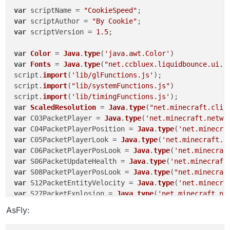
this
.
getDescription
 = 
function
(
) {

var
 scriptName = 
"CookieSpeed"
return
"Hypixelbhop"
;

var
 scriptAuthor = 
"By Cookie"
    }

var
 scriptVersion = 
1.5
;

this
.
getCategory
 = 
function
(
) {

var
Color
 = 
Java
.
type
(
'java.awt.Color'
return
"Movement"
;

var
Fonts
 = 
Java
.
type
(
"net.ccbluex.liquidbounce.ui.f
    }

script.
import
(
'lib/glFunctions.js'
);

script.
import
(
"lib/systemFunctions.js"
)

this
.
onEnable
 = 
function
(
) {

script.
import
(
'lib/timingFunctions.js'
    }

var
ScaledResolution
 = 
Java
.
type
(
"net.minecraft.clie
var
 C03PacketPlayer = 
Java
.
type
(
'net.minecraft.netwo
this
.
onUpdate
 = 
function
(
) {

var
 C04PacketPlayerPosition = 
Java
.
type
(
'net.minecra
if
(
HUD
.
get
() == 
true
 && hudtoggle = 
true
){

var
 C05PacketPlayerLook = 
Java
.
type
(
'net.minecraft.n
            hudtoggle = 
false
var
 C06PacketPlayerPosLook = 
Java
.
type
(
'net.minecraf
			}

var
 S06PacketUpdateHealth = 
Java
.
type
(
'net.minecraft
if
(mc.
thePlayer
.
movementInput
.
moveForward
 != 
0
 
var
 S08PacketPlayerPosLook = 
Java
.
type
(
"net.minecraf
if
 (mc.
thePlayer
.
onGround
 && mc.
gameSettings
var
 S12PacketEntityVelocity = 
Java
.
type
(
'net.minecra
            mc.
thePlayer
.
jump
();

var
 S27PacketExplosion = 
Java
.
type
(
'net.minecraft.ne
if
(
Message
.
get
() == 
true
){

AsFly:
            chat.
print
(
"§c[§6AutoJump§c] §4Jumped "
 
var
RenderUtils
 = 
Java
.
type
(
'net.ccbluex.liquidbounc
			}

var
MovementUtils
 = 
Java
.
type
(
"net.ccbluex.liquidbou