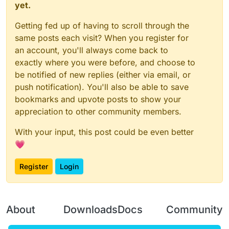
		values.add(AACSlowFall);
}

yet.
		mc.thePlayer.motionY = 
0
		values.add(Timer);

if
 (mc.thePlayer.posY <= y) {

    }

break
;

function onDisable() {

Getting fed up of having to scroll through the
            Clipy(Clipy.get());

}

    moduleManager.unregisterModule(bhopM
same posts each visit? When you register for
        }

var bhopModule = new BHopModule();

an account, you'll always come back to
if
(Delay > Clipdelay.get()){

var bhopModuleClient;

   hClip(ClipH.get());

exactly where you were before, and choose to
case
'Spartan'
:

   Delay = 
0
be notified of new replies (either via email, or
function onEnable() {

   }

      _0x4fd9b4++;

push notification). You'll also be able to save
    bhopModuleClient = moduleManager.re
    }

}

bookmarks and upvote posts to show your
if
 (Mode.get() == 
"ClipGlide"
) {

false
 && (_0x4fd9b4 = 
0
);

appreciation to other community members.
if
 (mc.thePlayer.posY <= y) {

function onDisable() {

            Clipy(
5
);

    moduleManager.unregisterModule(bhopM
break
;

With your input, this post could be even better
        }

💗
if
(Delay > Clipdelay.get()){

   hClip(
5
);

Register
Login
   Clipy(Clipy.get());

case
'Horizon'
:

   Delay = 
0
   }

      mc.thePlayer.motionX == 
0
 && mc.thePlayer.moti
    }

About
Downloads
Docs
Community
break
;

}
