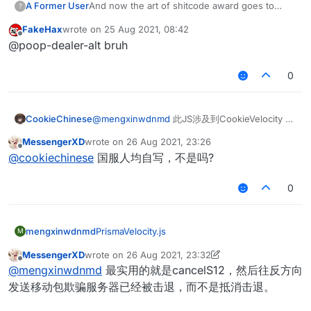
    }

A Former User
And now the art of shitcode award goes to
            mc.thePlayer.jump();

?
    this.onEnable = function() {

	this.onRender2D = function () {

		values.
add
(
AACSlowFall
);

    mc.thePlayer.cameraYaw = Bob.get()

@
fakehax
!
			if(Message.get() == 
	 ticks = 0

		values.
add
(
Timer
);

FakeHax
wrote on
25 Aug 2021, 08:42
if
 (Mode.get() == 
"Custom"
) {

    this.getDescription = function() {

            chat.print("§c[§6AutoJump§c
    }

last edited by
        var mcWidth = getScaledWidth();

Offline
    }

@poop-dealer-alt bruh
if
 (mc.thePlayer.posY <= y && mc.gameSetting
        return "A AutoJump";

			}

        //RenderUtils.drawBorderedRect(
}

    }

            MotionCheck = MotionCheck - 
1
			if(HUD.get() == tru
	this.onUpdate = function() {

	        RenderUtils.drawBorderedRect
            hudtoggle = true

if
 (YMode.get() == 
"MotionY"
) {

   if(mc.thePlayer.onGround && AACTimer.
0
            Fonts.font40.drawCenteredSt
    this.getCategory = function() {

			}

	mc.timer.timerSpeed = Timer.get(
var
 bhopModule = 
new
BHopModule
                mc.thePlayer.motionY = motionY.get()

			if(hudtoggle = tru
        return "Movement";

		}			
	mc.thePlayer.motionX *= 1.0708;

var
 bhopModuleClient;

            Fonts.font35.drawCenteredSt
            }

    }

	 }

	mc.thePlayer.motionZ *= 1.0708;

			}		
if
 (YMode.get() == 
"Clip"
) {

CookieChinese
@
mengxinwdnmd
此JS涉及到CookieVelocity 抄
	}

      }else{

	        if(hudtoggle = false){

function
onEnable
(
) {

                Clipy(ClipY.get());

袭部分，已不打算上传
    this.onEnable = function() {

	this.onRender2D = function () {

	mc.timer.timerSpeed = 1.00;  

            Fonts.font35.drawCenteredSt
MessengerXD
wrote on
26 Aug 2021, 23:26
    bhopModuleClient = moduleManager.
registerModule
(
            }

last edited by
	 ticks = 0

Offline
	  }

			}

@
cookiechinese
国服人均自写，不是吗?
}

if
 (MotionCheck > 
0
 || MotionCheck < 
0
) {
    }

        var mcWidth = getScaledWidth();

	if(mc.thePlayer.fallDistance > 0 && 
	}

                chat.print(
"§e[§cAsFly§e]§bMotionChe
        //RenderUtils.drawBorderedRect(
		mc.timer.timerSpeed = 0.8
     this.onMotion = function() {

0
function
onDisable
(
) {

            } 
else
 {

	this.onUpdate = function() {

	        RenderUtils.drawBorderedRect
	}

    }

   if(mc.thePlayer.onGround && AACTimer.
    moduleManager.
unregisterModule
(bhopModuleClient);
                chat.print(
"§e[§cAsFly§e]§bMotionChe
            Fonts.font40.drawCenteredSt
     if(mc.thePlayer.movementInput.move
    this.onDisable = function() {

	mc.timer.timerSpeed = Timer.get(
			if(hudtoggle = tru
        if (mc.thePlayer.onGround && mc
            }

        mc.timer.timerSpeed = 1;

	mc.thePlayer.motionX *= 1.0708;

            Fonts.font35.drawCenteredSt
mengxinwdnmd
PrismaVelocity.js
            mc.thePlayer.jump();

M
    }

	mc.thePlayer.motionZ *= 1.0708;

			}		
			if(Message.get() == 
		this.addValues = function(v
        } 
else
 {

MessengerXD
wrote on
26 Aug 2021, 23:32
      }else{

	        if(hudtoggle = false){

            chat.print("§c[§6AutoJump§c
		values.add(Message);

last edited by MessengerXD
if
 (mc.gameSettings.keyBindForward.isKeyD
Offline
	mc.timer.timerSpeed = 1.00;  

@
mengxinwdnmd
最实用的就是cancelS12，然后往反方向
            Fonts.font35.drawCenteredSt
			}

		values.add(HUD);

var
dir
=
 mc.thePlayer.rotationYaw /
	  }

			}

		}			
发送移动包欺骗服务器已经被击退，而不是抵消击退。
    }

if
(mc.thePlayer.motionY < 
0
 && mc.g
	if(mc.thePlayer.fallDistance > 0 && 
	}

	 }

}

if
 (mc.thePlayer.motionY < 
0
 && mc.g
		mc.timer.timerSpeed = 0.8
     this.onMotion = function() {

	}
