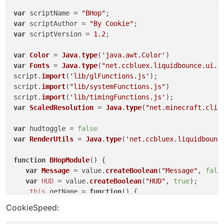
var
 scriptName = 
"BHop"
var
 scriptAuthor = 
"By Cookie"
var
 scriptVersion = 
1.2
;

var
Color
 = 
Java
.
type
(
'java.awt.Color'
var
Fonts
 = 
Java
.
type
(
"net.ccbluex.liquidbounce.ui.f
script.
import
(
'lib/glFunctions.js'
);

script.
import
(
"lib/systemFunctions.js"
)

script.
import
(
'lib/timingFunctions.js'
var
ScaledResolution
 = 
Java
.
type
(
"net.minecraft.clie
var
 hudtoggle = 
false
var
RenderUtils
 = 
Java
.
type
(
'net.ccbluex.liquidbounc
function
BHopModule
(
) {

var
Message
 = value.
createBoolean
(
"Message"
, 
fals
var
HUD
 = value.
createBoolean
(
"HUD"
, 
true
);

this
.
getName
 = 
function
(
) {

return
"BunnyHop"
;

CookieSpeed:
    }
