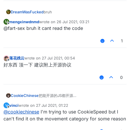
			}

var
ClipY
=
 Setting.integer({

bruh
		}			

DreamWasFucked
    name: 
"ClipY"
,

	 }

default
: 
5
,

mengxinwdnmd
wrote on
26 Jul 2021, 03:21
M
	}

last edited by
    min: 
2
,

Offline
@fart-sex bruh it cant read the code
this
.
onRender2D
 = 
function
 (
) {

    max: 
30
if
(
HUD
.
get
() == 
true
){

1
var
 mcWidth = 
getScaledWidth
();

var
ClipH
=
 Setting.integer({

//RenderUtils.drawBorderedRect(mcWidth /
    name: 
"ClipH"
,

RenderUtils
.
drawBorderedRect
(mcWidth
default
: 
5
,

落花残云
wrote on
27 Jul 2021, 00:54
last edited by
Fonts
.
font40
.
drawCenteredString
(
"Auto  J
    min: 
2
,

Offline
好东西 顶一下 建议附上开源协议
if
(
Mode
.
get
() == 
"AutoJump"
){

    max: 
30
Fonts
.
font35
.
drawCenteredString
(
"Mode:Ju
0
            }

var
motionXZ
=
 Setting.
float
({

if
(
Mode
.
get
() == 
"Hypixel"
){

    name: 
"MotionXZ"
,

Fonts
.
font35
.
drawCenteredStr
default
: 
2.5
,

把能开源的JS都开源
CookieChinese
			}

    min: 
0
,

以后持续更新
if
(
Mode
.
get
() == 
"CubeCraftH
    max: 
10
vinci
wrote on
27 Jul 2021, 01:22
V
请更多关注此贴
想要我们解密的JS可以恢复此帖子并上传文件地址
last edited by
Fonts
.
font35
.
drawCenteredStr
Offline
@
cookiechinese
I'm trying to use CookieSpeed but I
			}

var
Bob
=
 Setting.
float
({

AutoJump:
can't find it on the movement category for some reason
if
(
Mode
.
get
() == 
"MinePlexHo
    name: 
"Bob"
,

Fonts
.
font35
.
drawCenteredStr
default
: 
0.5
,

var scriptName = "BHop";
