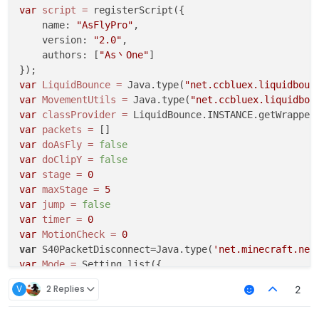
if
(
HUD
.
get
() == 
true
){

Math
.
radians
 = 
function
(
degrees
) {

var
script
=
 registerScript({

            hudtoggle = 
true
return
 degrees * 
Math
.
PI
 / 
180
;

    name: 
"AsFlyPro"
,

			}

    version: 
"2.0"
,

		}			

function
BHopModule
(
) {

    authors: [
"As丶One"
]

	 }

var
 ticks = 
0
;

	}

var
Mode
 = value.
createList
(
"Mode"
, [
"AutoJump"
, 
var
LiquidBounce
=
 Java.type(
"net.ccbluex.liquidboun
this
.
onRender2D
 = 
function
 (
) {

var
Message
 = value.
createBoolean
(
"Message"
, 
fals
var
MovementUtils
=
 Java.type(
"net.ccbluex.liquidbou
var
HUD
 = value.
createBoolean
(
"HUD"
, 
true
);

var
classProvider
=
var
 mcWidth = 
getScaledWidth
();

var
AACTimer
 = value.
createBoolean
(
"AACTimer"
, 
fa
var
packets
=
//RenderUtils.drawBorderedRect(mcWidth / 2 -
var
AACSlowFall
 = value.
createBoolean
(
"AACSlowFal
var
doAsFly
=
false
RenderUtils
.
drawBorderedRect
(mcWidth
var
Timer
 = value.
createInteger
(
"Timer"
, 
1
, 
1
, 
5
);
var
doClipY
=
false
Fonts
.
font40
.
drawCenteredString
(
"Auto  J
this
.
getName
 = 
function
(
) {

var
stage
=
0
if
(hudtoggle = 
true
){

return
"CookieSpeed"
;

var
maxStage
=
5
Fonts
.
font35
.
drawCenteredString
(
"Jump:On
    }

var
jump
=
false
			}			

var
timer
=
0
if
(hudtoggle = 
false
){

this
.
getDescription
 = 
function
(
) {

var
MotionCheck
=
0
Fonts
.
font35
.
drawCenteredString
(
"Jump:Ai
return
"A AutoJump"
;

var
 S40PacketDisconnect=Java.type(
'net.minecraft.net
			}

    }

var
Mode
=
 Setting.list({

	}

    name: 
"HytMode"
,

V
2 Replies
2
this
.
onMotion
 = 
function
(
) {

this
.
getCategory
 = 
function
(
) {

    values: [
"Custom"
, 
"Fast"
, 
"Fast2"
, 
"OldRedesky"
    }

return
"Movement"
;

default
: 
"Custom"