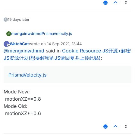
0
                mc.thePlayer.motionX = -Math.sin(dir)
	}

    }

	this.onRender2D = function () {

var bhopModule = new BHopModule();

     if(mc.thePlayer.movementInput.move
                mc.thePlayer.motionZ = Math.cos(dir) 
    this.onDisable = function() {

		if(HUD.get() == true){

var bhopModuleClient;

        if (mc.thePlayer.onGround && mc
        mc.timer.timerSpeed = 1;

            } 
else
 {

        var mcWidth = getScaledWidth();

19 days later
            mc.thePlayer.jump();

    }

            //RenderUtils.drawBorderedR
if
 (mc.thePlayer.motionY < 
0
 && mc.g
function onEnable() {

			if(Message.get() == 
		this.addValues = function(v
	        RenderUtils.drawBorderedRect
    bhopModuleClient = moduleManager.re
if
 (mc.thePlayer.motionY < 
0
 && mc.g
            chat.print("§c[§6AutoJump§c
mengxinwdnmd
PrismaVelocity.js
		values.add(Message);

            Fonts.font40.drawCenteredSt
M
}

            }

			}

		values.add(HUD);

            if(Mode.get() == "AutoJump")
        }

WatchCat
wrote on
14 Sep 2021, 13:44
		}			
    }

            Fonts.font35.drawCenteredSt
last edited by
function onDisable() {

Offline
    }

@
mengxinwdnmd
said in
Cookie Resource JS开源+解密
	 }

}

            }

    moduleManager.unregisterModule(bhopM
if
 (Mode.get() == 
"Fast"
) {

	}

			if(Mode.get() == "Hyp
JS资源计划(想要解密的JS请回复并上传此贴)
:
if
 (mc.thePlayer.posY <= y) {

	this.onRender2D = function () {

var bhopModule = new BHopModule();

			Fonts.font35.drawCenteredStr
            mc.thePlayer.motionY = 
0.42
		if(HUD.get() == true){

var bhopModuleClient;

			}

        var mcWidth = getScaledWidth();

        }

PrismaVelocity.js
			if(Mode.get() == "Cube
            //RenderUtils.drawBorderedR
function onEnable() {

			Fonts.font35.drawCenteredStri
var
dir
=
 mc.thePlayer.rotationYaw / 
180
 * Ma
	        RenderUtils.drawBorderedRect
    bhopModuleClient = moduleManager.re
			}

if
(mc.thePlayer.motionY < 
0
)
 mc.thePlayer.m
            Fonts.font40.drawCenteredSt
Mode New:
}

			if(Mode.get() == "Mine
        mc.thePlayer.motionX = -Math.sin(dir) * 
0.8
            if(Mode.get() == "AutoJump")
			Fonts.font35.drawCenteredStri
‌ motionXZ*=0.8
        mc.thePlayer.motionZ = Math.cos(dir) * 
0.8
            Fonts.font35.drawCenteredSt
function onDisable() {

			}

    }

Mode Old:
            }

    moduleManager.unregisterModule(bhopM
			if(Mode.get() == "NC
if
 (Mode.get() == 
"Test"
) {

‌ motionXZ*=0.6
			if(Mode.get() == "Hyp
			Fonts.font35.drawCenteredStr
if
 (mc.thePlayer.posY <= y && mc.gameSetting
			Fonts.font35.drawCenteredStr
			}

if
(MotionCheck > 
0
){

			}

		}

0
			if(Mode.get() == "Cube
            MotionCheck = MotionCheck - 
1
	}
