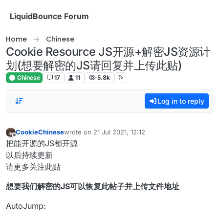
Skip to content
LiquidBounce Forum
Home
Chinese
Cookie Resource JS开源+解密JS资源计
划(想要解密的JS请回复并上传此贴)
Chinese
17
11
5.8k
Log in to reply
CookieChinese
wrote on
21 Jul 2021, 12:12
last edited by
Offline
把能开源的JS都开源
以后持续更新
请更多关注此贴
想要我们解密的JS可以恢复此帖子并上传文件地址
AutoJump: