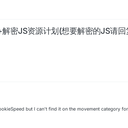
 JS开源+解密JS资源计划(想要解密的JS
以恢复此帖子并上传文件地址
ookieSpeed but I can't find it on the movement category f
"BHop";
