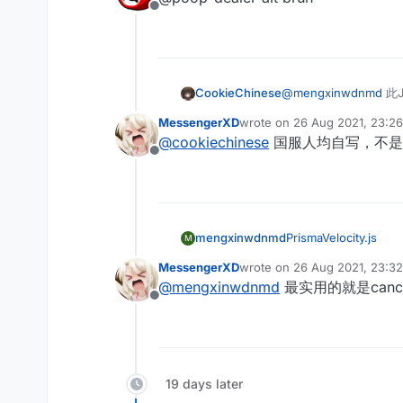
    this.onEnable
	this.onRender
Offline
    this.getDescr
            chat.
	 ticks = 0
        return "A
			
    }

        var mcWid
    }

			if(HUD
        //Render
            hudto
	this.onUpdate
	        RenderU
    this.getCateg
			
   if(mc.thePlaye
CookieChinese
@
mengxinwdnmd
此J
            Fonts
        return "M
		
	mc.timer.time
			if(hud
    }

	 }

MessengerXD
wrote on
26 Aug 2021, 23:26
	mc.thePlayer.
            Fonts
last edited by
	}

@
cookiechinese
国服人均自写，不是
	mc.thePlayer.
		
    this.onEnable
	this.onRender
Offline
      }else{

	        if(hu
	 ticks = 0
	mc.timer.time
            Fonts
    }

        var mcWid
	  }

			
        //Render
	if(mc.thePlaye
	}

	this.onUpdate
	        RenderU
		mc.timer.
     this.onMotio
   if(mc.thePlaye
mengxinwdnmd
PrismaVelocity.js
            Fonts
M
	}

    }

	mc.timer.time
			if(hud
     if(mc.thePla
    this.onDisabl
MessengerXD
wrote on
26 Aug 2021, 23:32
	mc.thePlayer.
            Fonts
last edited by MessengerXD
        if (mc.t
        mc.timer.
@
mengxinwdnmd
最实用的就是can
	mc.thePlayer.
		
            mc.th
    }

Offline
      }else{

	        if(hu
			if(Mess
		this.addVa
	mc.timer.time
            Fonts
            chat.
		values.a
	  }

			
			
		values.a
	if(mc.thePlaye
	}

		
    }

		mc.timer.
     this.onMotio
	 }

19 days later
}

	}

    }

	}
