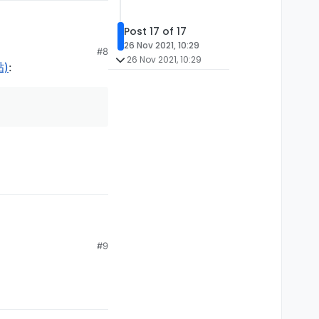
Post 17 of 17
26 Nov 2021, 10:29
#8
26 Nov 2021, 10:29
贴)
:
on")

Utils')

on")

ketPlayer');

t.C03PacketPlayer.C04PacketPlayerPosition')

3PacketPlayer.C05PacketPlayerLook');

.C03PacketPlayer.C06PacketPlayerPosLook');

on")

S06PacketUpdateHealth');

#9
.S08PacketPlayerPosLook");

r.S12PacketEntityVelocity');

Utils')

PacketExplosion');

on")

ketPlayer');

Utils')

t.C03PacketPlayer.C04PacketPlayerPosition')

ls")
