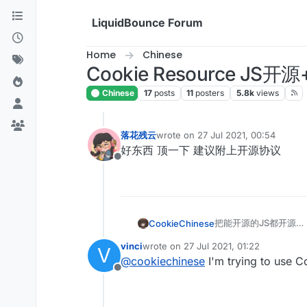
Skip to content
LiquidBounce Forum
Home
Chinese
Cookie Resource
Chinese
17
posts
11
posters
5.8k
views
落花残云
wrote on
27 Jul 2021, 00:54
last edited by
好东西 顶一下 建议附上开源协议
Offline
把能开源的JS都开源
CookieChinese
以后持续更新
vinci
wrote on
27 Jul 2021, 01:22
V
请更多关注此贴
想要我们解密的JS可
last edited by
@
cookiechinese
I'm trying to use C
Offline
AutoJump:
var scriptName = 