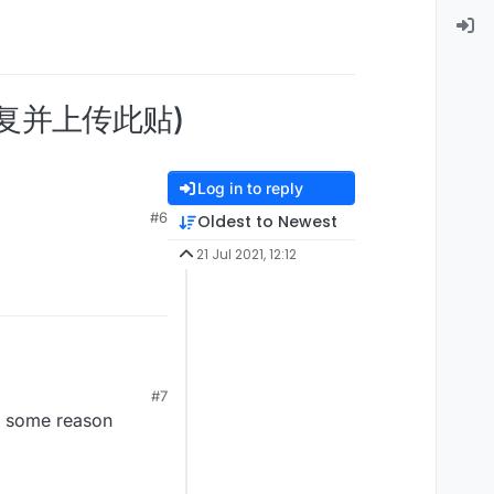
请回复并上传此贴)
Log in to reply
#6
Oldest to Newest
21 Jul 2021, 12:12
#7
or some reason