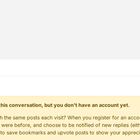
ePlayer.motionZ *= 1.004;

.thePlayer.onGround) {

c.thePlayer.speedInAir = 0.0363;

e = function() {

= 0

entUtils.strafe();

er.speedInAir = 0.02;

timerSpeed = 1;

ePlayer.motionX = 0;

ePlayer.motionZ = 0;

lues = function(values) {

dd(Mode);

dd(Message);

;

dd(HUD);

e = function() {

dd(AACTimer);

= 0

d(AACSlowFall);

er.speedInAir = 0.02;

dd(Timer);

timerSpeed = 1;

lues = function(values) {

n this conversation, but you don't have an account yet.
dd(Mode);

new BHopModule();

dd(Message);

&& mc.thePlayer.motionZ == 
0
 && (mc.thePlayer.motionY = 
ent;

gh the same posts each visit? When you register for an accou
dd(HUD);

ere before, and choose to be notified of new replies (eith
dd(AACTimer);

() {

d(AACSlowFall);

le to save bookmarks and upvote posts to show your appreci
ent = moduleManager.registerModule(bhopModule);

dd(Timer);
