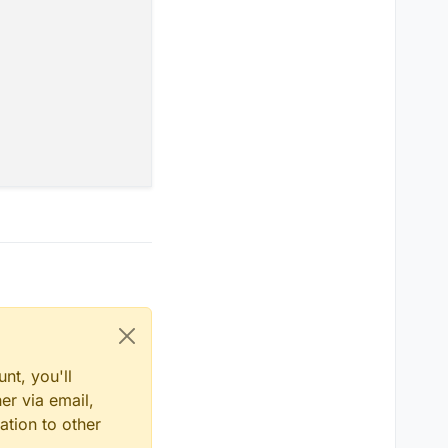
0.2
);

nt, you'll
er via email,
ation to other