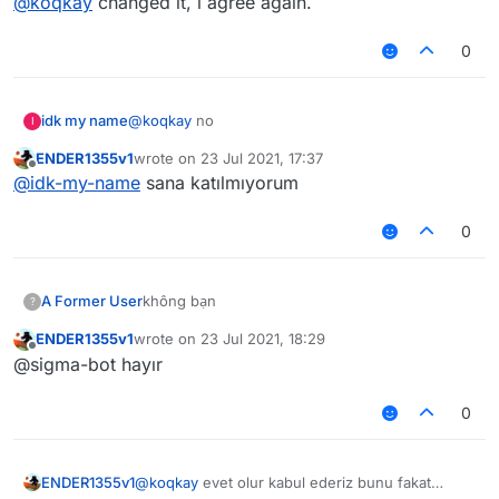
@
koqkay
changed it, i agree again.
0
idk my name
@
koqkay
no
I
ENDER1355v1
wrote on
23 Jul 2021, 17:37
last edited by
Offline
@
idk-my-name
sana katılmıyorum
0
A Former User
không bạn
?
ENDER1355v1
wrote on
23 Jul 2021, 18:29
last edited by
Offline
@sigma-bot hayır
0
ENDER1355v1
@
koqkay
evet olur kabul ederiz bunu fakat