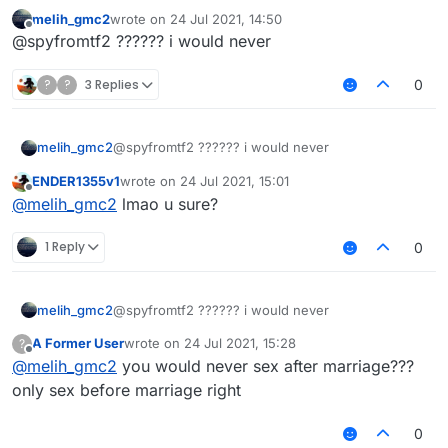
@
Melih_GMC2
çok fazla şapşallık yapma olasılığı
melih_gmc2
wrote on
24 Jul 2021, 14:50
var türk topluluğunda
last edited by
Offline
@spyfromtf2 ?????? i would never
?
?
3 Replies
0
melih_gmc2
@spyfromtf2 ?????? i would never
ENDER1355v1
wrote on
24 Jul 2021, 15:01
last edited by
Offline
@
melih_gmc2
lmao u sure?
1 Reply
0
melih_gmc2
@spyfromtf2 ?????? i would never
A Former User
wrote on
24 Jul 2021, 15:28
?
last edited by
Offline
@
melih_gmc2
you would never sex after marriage???
only sex before marriage right
0