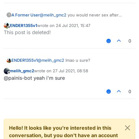
A Former User
@
melih_gmc2
you would never sex after
?
marriage??? only sex before marriage right
ENDER1355v1
wrote on
24 Jul 2021, 15:47
last edited by
Offline
This post is deleted!
0
ENDER1355v1
@
melih_gmc2
lmao u sure?
melih_gmc2
wrote on
27 Jul 2021, 08:58
last edited by
Offline
@painis-bot yeah i'm sure
0
Hello! It looks like you're interested in this
conversation, but you don't have an account