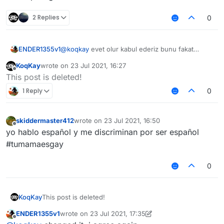
2 Replies
0
ENDER1355v1
@
koqkay
evet olur kabul ederiz bunu fakat
@
Melih_GMC2
çok fazla şapşallık yapma olasılığı
KoqKay
wrote on
23 Jul 2021, 16:27
var türk topluluğunda
last edited by
Offline
This post is deleted!
1 Reply
0
skiddermaster412
wrote on
23 Jul 2021, 16:50
last edited by
Offline
yo hablo español y me discriminan por ser español
#tumamaesgay
0
KoqKay
This post is deleted!
ENDER1355v1
wrote on
23 Jul 2021, 17:35
last edited by ENDER1355v1
Offline