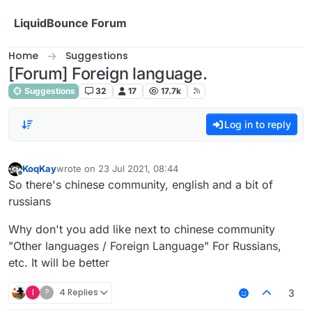
Skip to content
LiquidBounce Forum
Home
Suggestions
[Forum] Foreign language.
Suggestions
32
17
17.7k
Log in to reply
KoqKay
wrote on
23 Jul 2021, 08:44
last edited by
Offline
So there's chinese community, english and a bit of
russians
Why don't you add like next to chinese community
"Other languages / Foreign Language" For Russians,
etc. It will be better
I
?
4 Replies
3