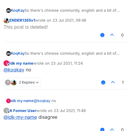
So there's chinese community, english and a bit of
KoqKay
russians
ENDER1355v1
wrote on
23 Jul 2021, 09:46
Why don't you add like next to chinese community
last edited by
Offline
This post is deleted!
"Other languages / Foreign Language" For Russians,
etc. It will be better
0
So there's chinese community, english and a bit of
KoqKay
russians
idk my name
wrote on
23 Jul 2021, 11:24
I
Why don't you add like next to chinese community
last edited by
Offline
@
koqkay
no
"Other languages / Foreign Language" For Russians,
etc. It will be better
?
2 Replies
1
idk my name
@
koqkay
no
I
A Former User
wrote on
23 Jul 2021, 11:49
?
last edited by
Offline
@
idk-my-name
disagree
0