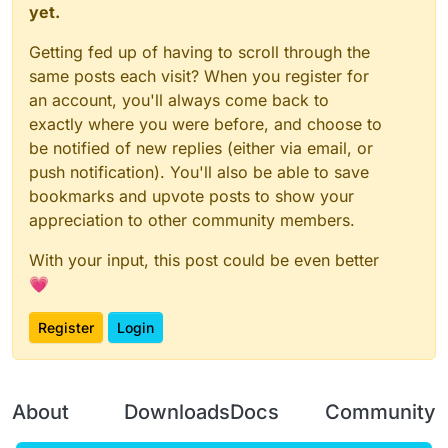
yet.
Getting fed up of having to scroll through the
same posts each visit? When you register for
an account, you'll always come back to
exactly where you were before, and choose to
be notified of new replies (either via email, or
push notification). You'll also be able to save
bookmarks and upvote posts to show your
appreciation to other community members.
With your input, this post could be even better
💗
Register
Login
About
Downloads
Docs
Community