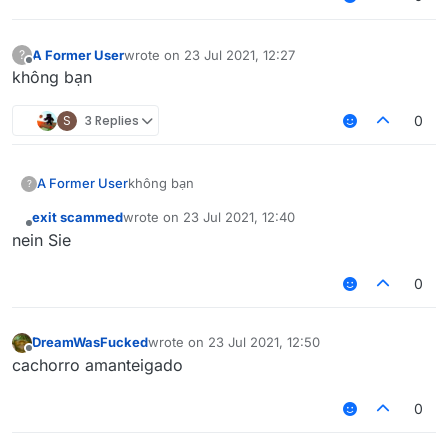
A Former User
wrote on
23 Jul 2021, 12:27
?
last edited by
Offline
không bạn
S
3 Replies
0
A Former User
không bạn
?
exit scammed
wrote on
23 Jul 2021, 12:40
last edited by
Offline
nein Sie
0
DreamWasFucked
wrote on
23 Jul 2021, 12:50
last edited by
Offline
cachorro amanteigado
0