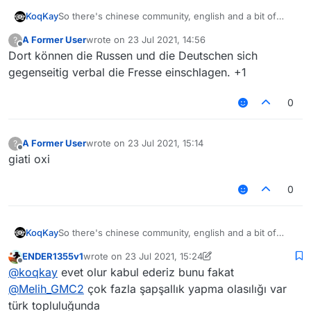
So there's chinese community, english and a bit of
KoqKay
russians
A Former User
wrote on
23 Jul 2021, 14:56
?
Why don't you add like next to chinese community
last edited by
Offline
Dort können die Russen und die Deutschen sich
"Other languages / Foreign Language" For Russians,
etc. It will be better
gegenseitig verbal die Fresse einschlagen. +1
0
A Former User
wrote on
23 Jul 2021, 15:14
?
last edited by
Offline
giati oxi
0
So there's chinese community, english and a bit of
KoqKay
russians
ENDER1355v1
wrote on
23 Jul 2021, 15:24
Why don't you add like next to chinese community
last edited by ENDER1355v1
Offline
@
koqkay
evet olur kabul ederiz bunu fakat
"Other languages / Foreign Language" For Russians,
etc. It will be better
@
Melih_GMC2
çok fazla şapşallık yapma olasılığı var
türk topluluğunda