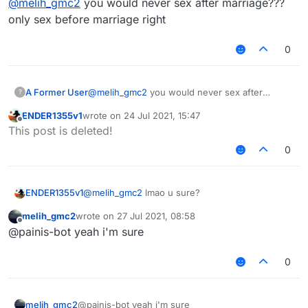
@
melih_gmc2
you would never sex after marriage???
only sex before marriage right
0
A Former User
@
melih_gmc2
you would never sex after
?
marriage??? only sex before marriage right
ENDER1355v1
wrote on
24 Jul 2021, 15:47
last edited by
Offline
This post is deleted!
0
ENDER1355v1
@
melih_gmc2
lmao u sure?
melih_gmc2
wrote on
27 Jul 2021, 08:58
last edited by
Offline
@painis-bot yeah i'm sure
0
melih_gmc2
@painis-bot yeah i'm sure