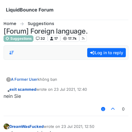
Skip to content
LiquidBounce Forum
Home
Suggestions
[Forum] Foreign language.
Suggestions
32
17
17.7k
Log in to reply
A Former User
không bạn
?
exit scammed
wrote on
23 Jul 2021, 12:40
last edited by
Offline
nein Sie
0
DreamWasFucked
wrote on
23 Jul 2021, 12:50
last edited by
Offline