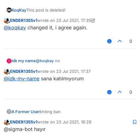
KoqKay
This post is deleted!
ENDER1355v1
wrote on
23 Jul 2021, 17:35
last edited by ENDER1355v1
Offline
@
koqkay
changed it, i agree again.
0
idk my name
@
koqkay
no
I
ENDER1355v1
wrote on
23 Jul 2021, 17:37
last edited by
Offline
@
idk-my-name
sana katılmıyorum
0
A Former User
không bạn
?
ENDER1355v1
wrote on
23 Jul 2021, 18:29
last edited by
Offline
@sigma-bot hayır