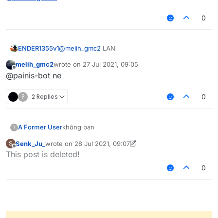
0
ENDER1355v1
@
melih_gmc2
LAN
melih_gmc2
wrote on
27 Jul 2021, 09:05
last edited by
Offline
@painis-bot ne
?
2 Replies
0
A Former User
không bạn
?
Senk_Ju_
wrote on
28 Jul 2021, 09:07
S
last edited by Senk_Ju_
Offline
This post is deleted!
0