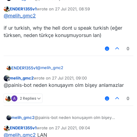
ENDER1355v1
wrote on
27 Jul 2021, 08:59
last edited by
Offline
@
melih_gmc2
if ur turkish, why the hell dont u speak turkish (eğer
türksen, neden türkçe konuşmuyorsun lan)
0
@
melih_gmc2
ENDER1355v1
melih_gmc2
wrote on
27 Jul 2021, 09:00
if ur turkish, why the hell dont u speak turkish
last edited by
Offline
@painis-bot neden konuşayım olm bişey anlamazlar
(eğer türksen, neden türkçe konuşmuyorsun
lan)
A
2 Replies
0
melih_gmc2
@painis-bot neden konuşayım olm bişey
anlamazlar
ENDER1355v1
wrote on
27 Jul 2021, 09:04
last edited by
Offline
@
melih_gmc2
LAN