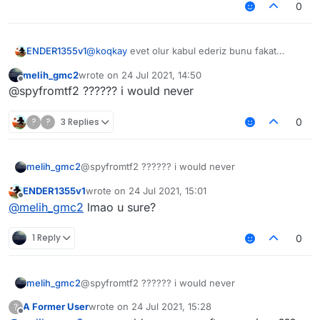
0
ENDER1355v1
@
koqkay
evet olur kabul ederiz bunu fakat
@
Melih_GMC2
çok fazla şapşallık yapma olasılığı
melih_gmc2
wrote on
24 Jul 2021, 14:50
var türk topluluğunda
last edited by
Offline
@spyfromtf2 ?????? i would never
?
?
3 Replies
0
melih_gmc2
@spyfromtf2 ?????? i would never
ENDER1355v1
wrote on
24 Jul 2021, 15:01
last edited by
Offline
@
melih_gmc2
lmao u sure?
1 Reply
0
melih_gmc2
@spyfromtf2 ?????? i would never
A Former User
wrote on
24 Jul 2021, 15:28
?
last edited by
Offline