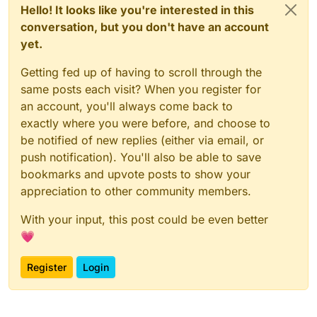
Hello! It looks like you're interested in this
conversation, but you don't have an account
yet.
Getting fed up of having to scroll through the
same posts each visit? When you register for
an account, you'll always come back to
exactly where you were before, and choose to
be notified of new replies (either via email, or
push notification). You'll also be able to save
bookmarks and upvote posts to show your
appreciation to other community members.
With your input, this post could be even better
💗
Register
Login