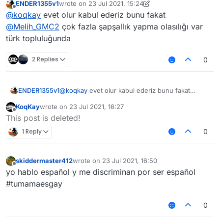
ENDER1355v1
wrote on
23 Jul 2021, 15:24
Why don't you add like next to chinese community
last edited by ENDER1355v1
Offline
@
koqkay
evet olur kabul ederiz bunu fakat
"Other languages / Foreign Language" For Russians,
etc. It will be better
@
Melih_GMC2
çok fazla şapşallık yapma olasılığı var
türk topluluğunda
2 Replies
0
ENDER1355v1
@
koqkay
evet olur kabul ederiz bunu fakat
@
Melih_GMC2
çok fazla şapşallık yapma olasılığı
KoqKay
wrote on
23 Jul 2021, 16:27
var türk topluluğunda
last edited by
Offline
This post is deleted!
1 Reply
0
skiddermaster412
wrote on
23 Jul 2021, 16:50
last edited by
Offline
yo hablo español y me discriminan por ser español
#tumamaesgay
0