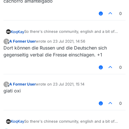
cachorro amanteigado
0
So there's chinese community, english and a bit of
KoqKay
russians
A Former User
wrote on
23 Jul 2021, 14:56
?
Why don't you add like next to chinese community
last edited by
Offline
Dort können die Russen und die Deutschen sich
"Other languages / Foreign Language" For Russians,
etc. It will be better
gegenseitig verbal die Fresse einschlagen. +1
0
A Former User
wrote on
23 Jul 2021, 15:14
?
last edited by
Offline
giati oxi
0
So there's chinese community, english and a bit of
KoqKay
russians