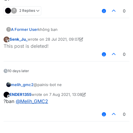
?
2 Replies
0
A Former User
không bạn
?
Senk_Ju_
wrote on
28 Jul 2021, 09:07
S
last edited by Senk_Ju_
Offline
This post is deleted!
0
10 days later
melih_gmc2
@painis-bot ne
ENDER1355
wrote on
7 Aug 2021, 13:08
last edited by ENDER1355
8 Jul 2021, 13:14
Offline
?ban
@
Melih_GMC2
0