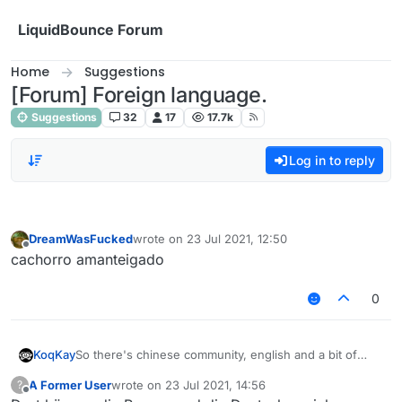
Skip to content
LiquidBounce Forum
Home
Suggestions
[Forum] Foreign language.
Suggestions
32
17
17.7k
Log in to reply
DreamWasFucked
wrote on
23 Jul 2021, 12:50
last edited by
Offline
cachorro amanteigado
0
So there's chinese community, english and a bit of
KoqKay
russians
A Former User
wrote on
23 Jul 2021, 14:56
?
Why don't you add like next to chinese community
last edited by
Offline