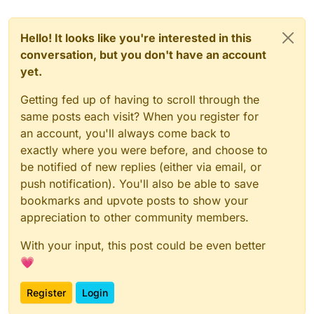
Hello! It looks like you're interested in this
conversation, but you don't have an account
yet.
Getting fed up of having to scroll through the
same posts each visit? When you register for
an account, you'll always come back to
exactly where you were before, and choose to
be notified of new replies (either via email, or
push notification). You'll also be able to save
bookmarks and upvote posts to show your
appreciation to other community members.
With your input, this post could be even better
💗
Register
Login