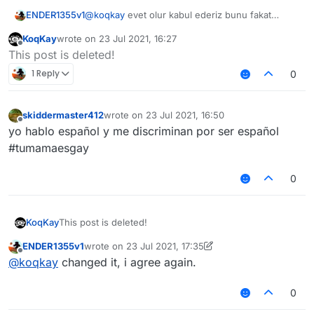
ENDER1355v1
@
koqkay
evet olur kabul ederiz bunu fakat
@
Melih_GMC2
çok fazla şapşallık yapma olasılığı
KoqKay
wrote on
23 Jul 2021, 16:27
var türk topluluğunda
last edited by
Offline
This post is deleted!
1 Reply
0
skiddermaster412
wrote on
23 Jul 2021, 16:50
last edited by
Offline
yo hablo español y me discriminan por ser español
#tumamaesgay
0
KoqKay
This post is deleted!
ENDER1355v1
wrote on
23 Jul 2021, 17:35
last edited by ENDER1355v1
Offline
@
koqkay
changed it, i agree again.
0