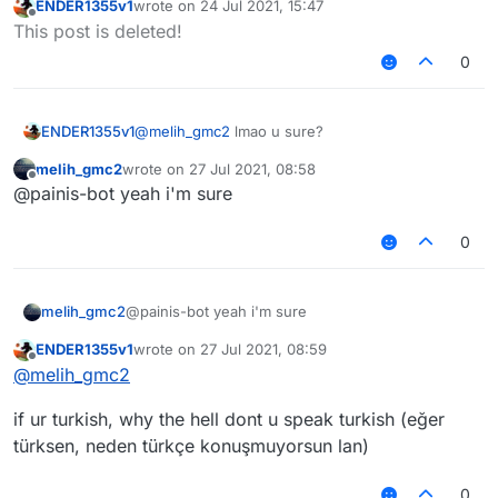
ENDER1355v1
wrote on
24 Jul 2021, 15:47
last edited by
Offline
This post is deleted!
0
ENDER1355v1
@
melih_gmc2
lmao u sure?
melih_gmc2
wrote on
27 Jul 2021, 08:58
last edited by
Offline
@painis-bot yeah i'm sure
0
melih_gmc2
@painis-bot yeah i'm sure
ENDER1355v1
wrote on
27 Jul 2021, 08:59
last edited by
Offline
@
melih_gmc2
if ur turkish, why the hell dont u speak turkish (eğer
türksen, neden türkçe konuşmuyorsun lan)
0