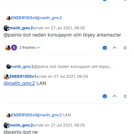
@
melih_gmc2
ENDER1355v1
melih_gmc2
wrote on
27 Jul 2021, 09:00
if ur turkish, why the hell dont u speak turkish
last edited by
Offline
@painis-bot neden konuşayım olm bişey anlamazlar
(eğer türksen, neden türkçe konuşmuyorsun
lan)
A
2 Replies
0
melih_gmc2
@painis-bot neden konuşayım olm bişey
anlamazlar
ENDER1355v1
wrote on
27 Jul 2021, 09:04
last edited by
Offline
@
melih_gmc2
LAN
0
ENDER1355v1
@
melih_gmc2
LAN
melih_gmc2
wrote on
27 Jul 2021, 09:05
last edited by
Offline
@painis-bot ne