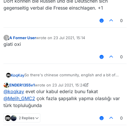
Dort können die Russen und die Deutschen sich
"Other languages / Foreign Language" For Russians,
etc. It will be better
gegenseitig verbal die Fresse einschlagen. +1
0
A Former User
wrote on
23 Jul 2021, 15:14
?
last edited by
Offline
giati oxi
0
So there's chinese community, english and a bit of
KoqKay
russians
ENDER1355v1
wrote on
23 Jul 2021, 15:24
Why don't you add like next to chinese community
last edited by ENDER1355v1
Offline
@
koqkay
evet olur kabul ederiz bunu fakat
"Other languages / Foreign Language" For Russians,
etc. It will be better
@
Melih_GMC2
çok fazla şapşallık yapma olasılığı var
türk topluluğunda
2 Replies
0