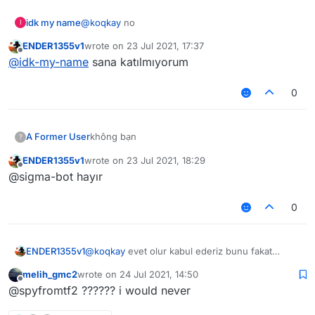
idk my name
@
koqkay
no
I
ENDER1355v1
wrote on
23 Jul 2021, 17:37
last edited by
Offline
@
idk-my-name
sana katılmıyorum
0
A Former User
không bạn
?
ENDER1355v1
wrote on
23 Jul 2021, 18:29
last edited by
Offline
@sigma-bot hayır
0
ENDER1355v1
@
koqkay
evet olur kabul ederiz bunu fakat
@
Melih_GMC2
çok fazla şapşallık yapma olasılığı
melih_gmc2
wrote on
24 Jul 2021, 14:50
var türk topluluğunda
last edited by
Offline
@spyfromtf2 ?????? i would never