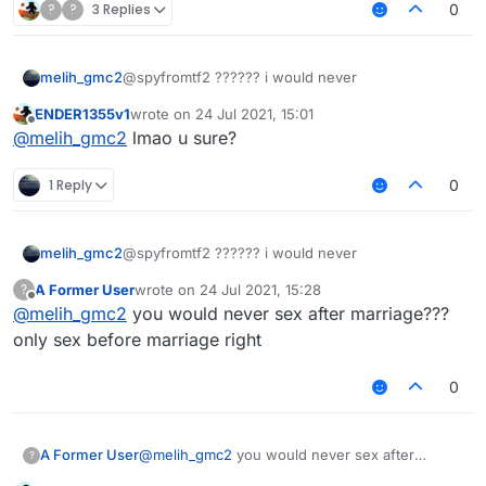
?
?
3 Replies
0
melih_gmc2
@spyfromtf2 ?????? i would never
ENDER1355v1
wrote on
24 Jul 2021, 15:01
last edited by
Offline
@
melih_gmc2
lmao u sure?
1 Reply
0
melih_gmc2
@spyfromtf2 ?????? i would never
A Former User
wrote on
24 Jul 2021, 15:28
?
last edited by
Offline
@
melih_gmc2
you would never sex after marriage???
only sex before marriage right
0
A Former User
@
melih_gmc2
you would never sex after
?
marriage??? only sex before marriage right