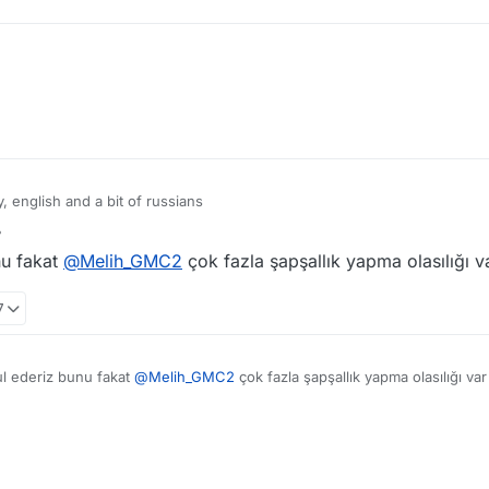
 english and a bit of russians
o chinese community "Other languages / Foreign Language" For Russians, 
nu fakat
@
Melih_GMC2
çok fazla şapşallık yapma olasılığı v
7
ul ederiz bunu fakat
@
Melih_GMC2
çok fazla şapşallık yapma olasılığı va