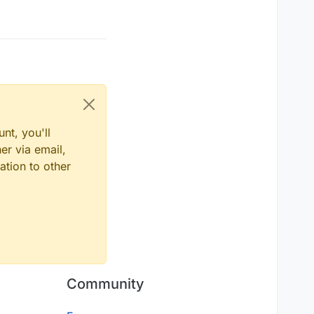
nt, you'll
er via email,
ation to other
Community