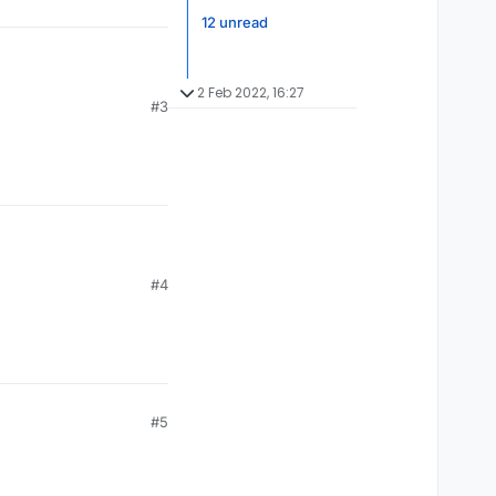
12 unread
2 Feb 2022, 16:27
#3
etc. It will be better
#4
#5