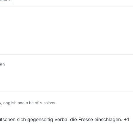
:50
 english and a bit of russians
o chinese community "Other languages / Foreign Language" For Russians, 
schen sich gegenseitig verbal die Fresse einschlagen. +1