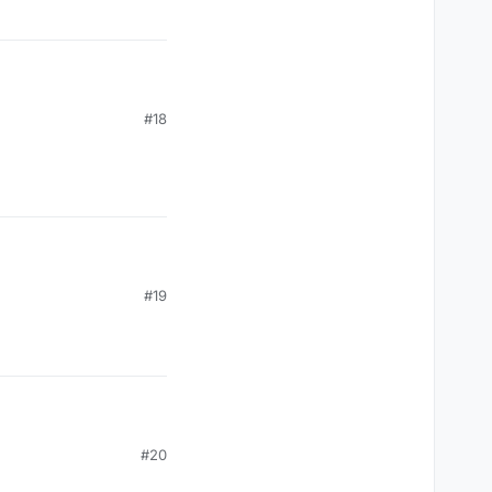
#18
#19
#20