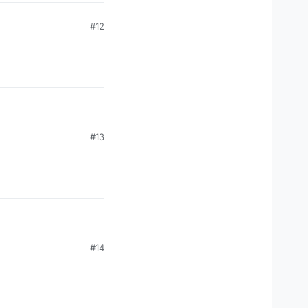
#12
#13
#14