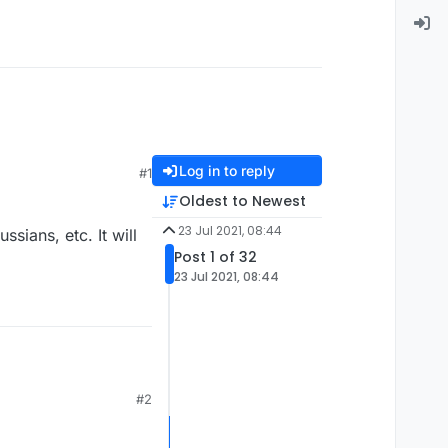
Log in to reply
#1
Oldest to Newest
23 Jul 2021, 08:44
ians, etc. It will
Post 1 of 32
23 Jul 2021, 08:44
#2
etc. It will be better