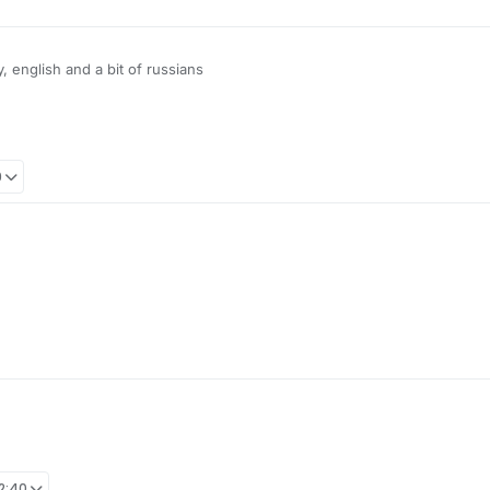
 english and a bit of russians
o chinese community "Other languages / Foreign Language" For Russians, 
9
12:40