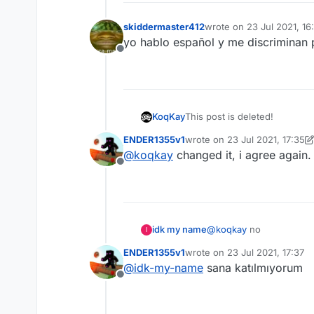
skiddermaster412
wrote on
23 Jul 2021, 16
last edited by
yo hablo español y me discriminan
Offline
KoqKay
This post is deleted!
ENDER1355v1
wrote on
23 Jul 2021, 17:35
last edited by ENDER1355v1
@
koqkay
changed it, i agree again.
Offline
idk my name
@
koqkay
no
I
ENDER1355v1
wrote on
23 Jul 2021, 17:37
last edited by
@
idk-my-name
sana katılmıyorum
Offline