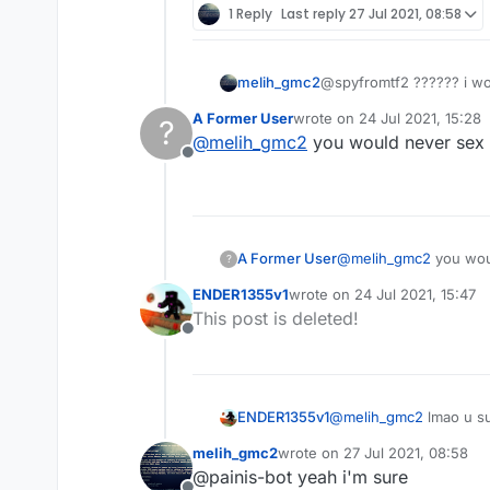
1 Reply
Last reply
27 Jul 2021, 08:58
melih_gmc2
@spyfromtf2 ?????? i w
A Former User
wrote on
24 Jul 2021, 15:28
?
last edited by
@
melih_gmc2
you would never sex a
Offline
A Former User
@
melih_gmc2
you woul
?
ENDER1355v1
wrote on
24 Jul 2021, 15:47
last edited by
This post is deleted!
Offline
ENDER1355v1
@
melih_gmc2
lmao u s
melih_gmc2
wrote on
27 Jul 2021, 08:58
last edited by
@painis-bot yeah i'm sure