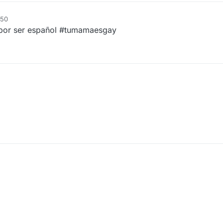
:50
 por ser español #tumamaesgay