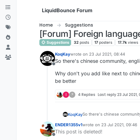
Skip to content
LiquidBounce Forum
Home
Suggestions
[Forum] Foreign languag
Suggestions
32
posts
17
posters
17.7k
views
KoqKay
wrote on
23 Jul 2021, 08:44
last edited by
So there's chinese community, engli
Offline
Why don't you add like next to chin
be better
I
?
4 Replies
Last reply
23 Jul 2021,
So there's chinese community,
KoqKay
ENDER1355v1
wrote on
23 Jul 2021, 09:46
Why don't you add like next t
last edited by
This post is deleted!
Offline