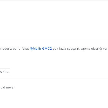
ul ederiz bunu fakat
@
Melih_GMC2
çok fazla şapşallık yapma olasılığı va
15:01
ould never