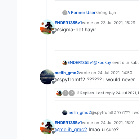
A Former User
không bạn
?
ENDER1355v1
wrote on
23 Jul 2021, 18:29
last edited by
@sigma-bot hayır
Offline
ENDER1355v1
@
koqkay
evet olur kab
melih_gmc2
wrote on
24 Jul 2021, 14:50
last edited by
@spyfromtf2 ?????? i would never
Offline
?
?
3 Replies
Last reply
24 Jul 2021, 
melih_gmc2
@spyfromtf2 ?????? i w
ENDER1355v1
wrote on
24 Jul 2021, 15:01
last edited by
@
melih_gmc2
lmao u sure?
Offline