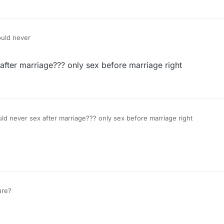
ould never
fter marriage??? only sex before marriage right
d never sex after marriage??? only sex before marriage right
ure?