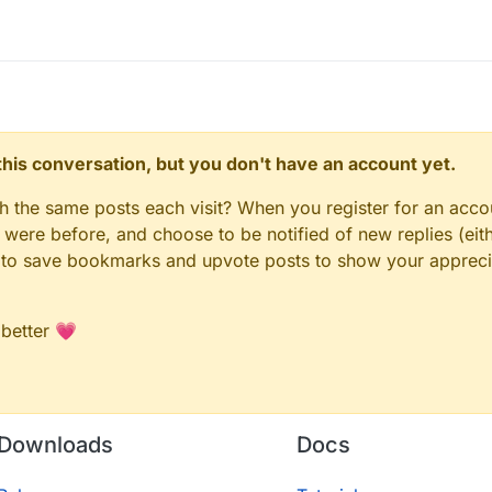
n this conversation, but you don't have an account yet.
gh the same posts each visit? When you register for an accou
ere before, and choose to be notified of new replies (eith
le to save bookmarks and upvote posts to show your appreci
 better 💗
Downloads
Docs