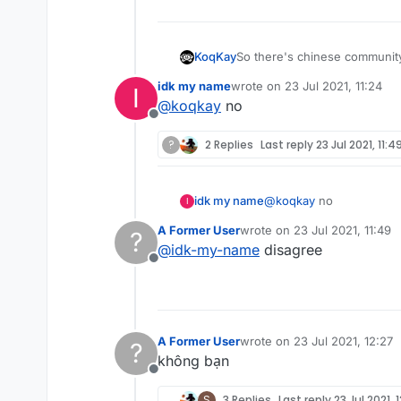
So there's chinese community,
KoqKay
idk my name
wrote on
23 Jul 2021, 11:24
I
Why don't you add like next t
last edited by
@
koqkay
no
Offline
?
2 Replies
Last reply
23 Jul 2021, 11:4
idk my name
@
koqkay
no
I
A Former User
wrote on
23 Jul 2021, 11:49
?
last edited by
@
idk-my-name
disagree
Offline
A Former User
wrote on
23 Jul 2021, 12:27
?
last edited by
không bạn
Offline
S
3 Replies
Last reply
23 Jul 2021, 