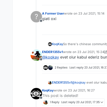
A Former User
wrote on
23 Jul 2021, 15:14
?
last edited by
giati oxi
Offline
So there's chinese community,
KoqKay
ENDER1355v1
wrote on
23 Jul 2021, 15:24
Why don't you add like next t
last edited by ENDER1355v1
@
koqkay
evet olur kabul ederiz bu
Offline
2 Replies
Last reply
23 Jul 2021, 16:2
ENDER1355v1
@
koqkay
evet olur kab
KoqKay
wrote on
23 Jul 2021, 16:27
last edited by
This post is deleted!
Offline
1 Reply
Last reply
23 Jul 2021, 17:35