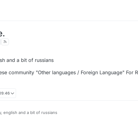
e.
sh and a bit of russians
ese community "Other languages / Foreign Language" For Russ
 09:46
 english and a bit of russians
o chinese community "Other languages / Foreign Language" For Russians, 