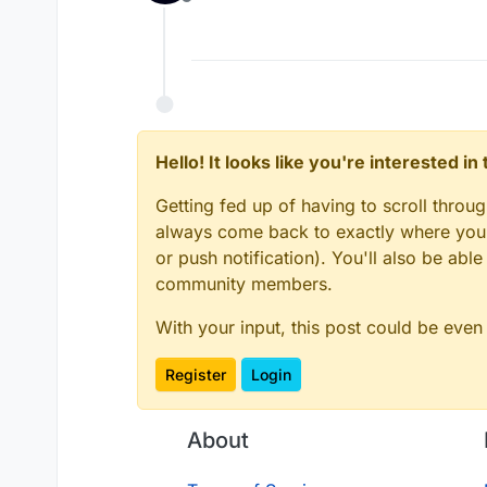
Offline
Hello! It looks like you're interested i
Getting fed up of having to scroll throu
always come back to exactly where you w
or push notification). You'll also be ab
community members.
With your input, this post could be even
Register
Login
About