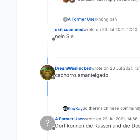
A Former User
không bạn
?
exit scammed
wrote on
23 Jul 2021, 12:40
last edited by
nein Sie
Offline
DreamWasFucked
wrote on
23 Jul 2021, 12
last edited by
cachorro amanteigado
Offline
So there's chinese community,
KoqKay
A Former User
wrote on
23 Jul 2021, 14:56
?
Why don't you add like next t
last edited by
Dort können die Russen und die Deut
Offline